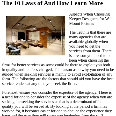
The 10 Laws of And How Learn More
Aspects When Choosing
Keeper Designers for Wall
Mount Pictures
The Truth is that there are
many agencies that are
available globally when
you need to get the
services from them. There
is a reason you need to be
keen when choosing the
firms for better services as some could be there to exploit you both
in quality and the fees charged. The reason as to why you need to be
guided when seeking services is mainly to avoid exploitation of any
form. The following are the factors that should aid you have the best
service renders at any time you seek the firms.
Foremost, ensure you consider the expertise of the agency. There is
a need for one to consider the expertise of the agency when you are
seeking the seeking the services as that is a determinant of the
quality you will be served at. By looking at the period a firm has
worked for, it becomes easier for one to deduce the experience they
have and the way they will serve you beginning from the staff