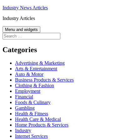
Skip
Industry News Articles
to
Industry Articles
content
Menu and widgets
Search
for:
Categories
Advertising & Marketing
Arts & Entertainment
Auto & Motor
Business Products & Services
Clothing & Fashion
Employment
Financial
Foods & Culinary
Gambling
Health & Fitness
Health Care & Medical
Home Products & Services
Industry
Internet Services