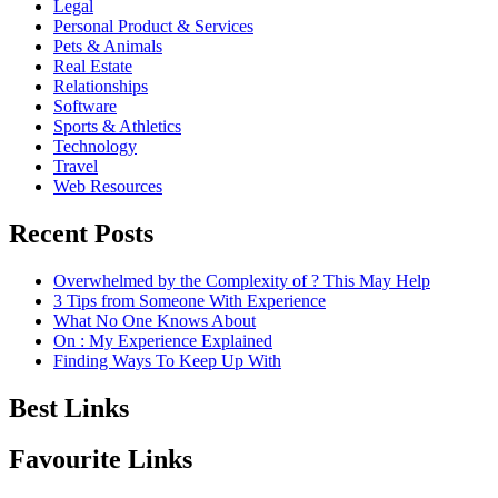
Legal
Personal Product & Services
Pets & Animals
Real Estate
Relationships
Software
Sports & Athletics
Technology
Travel
Web Resources
Recent Posts
Overwhelmed by the Complexity of ? This May Help
3 Tips from Someone With Experience
What No One Knows About
On : My Experience Explained
Finding Ways To Keep Up With
Best Links
Favourite Links