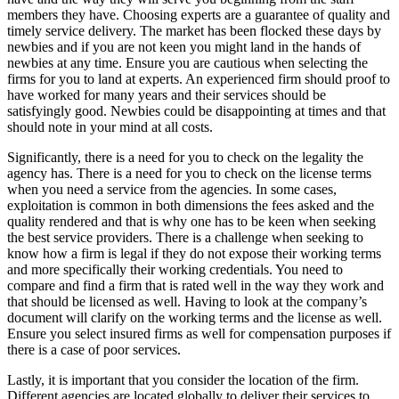
members they have. Choosing experts are a guarantee of quality and
timely service delivery. The market has been flocked these days by
newbies and if you are not keen you might land in the hands of
newbies at any time. Ensure you are cautious when selecting the
firms for you to land at experts. An experienced firm should proof to
have worked for many years and their services should be
satisfyingly good. Newbies could be disappointing at times and that
should note in your mind at all costs.
Significantly, there is a need for you to check on the legality the
agency has. There is a need for you to check on the license terms
when you need a service from the agencies. In some cases,
exploitation is common in both dimensions the fees asked and the
quality rendered and that is why one has to be keen when seeking
the best service providers. There is a challenge when seeking to
know how a firm is legal if they do not expose their working terms
and more specifically their working credentials. You need to
compare and find a firm that is rated well in the way they work and
that should be licensed as well. Having to look at the company’s
document will clarify on the working terms and the license as well.
Ensure you select insured firms as well for compensation purposes if
there is a case of poor services.
Lastly, it is important that you consider the location of the firm.
Different agencies are located globally to deliver their services to