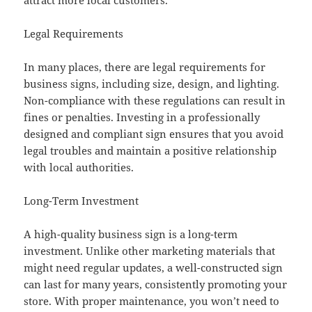
attract more local customers.
Legal Requirements
In many places, there are legal requirements for
business signs, including size, design, and lighting.
Non-compliance with these regulations can result in
fines or penalties. Investing in a professionally
designed and compliant sign ensures that you avoid
legal troubles and maintain a positive relationship
with local authorities.
Long-Term Investment
A high-quality business sign is a long-term
investment. Unlike other marketing materials that
might need regular updates, a well-constructed sign
can last for many years, consistently promoting your
store. With proper maintenance, you won’t need to