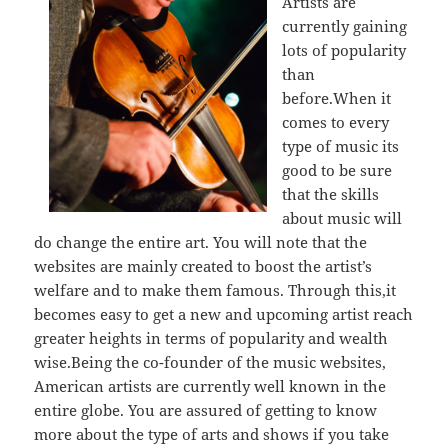
Artists are
currently gaining
lots of popularity
than
before.When it
comes to every
type of music its
good to be sure
that the skills
about music will
do change the entire art. You will note that the
websites are mainly created to boost the artist’s
welfare and to make them famous. Through this,it
becomes easy to get a new and upcoming artist reach
greater heights in terms of popularity and wealth
wise.Being the co-founder of the music websites,
American artists are currently well known in the
entire globe. You are assured of getting to know
more about the type of arts and shows if you take