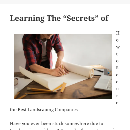
on
Learning The “Secrets” of
H
o
w
t
o
S
e
c
u
r
e
the Best Landscaping Companies
Have you ever been stuck somewhere due to