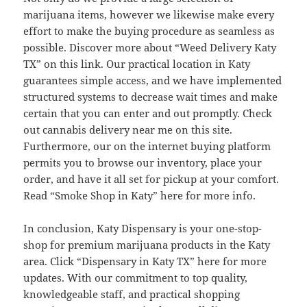
marijuana items, however we likewise make every
effort to make the buying procedure as seamless as
possible. Discover more about “Weed Delivery Katy
TX” on this link. Our practical location in Katy
guarantees simple access, and we have implemented
structured systems to decrease wait times and make
certain that you can enter and out promptly. Check
out cannabis delivery near me on this site.
Furthermore, our on the internet buying platform
permits you to browse our inventory, place your
order, and have it all set for pickup at your comfort.
Read “Smoke Shop in Katy” here for more info.
In conclusion, Katy Dispensary is your one-stop-
shop for premium marijuana products in the Katy
area. Click “Dispensary in Katy TX” here for more
updates. With our commitment to top quality,
knowledgeable staff, and practical shopping