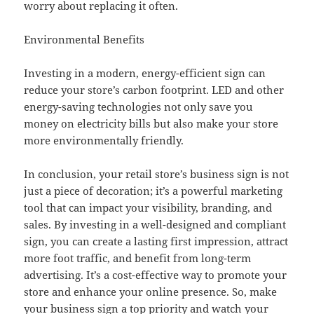
worry about replacing it often.
Environmental Benefits
Investing in a modern, energy-efficient sign can
reduce your store’s carbon footprint. LED and other
energy-saving technologies not only save you
money on electricity bills but also make your store
more environmentally friendly.
In conclusion, your retail store’s business sign is not
just a piece of decoration; it’s a powerful marketing
tool that can impact your visibility, branding, and
sales. By investing in a well-designed and compliant
sign, you can create a lasting first impression, attract
more foot traffic, and benefit from long-term
advertising. It’s a cost-effective way to promote your
store and enhance your online presence. So, make
your business sign a top priority and watch your