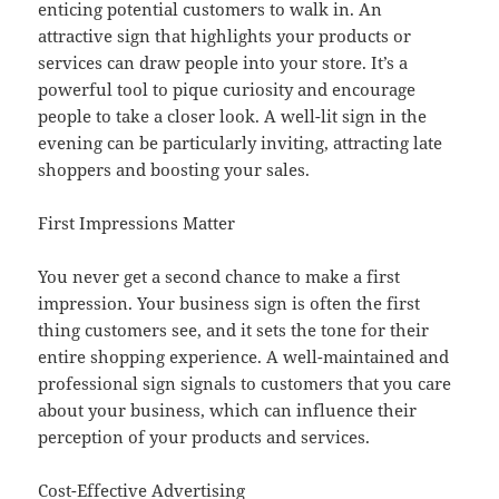
enticing potential customers to walk in. An
attractive sign that highlights your products or
services can draw people into your store. It’s a
powerful tool to pique curiosity and encourage
people to take a closer look. A well-lit sign in the
evening can be particularly inviting, attracting late
shoppers and boosting your sales.
First Impressions Matter
You never get a second chance to make a first
impression. Your business sign is often the first
thing customers see, and it sets the tone for their
entire shopping experience. A well-maintained and
professional sign signals to customers that you care
about your business, which can influence their
perception of your products and services.
Cost-Effective Advertising