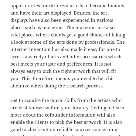
opportunities for different artists to become famous
and have their art displayed. Besides, the art
displays have also been experienced in various
places such as museums. The museums are also
vital places where clients get a good chance of taking
a look at some of the arts done by professionals. The
internet invention has also made it easy for one to
access a variety of arts and other accessories which
best meets your taste and preferences. It is not
always easy to pick the right artwork that will fit
you. This, therefore, means you need to be a bit
attentive when doing the research process.
Get to acquire the music skills from the artists who
are best known within your locality. Getting to learn
more about the cofounder information will also
enable the clients to pick the best artwork. It is also
good to check out on reliable sources concerning