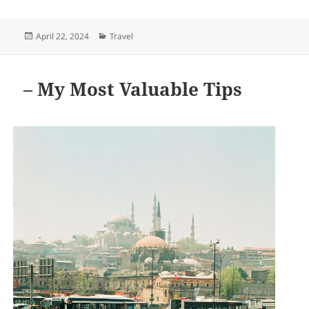
Posted
Categories
April 22, 2024
Travel
on
– My Most Valuable Tips