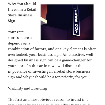
Why You Should
Invest in a Retail
Store Business
Sign
Your retail
store’s success
depends on a
combination of factors, and one key element is often
overlooked: your business sign. An attractive, well-
designed business sign can be a game-changer for
your store. In this article, we will discuss the
importance of investing in a retail store business
sign and why it should be a top priority for you.
Visibility and Branding
The first and most obvious reason to invest in a