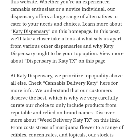
this website. Whether you’re an experienced
cannabis enthusiast or a novice individual, our
dispensary offers a large range of alternatives to
cater to your needs and choices. Learn more about
“
Katy Dispensary
” on this homepage. In this post,
we’ll take a closer take a look at what sets us apart
from various other dispensaries and why Katy
Dispensary ought to be your top option. View more
about “
Dispensary in Katy TX
” on this page.
At Katy Dispensary, we prioritize top quality above
all else. Check “Cannabis Delivery Katy” here for
more info. We understand that our customers
deserve the best, which is why we very carefully
curate our choice to only include products from
reputable and relied on brand names. Discover
more about “Weed Delivery Katy TX” on this link.
From costs stress of marijuana flower to a range of
edibles, concentrates, and topicals, our stock is