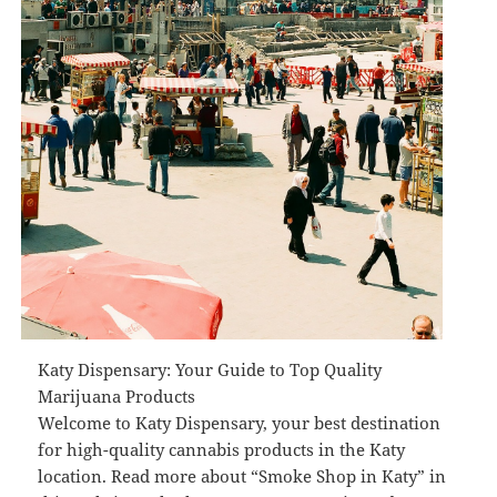
Katy Dispensary: Your Guide to Top Quality
Marijuana Products
Welcome to Katy Dispensary, your best destination
for high-quality cannabis products in the Katy
location. Read more about “Smoke Shop in Katy” in