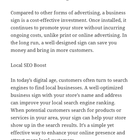
Compared to other forms of advertising, a business
sign is a cost-effective investment. Once installed, it
continues to promote your store without incurring
ongoing costs, unlike print or online advertising. In
the long run, a well-designed sign can save you
money and bring in more customers.
Local SEO Boost
In today’s digital age, customers often turn to search
engines to find local businesses. A well-optimized
business sign with your store’s name and address
can improve your local search engine ranking.
When potential customers search for products or
services in your area, your sign can help your store
show up in the search results. It’s a simple yet
effective way to enhance your online presence and