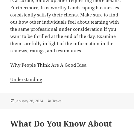
is accurate, follow up after requesting more details.
Furthermore, trustworthy Landscaping businesses
consistently satisfy their clients. Make sure to find
out how other individuals feel about teaming with
the same professional under consideration if you
want to be thrilled at the end of the day. Examine
them carefully in light of the information in the
reviews, ratings, and testimonies.
Why People Think Are A Good Idea
Understanding
Posted
Categories
January 28, 2024
Travel
on
What Do You Know About