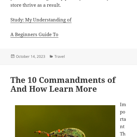
store thrive as a result.
Study: My Understanding of
A Beginners Guide To
Posted
Categories
October 14, 2023
Travel
on
The 10 Commandments of
And How Learn More
Im
po
rta
nt
Th