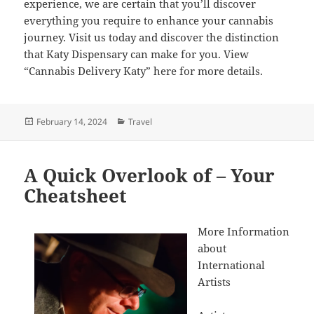
experience, we are certain that you’ll discover
everything you require to enhance your cannabis
journey. Visit us today and discover the distinction
that Katy Dispensary can make for you. View
“Cannabis Delivery Katy” here for more details.
Posted
Categories
February 14, 2024
Travel
on
A Quick Overlook of – Your
Cheatsheet
More Information
about
International
Artists