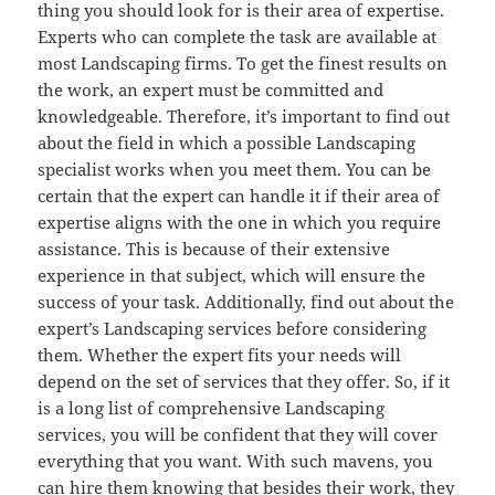
thing you should look for is their area of expertise.
Experts who can complete the task are available at
most Landscaping firms. To get the finest results on
the work, an expert must be committed and
knowledgeable. Therefore, it’s important to find out
about the field in which a possible Landscaping
specialist works when you meet them. You can be
certain that the expert can handle it if their area of
expertise aligns with the one in which you require
assistance. This is because of their extensive
experience in that subject, which will ensure the
success of your task. Additionally, find out about the
expert’s Landscaping services before considering
them. Whether the expert fits your needs will
depend on the set of services that they offer. So, if it
is a long list of comprehensive Landscaping
services, you will be confident that they will cover
everything that you want. With such mavens, you
can hire them knowing that besides their work, they