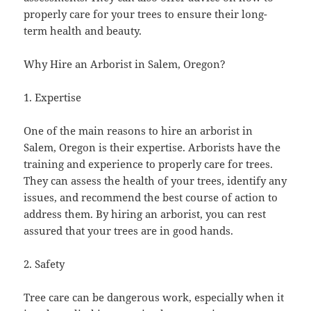
properly care for your trees to ensure their long-
term health and beauty.
Why Hire an Arborist in Salem, Oregon?
1. Expertise
One of the main reasons to hire an arborist in
Salem, Oregon is their expertise. Arborists have the
training and experience to properly care for trees.
They can assess the health of your trees, identify any
issues, and recommend the best course of action to
address them. By hiring an arborist, you can rest
assured that your trees are in good hands.
2. Safety
Tree care can be dangerous work, especially when it