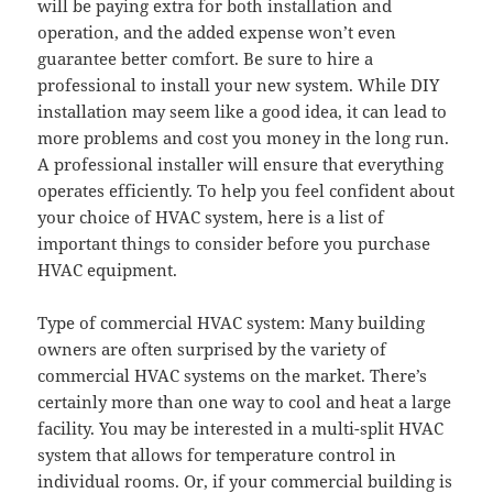
will be paying extra for both installation and
operation, and the added expense won’t even
guarantee better comfort. Be sure to hire a
professional to install your new system. While DIY
installation may seem like a good idea, it can lead to
more problems and cost you money in the long run.
A professional installer will ensure that everything
operates efficiently. To help you feel confident about
your choice of HVAC system, here is a list of
important things to consider before you purchase
HVAC equipment.
Type of commercial HVAC system: Many building
owners are often surprised by the variety of
commercial HVAC systems on the market. There’s
certainly more than one way to cool and heat a large
facility. You may be interested in a multi-split HVAC
system that allows for temperature control in
individual rooms. Or, if your commercial building is