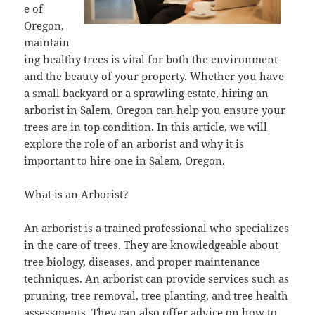
e of
Oregon,
maintain
ing healthy trees is vital for both the environment
and the beauty of your property. Whether you have
a small backyard or a sprawling estate, hiring an
arborist in Salem, Oregon can help you ensure your
trees are in top condition. In this article, we will
explore the role of an arborist and why it is
important to hire one in Salem, Oregon.
What is an Arborist?
An arborist is a trained professional who specializes
in the care of trees. They are knowledgeable about
tree biology, diseases, and proper maintenance
techniques. An arborist can provide services such as
pruning, tree removal, tree planting, and tree health
assessments. They can also offer advice on how to