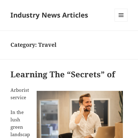
Industry News Articles
MENU
AND
WIDGETS
Category:
Travel
Learning The “Secrets” of
Arborist
service
In the
lush
green
landscap