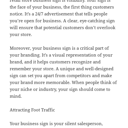
retail store business sign is visibility. Your sign is
the face of your business, the first thing customers
notice. It’s a 24/7 advertisement that tells people
you’re open for business. A clear, eye-catching sign
will ensure that potential customers don’t overlook
your store.
Moreover, your business sign is a critical part of
your branding. It’s a visual representation of your
brand, and it helps customers recognize and
remember your store. A unique and well-designed
sign can set you apart from competitors and make
your brand more memorable. When people think of
your niche or industry, your sign should come to
mind.
Attracting Foot Traffic
Your business sign is your silent salesperson,