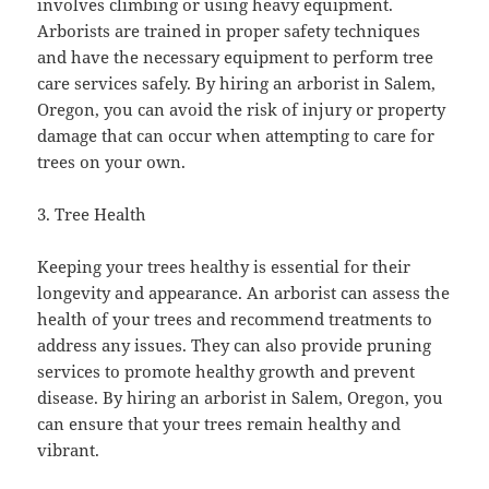
involves climbing or using heavy equipment.
Arborists are trained in proper safety techniques
and have the necessary equipment to perform tree
care services safely. By hiring an arborist in Salem,
Oregon, you can avoid the risk of injury or property
damage that can occur when attempting to care for
trees on your own.
3. Tree Health
Keeping your trees healthy is essential for their
longevity and appearance. An arborist can assess the
health of your trees and recommend treatments to
address any issues. They can also provide pruning
services to promote healthy growth and prevent
disease. By hiring an arborist in Salem, Oregon, you
can ensure that your trees remain healthy and
vibrant.