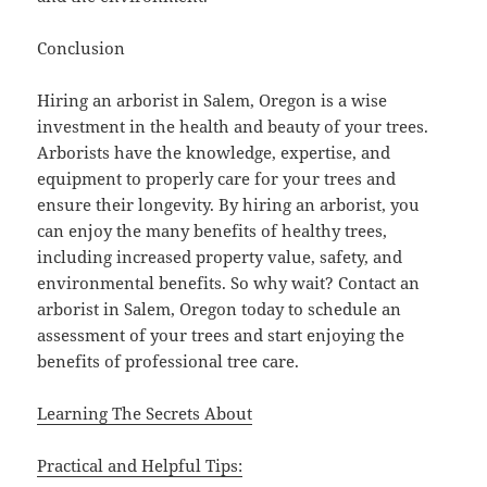
Conclusion
Hiring an arborist in Salem, Oregon is a wise
investment in the health and beauty of your trees.
Arborists have the knowledge, expertise, and
equipment to properly care for your trees and
ensure their longevity. By hiring an arborist, you
can enjoy the many benefits of healthy trees,
including increased property value, safety, and
environmental benefits. So why wait? Contact an
arborist in Salem, Oregon today to schedule an
assessment of your trees and start enjoying the
benefits of professional tree care.
Learning The Secrets About
Practical and Helpful Tips: