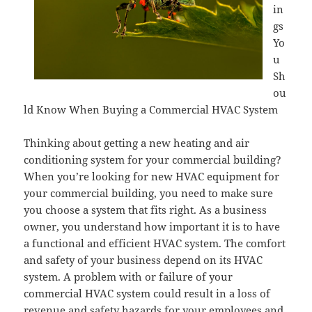
in
gs
Yo
u
Sh
ou
ld Know When Buying a Commercial HVAC System
Thinking about getting a new heating and air
conditioning system for your commercial building?
When you’re looking for new HVAC equipment for
your commercial building, you need to make sure
you choose a system that fits right. As a business
owner, you understand how important it is to have
a functional and efficient HVAC system. The comfort
and safety of your business depend on its HVAC
system. A problem with or failure of your
commercial HVAC system could result in a loss of
revenue and safety hazards for your employees and