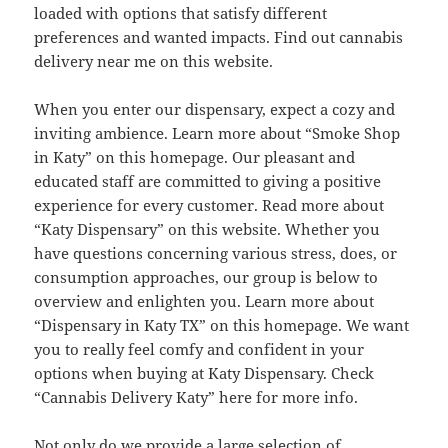
loaded with options that satisfy different
preferences and wanted impacts. Find out cannabis
delivery near me on this website.
When you enter our dispensary, expect a cozy and
inviting ambience. Learn more about “Smoke Shop
in Katy” on this homepage. Our pleasant and
educated staff are committed to giving a positive
experience for every customer. Read more about
“Katy Dispensary” on this website. Whether you
have questions concerning various stress, does, or
consumption approaches, our group is below to
overview and enlighten you. Learn more about
“Dispensary in Katy TX” on this homepage. We want
you to really feel comfy and confident in your
options when buying at Katy Dispensary. Check
“Cannabis Delivery Katy” here for more info.
Not only do we provide a large selection of