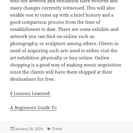
who the artwork and exhibition have evolved and
many changes currently witnessed. This will also
enable one to come up with a brief history and a
good comparison process from the time of
establishment to date. There are some exhibits and
artwork you can find on online such as,
photography, or sculpture among others. Clients in
need of acquiring such arts need to either visit the
art exhibition physically or buy online. Online
shopping is a good way of making music acquisition
since the clients will have them shipped at their
destinations for free.
6 Lessons Learned:
A Beginners Guide To
Posted
Categories
January 28, 2024
Travel