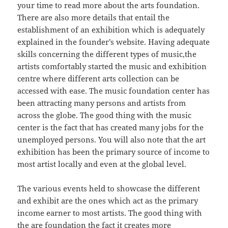
your time to read more about the arts foundation.
There are also more details that entail the
establishment of an exhibition which is adequately
explained in the founder’s website. Having adequate
skills concerning the different types of music,the
artists comfortably started the music and exhibition
centre where different arts collection can be
accessed with ease. The music foundation center has
been attracting many persons and artists from
across the globe. The good thing with the music
center is the fact that has created many jobs for the
unemployed persons. You will also note that the art
exhibition has been the primary source of income to
most artist locally and even at the global level.
The various events held to showcase the different
and exhibit are the ones which act as the primary
income earner to most artists. The good thing with
the are foundation the fact it creates more