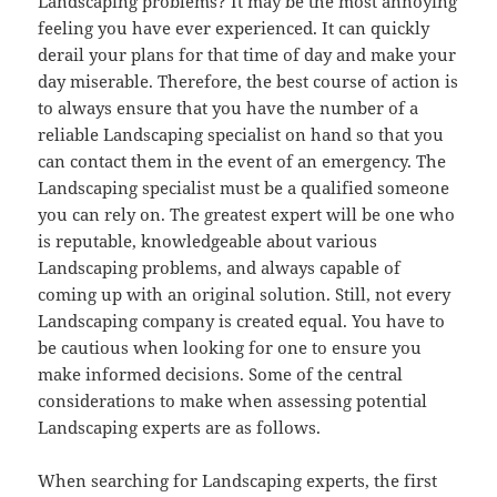
Landscaping problems? It may be the most annoying
feeling you have ever experienced. It can quickly
derail your plans for that time of day and make your
day miserable. Therefore, the best course of action is
to always ensure that you have the number of a
reliable Landscaping specialist on hand so that you
can contact them in the event of an emergency. The
Landscaping specialist must be a qualified someone
you can rely on. The greatest expert will be one who
is reputable, knowledgeable about various
Landscaping problems, and always capable of
coming up with an original solution. Still, not every
Landscaping company is created equal. You have to
be cautious when looking for one to ensure you
make informed decisions. Some of the central
considerations to make when assessing potential
Landscaping experts are as follows.
When searching for Landscaping experts, the first