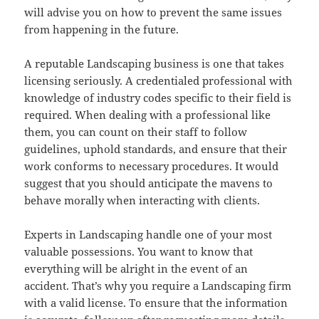
will advise you on how to prevent the same issues
from happening in the future.
A reputable Landscaping business is one that takes
licensing seriously. A credentialed professional with
knowledge of industry codes specific to their field is
required. When dealing with a professional like
them, you can count on their staff to follow
guidelines, uphold standards, and ensure that their
work conforms to necessary procedures. It would
suggest that you should anticipate the mavens to
behave morally when interacting with clients.
Experts in Landscaping handle one of your most
valuable possessions. You want to know that
everything will be alright in the event of an
accident. That’s why you require a Landscaping firm
with a valid license. To ensure that the information