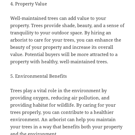
4. Property Value
Well-maintained trees can add value to your
property. Trees provide shade, beauty, and a sense of
tranquility to your outdoor space. By hiring an
arborist to care for your trees, you can enhance the
beauty of your property and increase its overall
value. Potential buyers will be more attracted to a
property with healthy, well-maintained trees.
5. Environmental Benefits
Trees play a vital role in the environment by
providing oxygen, reducing air pollution, and
providing habitat for wildlife. By caring for your
trees properly, you can contribute to a healthier
environment. An arborist can help you maintain
your trees in a way that benefits both your property
and the environment.