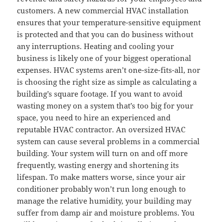
customers. A new commercial HVAC installation
ensures that your temperature-sensitive equipment
is protected and that you can do business without
any interruptions. Heating and cooling your
business is likely one of your biggest operational
expenses. HVAC systems aren’t one-size-fits-all, nor
is choosing the right size as simple as calculating a
building’s square footage. If you want to avoid
wasting money on a system that’s too big for your
space, you need to hire an experienced and
reputable HVAC contractor. An oversized HVAC
system can cause several problems in a commercial
building. Your system will turn on and off more
frequently, wasting energy and shortening its
lifespan. To make matters worse, since your air
conditioner probably won’t run long enough to
manage the relative humidity, your building may
suffer from damp air and moisture problems. You