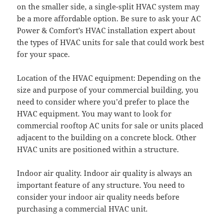
on the smaller side, a single-split HVAC system may
be a more affordable option. Be sure to ask your AC
Power & Comfort’s HVAC installation expert about
the types of HVAC units for sale that could work best
for your space.
Location of the HVAC equipment: Depending on the
size and purpose of your commercial building, you
need to consider where you’d prefer to place the
HVAC equipment. You may want to look for
commercial rooftop AC units for sale or units placed
adjacent to the building on a concrete block. Other
HVAC units are positioned within a structure.
Indoor air quality. Indoor air quality is always an
important feature of any structure. You need to
consider your indoor air quality needs before
purchasing a commercial HVAC unit.