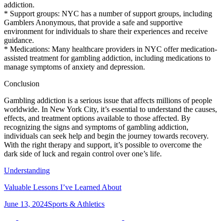
addiction.
* Support groups: NYC has a number of support groups, including
Gamblers Anonymous, that provide a safe and supportive
environment for individuals to share their experiences and receive
guidance.
* Medications: Many healthcare providers in NYC offer medication-
assisted treatment for gambling addiction, including medications to
manage symptoms of anxiety and depression.
Conclusion
Gambling addiction is a serious issue that affects millions of people
worldwide. In New York City, it’s essential to understand the causes,
effects, and treatment options available to those affected. By
recognizing the signs and symptoms of gambling addiction,
individuals can seek help and begin the journey towards recovery.
With the right therapy and support, it’s possible to overcome the
dark side of luck and regain control over one’s life.
Understanding
Valuable Lessons I’ve Learned About
Posted
Categories
June 13, 2024
Sports & Athletics
on