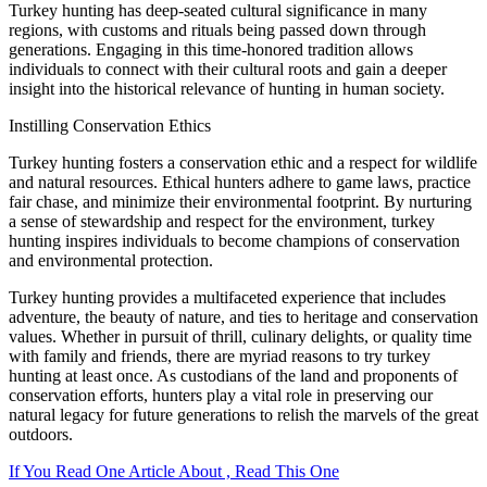
Turkey hunting has deep-seated cultural significance in many
regions, with customs and rituals being passed down through
generations. Engaging in this time-honored tradition allows
individuals to connect with their cultural roots and gain a deeper
insight into the historical relevance of hunting in human society.
Instilling Conservation Ethics
Turkey hunting fosters a conservation ethic and a respect for wildlife
and natural resources. Ethical hunters adhere to game laws, practice
fair chase, and minimize their environmental footprint. By nurturing
a sense of stewardship and respect for the environment, turkey
hunting inspires individuals to become champions of conservation
and environmental protection.
Turkey hunting provides a multifaceted experience that includes
adventure, the beauty of nature, and ties to heritage and conservation
values. Whether in pursuit of thrill, culinary delights, or quality time
with family and friends, there are myriad reasons to try turkey
hunting at least once. As custodians of the land and proponents of
conservation efforts, hunters play a vital role in preserving our
natural legacy for future generations to relish the marvels of the great
outdoors.
If You Read One Article About , Read This One