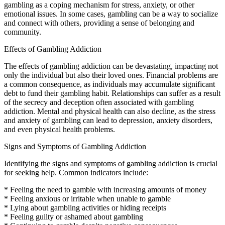
gambling as a coping mechanism for stress, anxiety, or other
emotional issues. In some cases, gambling can be a way to socialize
and connect with others, providing a sense of belonging and
community.
Effects of Gambling Addiction
The effects of gambling addiction can be devastating, impacting not
only the individual but also their loved ones. Financial problems are
a common consequence, as individuals may accumulate significant
debt to fund their gambling habit. Relationships can suffer as a result
of the secrecy and deception often associated with gambling
addiction. Mental and physical health can also decline, as the stress
and anxiety of gambling can lead to depression, anxiety disorders,
and even physical health problems.
Signs and Symptoms of Gambling Addiction
Identifying the signs and symptoms of gambling addiction is crucial
for seeking help. Common indicators include:
* Feeling the need to gamble with increasing amounts of money
* Feeling anxious or irritable when unable to gamble
* Lying about gambling activities or hiding receipts
* Feeling guilty or ashamed about gambling