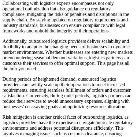
Collaborating with logistics experts encompasses not only
operational optimization but also guidance on regulatory
compliance, mitigating the risks of penalties and disruptions in the
supply chain. By staying updated on regulatory requirements and
industry standards, businesses can ensure compliance with legal
frameworks and uphold the integrity of their operations.
Additionally, outsourced logistics providers deliver scalability and
flexibility to adapt to the changing needs of businesses in dynamic
market environments. Whether businesses are entering new markets
or encountering seasonal demand variations, logistics partners can
customize their services to offer optimal support. This page has all
the info you need.
During periods of heightened demand, outsourced logistics
providers can swiftly scale up their operations to meet increased
requirements, ensuring seamless fulfillment of orders and customer
satisfaction. Conversely, during quiet periods, logistics partners can
reduce their services to avoid unnecessary expenses, aligning with
businesses’ cost-saving goals and optimizing resource allocation.
Risk mitigation is another critical facet of outsourcing logistics, as
logistics providers have the expertise to navigate intricate regulatory
environments and address potential disruptions efficiently. This
involves managing issues such as customs clearance, ensuring