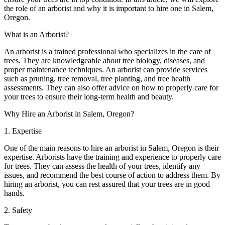
the role of an arborist and why it is important to hire one in Salem,
Oregon.
What is an Arborist?
An arborist is a trained professional who specializes in the care of
trees. They are knowledgeable about tree biology, diseases, and
proper maintenance techniques. An arborist can provide services
such as pruning, tree removal, tree planting, and tree health
assessments. They can also offer advice on how to properly care for
your trees to ensure their long-term health and beauty.
Why Hire an Arborist in Salem, Oregon?
1. Expertise
One of the main reasons to hire an arborist in Salem, Oregon is their
expertise. Arborists have the training and experience to properly care
for trees. They can assess the health of your trees, identify any
issues, and recommend the best course of action to address them. By
hiring an arborist, you can rest assured that your trees are in good
hands.
2. Safety