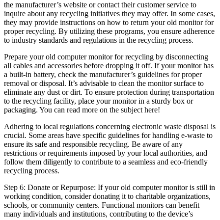
the manufacturer’s website or contact their customer service to
inquire about any recycling initiatives they may offer. In some cases,
they may provide instructions on how to return your old monitor for
proper recycling. By utilizing these programs, you ensure adherence
to industry standards and regulations in the recycling process.
Prepare your old computer monitor for recycling by disconnecting
all cables and accessories before dropping it off. If your monitor has
a built-in battery, check the manufacturer’s guidelines for proper
removal or disposal. It’s advisable to clean the monitor surface to
eliminate any dust or dirt. To ensure protection during transportation
to the recycling facility, place your monitor in a sturdy box or
packaging. You can read more on the subject here!
Adhering to local regulations concerning electronic waste disposal is
crucial. Some areas have specific guidelines for handling e-waste to
ensure its safe and responsible recycling. Be aware of any
restrictions or requirements imposed by your local authorities, and
follow them diligently to contribute to a seamless and eco-friendly
recycling process.
Step 6: Donate or Repurpose: If your old computer monitor is still in
working condition, consider donating it to charitable organizations,
schools, or community centers. Functional monitors can benefit
many individuals and institutions, contributing to the device’s