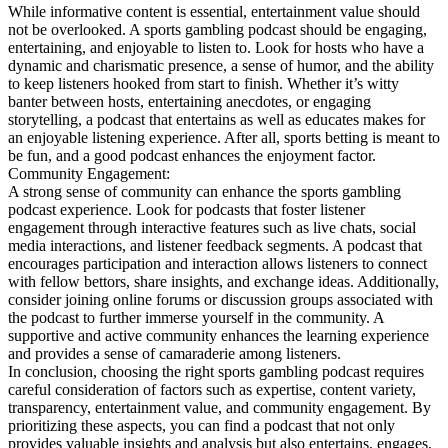
While informative content is essential, entertainment value should
not be overlooked. A sports gambling podcast should be engaging,
entertaining, and enjoyable to listen to. Look for hosts who have a
dynamic and charismatic presence, a sense of humor, and the ability
to keep listeners hooked from start to finish. Whether it’s witty
banter between hosts, entertaining anecdotes, or engaging
storytelling, a podcast that entertains as well as educates makes for
an enjoyable listening experience. After all, sports betting is meant to
be fun, and a good podcast enhances the enjoyment factor.
Community Engagement:
A strong sense of community can enhance the sports gambling
podcast experience. Look for podcasts that foster listener
engagement through interactive features such as live chats, social
media interactions, and listener feedback segments. A podcast that
encourages participation and interaction allows listeners to connect
with fellow bettors, share insights, and exchange ideas. Additionally,
consider joining online forums or discussion groups associated with
the podcast to further immerse yourself in the community. A
supportive and active community enhances the learning experience
and provides a sense of camaraderie among listeners.
In conclusion, choosing the right sports gambling podcast requires
careful consideration of factors such as expertise, content variety,
transparency, entertainment value, and community engagement. By
prioritizing these aspects, you can find a podcast that not only
provides valuable insights and analysis but also entertains, engages,