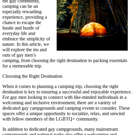
the gay community,
camping can be an
especially rewarding
experience, providing a
chance to escape the
hustle and bustle of
everyday life and
embrace the simplicity of
nature. In this article, we
will explore the ins and
outs of gay men’s
camping, from choosing the right destination to packing essentials
for a memorable trip.
Choosing the Right Destination
When it comes to planning a camping trip, choosing the right
destination is key to ensuring a successful and enjoyable experience.
For gay men looking to connect with like-minded individuals in a
welcoming and inclusive environment, there are a variety of
dedicated gay campgrounds and camping events to consider. These
spaces offer a unique opportunity to socialize, relax, and unwind
with fellow members of the LGBTQ+ community.
In addition to dedicated gay campgrounds, many mainstream
campgrounds and national parks also offer a welcoming and