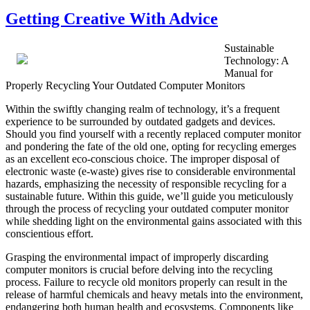
on
Getting Creative With Advice
Sustainable
Technology: A
Manual for
Properly Recycling Your Outdated Computer Monitors
Within the swiftly changing realm of technology, it’s a frequent
experience to be surrounded by outdated gadgets and devices.
Should you find yourself with a recently replaced computer monitor
and pondering the fate of the old one, opting for recycling emerges
as an excellent eco-conscious choice. The improper disposal of
electronic waste (e-waste) gives rise to considerable environmental
hazards, emphasizing the necessity of responsible recycling for a
sustainable future. Within this guide, we’ll guide you meticulously
through the process of recycling your outdated computer monitor
while shedding light on the environmental gains associated with this
conscientious effort.
Grasping the environmental impact of improperly discarding
computer monitors is crucial before delving into the recycling
process. Failure to recycle old monitors properly can result in the
release of harmful chemicals and heavy metals into the environment,
endangering both human health and ecosystems. Components like