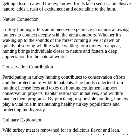
getting close to a wild turkey, known for its keen senses and elusive
nature, adds a rush of excitement and adrenaline to the hunt.
Nature Connection
Turkey hunting offers an immersive experience in nature, allowing
hunters to connect deeply with the great outdoors. Whether it’s
waking up to the sounds of the forest coming alive at dawn or
quietly observing wildlife while waiting for a turkey to appear,
hunting brings individuals closer to nature and fosters a deep
appreciation for the natural world.
Conservation Contribution
Participating in turkey hunting contributes to conservation efforts
and the protection of wildlife habitats. The funds collected from
hunting license fees and taxes on hunting equipment support
conservation projects, habitat restoration initiatives, and wildlife
management programs. By practicing responsible hunting, hunters
play a vital role in maintaining healthy turkey populations and
protecting biodiversity.
Culinary Exploration
Wild turkey meat is renowned for its delicious flavor and lean,