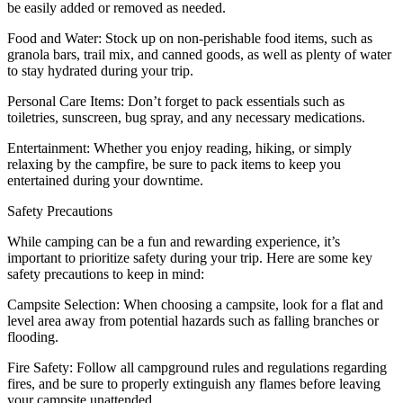
be easily added or removed as needed.
Food and Water: Stock up on non-perishable food items, such as
granola bars, trail mix, and canned goods, as well as plenty of water
to stay hydrated during your trip.
Personal Care Items: Don’t forget to pack essentials such as
toiletries, sunscreen, bug spray, and any necessary medications.
Entertainment: Whether you enjoy reading, hiking, or simply
relaxing by the campfire, be sure to pack items to keep you
entertained during your downtime.
Safety Precautions
While camping can be a fun and rewarding experience, it’s
important to prioritize safety during your trip. Here are some key
safety precautions to keep in mind:
Campsite Selection: When choosing a campsite, look for a flat and
level area away from potential hazards such as falling branches or
flooding.
Fire Safety: Follow all campground rules and regulations regarding
fires, and be sure to properly extinguish any flames before leaving
your campsite unattended.