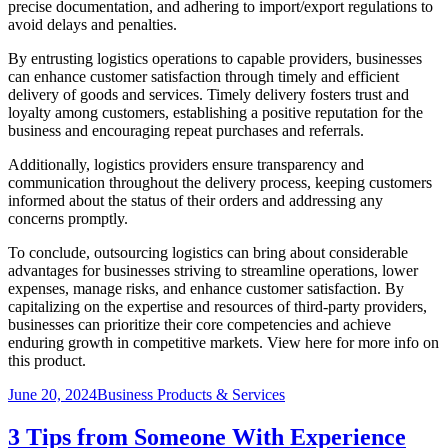
precise documentation, and adhering to import/export regulations to
avoid delays and penalties.
By entrusting logistics operations to capable providers, businesses
can enhance customer satisfaction through timely and efficient
delivery of goods and services. Timely delivery fosters trust and
loyalty among customers, establishing a positive reputation for the
business and encouraging repeat purchases and referrals.
Additionally, logistics providers ensure transparency and
communication throughout the delivery process, keeping customers
informed about the status of their orders and addressing any
concerns promptly.
To conclude, outsourcing logistics can bring about considerable
advantages for businesses striving to streamline operations, lower
expenses, manage risks, and enhance customer satisfaction. By
capitalizing on the expertise and resources of third-party providers,
businesses can prioritize their core competencies and achieve
enduring growth in competitive markets. View here for more info on
this product.
Posted
Categories
June 20, 2024
Business Products & Services
on
3 Tips from Someone With Experience