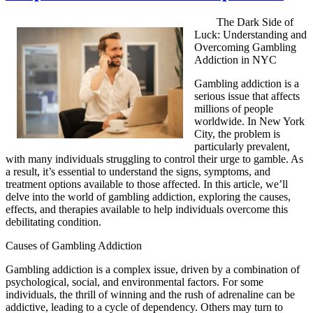
The Dark Side of
Luck: Understanding and
Overcoming Gambling
Addiction in NYC
Gambling addiction is a
serious issue that affects
millions of people
worldwide. In New York
City, the problem is
particularly prevalent,
with many individuals struggling to control their urge to gamble. As
a result, it’s essential to understand the signs, symptoms, and
treatment options available to those affected. In this article, we’ll
delve into the world of gambling addiction, exploring the causes,
effects, and therapies available to help individuals overcome this
debilitating condition.
Causes of Gambling Addiction
Gambling addiction is a complex issue, driven by a combination of
psychological, social, and environmental factors. For some
individuals, the thrill of winning and the rush of adrenaline can be
addictive, leading to a cycle of dependency. Others may turn to