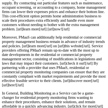
supply. By contracting out particular features such as maintenance,
occupant screening, or accounting to a company, home management
firms can lower their expenses prices and enhance their bottom line.
This cost-efficient option permits home administration business to
scale their procedures extra efficiently and handle even more
customers without needing to bother with the extra management
problem. [url]learn more[/url] [url]now![/url]
Moreover, PMaaS can additionally help residential or commercial
property management business remain in advance of industry trends
and policies. [url]learn more[/url] on [url]this website[/url]. Service
providers offering PMaaS remain up-to-date with the most up to
date developments in the residential or commercial property
management sector, consisting of modifications in legislations and
laws that may impact their customers. [url]check it out![/url] By
partnering with a provider that uses PMaaS, residential or
commercial property monitoring companies can ensure that they are
constantly compliant with market requirements and provide the most
effective feasible service to their clients. [url]discover more[/url]
[url]here![/url]
In General, Building Monitoring as a Service can be a game-
changer for residential property monitoring firms wanting to
enhance their procedures, enhance their solutions, and remain
affordable in a quickly advancing industry. [url]click for more[/url]