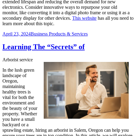
extended lifespan and reducing the overall demand for new
electronics. Consider innovative ways to repurpose your old
monitor, like converting it into a digital photo frame or using it as a
secondary display for other devices.
This website
has all you need to
learn more about this topic.
Posted
Categories
April 23, 2024
Business Products & Services
on
Learning The “Secrets” of
Arborist service
In the lush green
landscape of
Oregon,
maintaining
healthy trees is
vital for both the
environment and
the beauty of your
property. Whether
you have a small
backyard or a
sprawling estate, hiring an arborist in Salem, Oregon can help you
ensure your trees are in top condition. In this article, we will explore