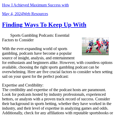
How I Achieved Maximum Success with
Posted
Categories
May 4, 2024
Web Resources
on
Finding Ways To Keep Up With
Sports Gambling Podcasts: Essential
Factors to Consider
With the ever-expanding world of sports
gambling, podcasts have become a popular
source of insight, analysis, and entertainment
for enthusiasts and beginners alike. However, with countless options
available, choosing the right sports gambling podcast can be
overwhelming. Here are five crucial factors to consider when setting
sail on your quest for the perfect podcast:
Expertise and Credibility:
The credibility and expertise of the podcast hosts are paramount.
Look for podcasts hosted by industry professionals, experienced
bettors, or analysts with a proven track record of success. Consider
their background in sports betting, whether they have worked in the
industry, and their level of expertise in analyzing games and odds.
Additionally, check for any affiliations with reputable sportsbooks or