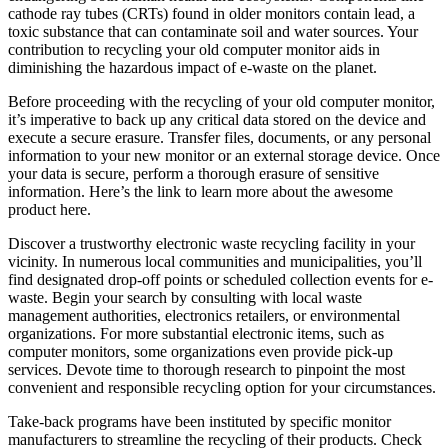
cathode ray tubes (CRTs) found in older monitors contain lead, a
toxic substance that can contaminate soil and water sources. Your
contribution to recycling your old computer monitor aids in
diminishing the hazardous impact of e-waste on the planet.
Before proceeding with the recycling of your old computer monitor,
it’s imperative to back up any critical data stored on the device and
execute a secure erasure. Transfer files, documents, or any personal
information to your new monitor or an external storage device. Once
your data is secure, perform a thorough erasure of sensitive
information. Here’s the link to learn more about the awesome
product here.
Discover a trustworthy electronic waste recycling facility in your
vicinity. In numerous local communities and municipalities, you’ll
find designated drop-off points or scheduled collection events for e-
waste. Begin your search by consulting with local waste
management authorities, electronics retailers, or environmental
organizations. For more substantial electronic items, such as
computer monitors, some organizations even provide pick-up
services. Devote time to thorough research to pinpoint the most
convenient and responsible recycling option for your circumstances.
Take-back programs have been instituted by specific monitor
manufacturers to streamline the recycling of their products. Check