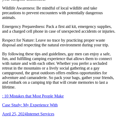
Wildlife Awareness: Be mindful of local wildlife and take
precautions to prevent encounters with potentially dangerous
animals.
Emergency Preparedness: Pack a first aid kit, emergency supplies,
and a charged cell phone in case of unexpected accidents or injuries.
Respect for Nature: Leave no trace by practicing proper waste
disposal and respecting the natural environment during your trip.
By following these tips and guidelines, gay men can enjoy a safe,
fun, and fulfilling camping experience that allows them to connect
with nature and with each other. Whether you prefer a secluded
retreat in the mountains or a lively social gathering at a gay
campground, the great outdoors offers endless opportunities for
adventure and camaraderie. So pack your bags, gather your friends,
and embark on a camping trip that will create memories to last a
lifetime.
: 10 Mistakes that Most People Make
Case Study: My Experience With
Posted
Categories
April 25, 2024
Internet Services