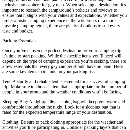
inclusive atmosphere for gay men. When selecting a destination, it’s
important to research the campground’s policies and reviews to
ensure that it aligns with your values and expectations. Whether you
prefer a rustic camping experience in the wilderness or a more
upscale glamping retreat, there are plenty of options to suit every
taste and budget.
Packing Essentials
Once you’ve chosen the perfect destination for your camping trip,
it’s time to start packing. While the specific items you’ll need will
depend on the type of camping experience you’re seeking, there are
a few essentials that every gay camper should have on hand. Here
are some key items to include on your packing list:
Tent: A sturdy and reliable tent is essential for a successful camping
trip. Make sure to choose a tent that is appropriate for the number of
people in your group and the weather conditions you’ll be facing.
Sleeping Bag: A high-quality sleeping bag will keep you warm and
comfortable throughout the night. Look for a sleeping bag that is
rated for the expected temperature range of your destination.
Clothing: Be sure to pack clothing appropriate for the weather and
activities you’ll be participating in. Consider packing layers that can