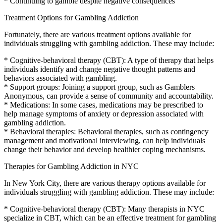
* Continuing to gamble despite negative consequences
Treatment Options for Gambling Addiction
Fortunately, there are various treatment options available for
individuals struggling with gambling addiction. These may include:
* Cognitive-behavioral therapy (CBT): A type of therapy that helps
individuals identify and change negative thought patterns and
behaviors associated with gambling.
* Support groups: Joining a support group, such as Gamblers
Anonymous, can provide a sense of community and accountability.
* Medications: In some cases, medications may be prescribed to
help manage symptoms of anxiety or depression associated with
gambling addiction.
* Behavioral therapies: Behavioral therapies, such as contingency
management and motivational interviewing, can help individuals
change their behavior and develop healthier coping mechanisms.
Therapies for Gambling Addiction in NYC
In New York City, there are various therapy options available for
individuals struggling with gambling addiction. These may include:
* Cognitive-behavioral therapy (CBT): Many therapists in NYC
specialize in CBT, which can be an effective treatment for gambling