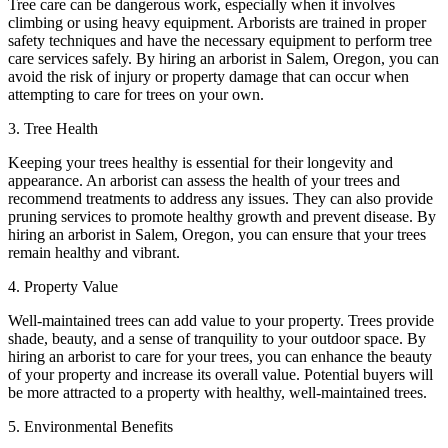
Tree care can be dangerous work, especially when it involves
climbing or using heavy equipment. Arborists are trained in proper
safety techniques and have the necessary equipment to perform tree
care services safely. By hiring an arborist in Salem, Oregon, you can
avoid the risk of injury or property damage that can occur when
attempting to care for trees on your own.
3. Tree Health
Keeping your trees healthy is essential for their longevity and
appearance. An arborist can assess the health of your trees and
recommend treatments to address any issues. They can also provide
pruning services to promote healthy growth and prevent disease. By
hiring an arborist in Salem, Oregon, you can ensure that your trees
remain healthy and vibrant.
4. Property Value
Well-maintained trees can add value to your property. Trees provide
shade, beauty, and a sense of tranquility to your outdoor space. By
hiring an arborist to care for your trees, you can enhance the beauty
of your property and increase its overall value. Potential buyers will
be more attracted to a property with healthy, well-maintained trees.
5. Environmental Benefits