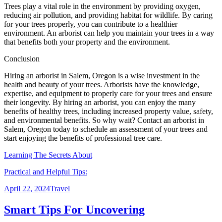
Trees play a vital role in the environment by providing oxygen,
reducing air pollution, and providing habitat for wildlife. By caring
for your trees properly, you can contribute to a healthier
environment. An arborist can help you maintain your trees in a way
that benefits both your property and the environment.
Conclusion
Hiring an arborist in Salem, Oregon is a wise investment in the
health and beauty of your trees. Arborists have the knowledge,
expertise, and equipment to properly care for your trees and ensure
their longevity. By hiring an arborist, you can enjoy the many
benefits of healthy trees, including increased property value, safety,
and environmental benefits. So why wait? Contact an arborist in
Salem, Oregon today to schedule an assessment of your trees and
start enjoying the benefits of professional tree care.
Learning The Secrets About
Practical and Helpful Tips:
Posted
Categories
April 22, 2024
Travel
on
Smart Tips For Uncovering