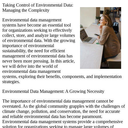
Taking Control of Environmental Data:
Managing the Complexity
Environmental data management
systems have become an essential tool
for organizations seeking to effectively
collect, store, and analyze large volumes
of environmental data. With the growing
importance of environmental
sustainability, the need for efficient
management of environmental data has
never been more pressing. In this article,
we will delve into the world of
environmental data management
systems, exploring their benefits, components, and implementation
strategies.
Environmental Data Management: A Growing Necessity
The importance of environmental data management cannot be
overstated. As the global community grapples with the challenges of
climate change, pollution, and conservation, the need for accurate
and reliable environmental data has become paramount.
Environmental data management systems provide a comprehensive
solution for organizations seeking to manage large volumes of