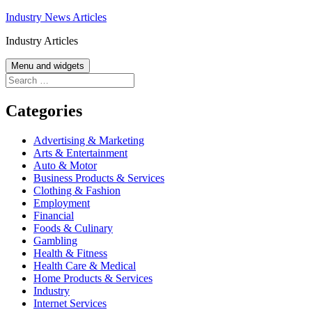
Skip
Industry News Articles
to
Industry Articles
content
Menu and widgets
Search
for:
Categories
Advertising & Marketing
Arts & Entertainment
Auto & Motor
Business Products & Services
Clothing & Fashion
Employment
Financial
Foods & Culinary
Gambling
Health & Fitness
Health Care & Medical
Home Products & Services
Industry
Internet Services