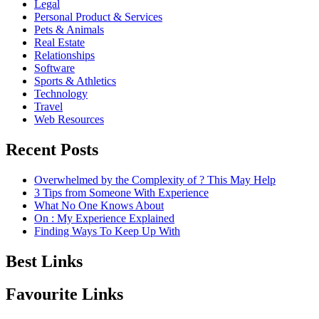
Legal
Personal Product & Services
Pets & Animals
Real Estate
Relationships
Software
Sports & Athletics
Technology
Travel
Web Resources
Recent Posts
Overwhelmed by the Complexity of ? This May Help
3 Tips from Someone With Experience
What No One Knows About
On : My Experience Explained
Finding Ways To Keep Up With
Best Links
Favourite Links