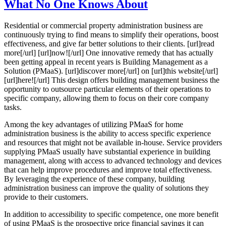
What No One Knows About
Residential or commercial property administration business are
continuously trying to find means to simplify their operations, boost
effectiveness, and give far better solutions to their clients. [url]read
more[/url] [url]now![/url] One innovative remedy that has actually
been getting appeal in recent years is Building Management as a
Solution (PMaaS). [url]discover more[/url] on [url]this website[/url]
[url]here![/url] This design offers building management business the
opportunity to outsource particular elements of their operations to
specific company, allowing them to focus on their core company
tasks.
Among the key advantages of utilizing PMaaS for home
administration business is the ability to access specific experience
and resources that might not be available in-house. Service providers
supplying PMaaS usually have substantial experience in building
management, along with access to advanced technology and devices
that can help improve procedures and improve total effectiveness.
By leveraging the experience of these company, building
administration business can improve the quality of solutions they
provide to their customers.
In addition to accessibility to specific competence, one more benefit
of using PMaaS is the prospective price financial savings it can