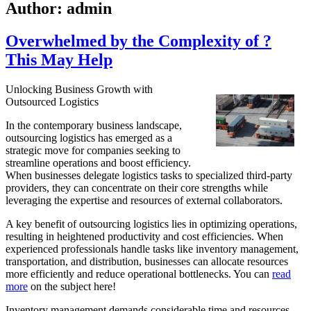
Author:
admin
Overwhelmed by the Complexity of ?
This May Help
Unlocking Business Growth with
Outsourced Logistics
In the contemporary business landscape,
outsourcing logistics has emerged as a
strategic move for companies seeking to
streamline operations and boost efficiency.
When businesses delegate logistics tasks to specialized third-party
providers, they can concentrate on their core strengths while
leveraging the expertise and resources of external collaborators.
A key benefit of outsourcing logistics lies in optimizing operations,
resulting in heightened productivity and cost efficiencies. When
experienced professionals handle tasks like inventory management,
transportation, and distribution, businesses can allocate resources
more efficiently and reduce operational bottlenecks. You can
read
more
on the subject here!
Inventory management demands considerable time and resources,