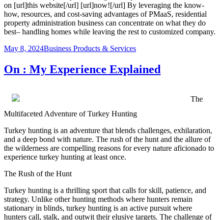
on [url]this website[/url] [url]now![/url] By leveraging the know-
how, resources, and cost-saving advantages of PMaaS, residential
property administration business can concentrate on what they do
best– handling homes while leaving the rest to customized company.
Posted
Categories
May 8, 2024
Business Products & Services
on
On : My Experience Explained
The
Multifaceted Adventure of Turkey Hunting
Turkey hunting is an adventure that blends challenges, exhilaration,
and a deep bond with nature. The rush of the hunt and the allure of
the wilderness are compelling reasons for every nature aficionado to
experience turkey hunting at least once.
The Rush of the Hunt
Turkey hunting is a thrilling sport that calls for skill, patience, and
strategy. Unlike other hunting methods where hunters remain
stationary in blinds, turkey hunting is an active pursuit where
hunters call, stalk, and outwit their elusive targets. The challenge of