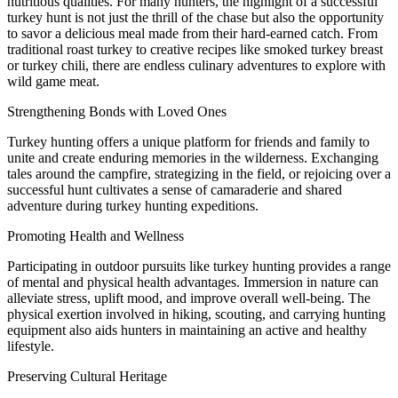
nutritious qualities. For many hunters, the highlight of a successful
turkey hunt is not just the thrill of the chase but also the opportunity
to savor a delicious meal made from their hard-earned catch. From
traditional roast turkey to creative recipes like smoked turkey breast
or turkey chili, there are endless culinary adventures to explore with
wild game meat.
Strengthening Bonds with Loved Ones
Turkey hunting offers a unique platform for friends and family to
unite and create enduring memories in the wilderness. Exchanging
tales around the campfire, strategizing in the field, or rejoicing over a
successful hunt cultivates a sense of camaraderie and shared
adventure during turkey hunting expeditions.
Promoting Health and Wellness
Participating in outdoor pursuits like turkey hunting provides a range
of mental and physical health advantages. Immersion in nature can
alleviate stress, uplift mood, and improve overall well-being. The
physical exertion involved in hiking, scouting, and carrying hunting
equipment also aids hunters in maintaining an active and healthy
lifestyle.
Preserving Cultural Heritage