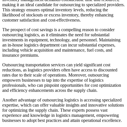
making it an ideal candidate for outsourcing to specialized providers.
This strategy ensures optimal inventory levels, reducing the
likelihood of stockouts or excess inventory, thereby enhancing
customer satisfaction and cost-effectiveness.
The prospect of cost savings is a compelling reason to consider
outsourcing logistics, as it eliminates the need for substantial
investments in equipment, technology, and personnel. Maintaining
an in-house logistics department can incur substantial expenses,
including vehicle acquisition and maintenance, fuel costs, and
insurance premiums.
Outsourcing transportation services can yield significant cost
reductions, as logistics providers often have access to discounted
rates due to their scale of operations. Moreover, outsourcing
empowers businesses to tap into the expertise of logistics
professionals, who can pinpoint opportunities for cost optimization
and efficiency enhancements across the supply chain.
Another advantage of outsourcing logistics is accessing specialized
expertise, which can offer valuable insights and innovative solutions
for optimizing the supply chain. These experts possess vast
experience and knowledge in logistics management, empowering
businesses to adopt best practices and attain operational excellence.