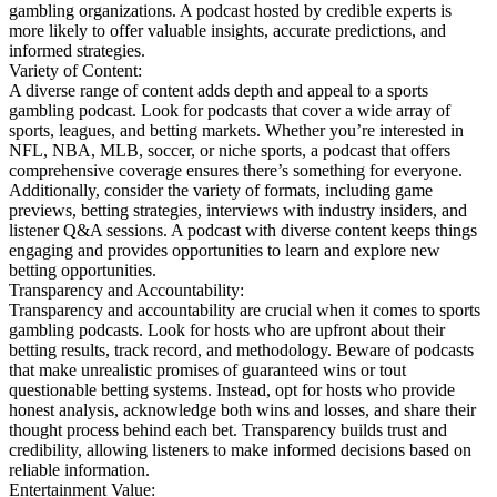
gambling organizations. A podcast hosted by credible experts is
more likely to offer valuable insights, accurate predictions, and
informed strategies.
Variety of Content:
A diverse range of content adds depth and appeal to a sports
gambling podcast. Look for podcasts that cover a wide array of
sports, leagues, and betting markets. Whether you’re interested in
NFL, NBA, MLB, soccer, or niche sports, a podcast that offers
comprehensive coverage ensures there’s something for everyone.
Additionally, consider the variety of formats, including game
previews, betting strategies, interviews with industry insiders, and
listener Q&A sessions. A podcast with diverse content keeps things
engaging and provides opportunities to learn and explore new
betting opportunities.
Transparency and Accountability:
Transparency and accountability are crucial when it comes to sports
gambling podcasts. Look for hosts who are upfront about their
betting results, track record, and methodology. Beware of podcasts
that make unrealistic promises of guaranteed wins or tout
questionable betting systems. Instead, opt for hosts who provide
honest analysis, acknowledge both wins and losses, and share their
thought process behind each bet. Transparency builds trust and
credibility, allowing listeners to make informed decisions based on
reliable information.
Entertainment Value: