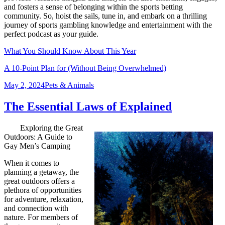
and fosters a sense of belonging within the sports betting
community. So, hoist the sails, tune in, and embark on a thrilling
journey of sports gambling knowledge and entertainment with the
perfect podcast as your guide.
What You Should Know About This Year
A 10-Point Plan for (Without Being Overwhelmed)
Posted
Categories
May 2, 2024
Pets & Animals
on
The Essential Laws of Explained
Exploring the Great
Outdoors: A Guide to
Gay Men’s Camping
When it comes to
planning a getaway, the
great outdoors offers a
plethora of opportunities
for adventure, relaxation,
and connection with
nature. For members of