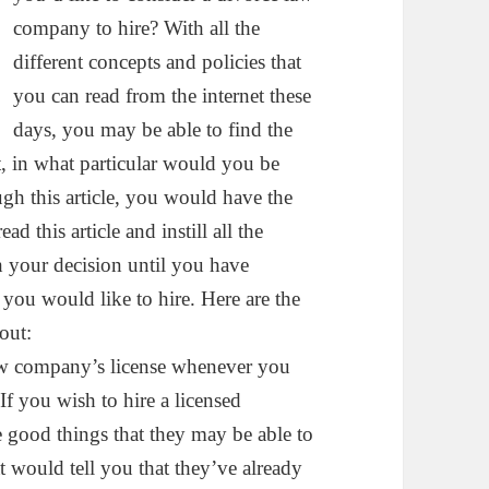
company to hire? With all the
different concepts and policies that
you can read from the internet these
days, you may be able to find the
, in what particular would you be
gh this article, you would have the
d this article and instill all the
h your decision until you have
 you would like to hire. Here are the
out:
law company’s license whenever you
If you wish to hire a licensed
 good things that they may be able to
at would tell you that they’ve already