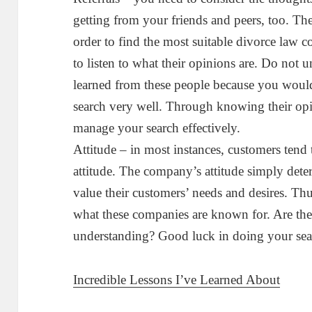
getting from your friends and peers, too. Th
order to find the most suitable divorce law 
to listen to what their opinions are. Do not 
learned from these people because you woul
search very well. Through knowing their op
manage your search effectively.
Attitude – in most instances, customers tend
attitude. The company’s attitude simply det
value their customers’ needs and desires. Th
what these companies are known for. Are the
understanding? Good luck in doing your sea
Incredible Lessons I’ve Learned About