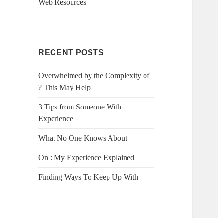
Web Resources
RECENT POSTS
Overwhelmed by the Complexity of
? This May Help
3 Tips from Someone With
Experience
What No One Knows About
On : My Experience Explained
Finding Ways To Keep Up With