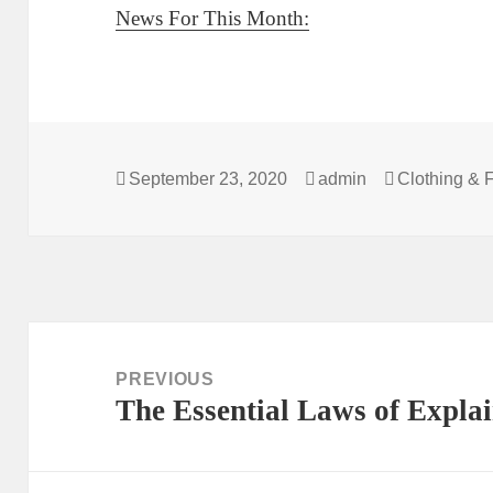
News For This Month:
Posted
Author
Categories
September 23, 2020
admin
Clothing & 
on
Post
navigation
PREVIOUS
The Essential Laws of Expla
Previous
post: