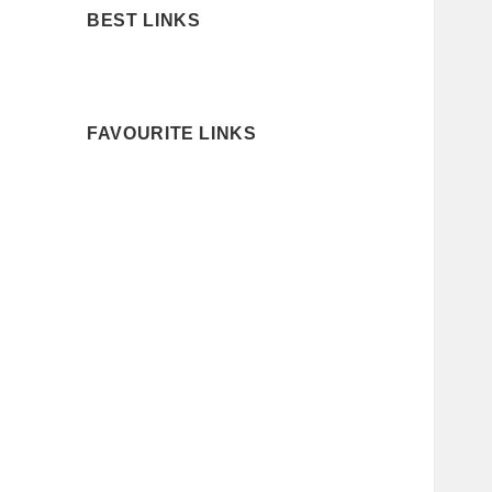
BEST LINKS
FAVOURITE LINKS