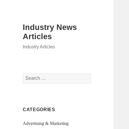
Industry News
Articles
Industry Articles
Search
for:
CATEGORIES
Advertising & Marketing