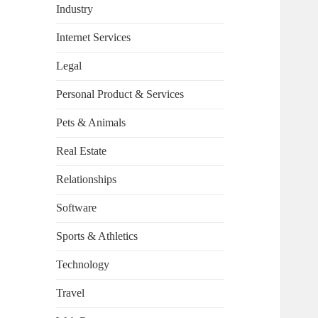
Industry
Internet Services
Legal
Personal Product & Services
Pets & Animals
Real Estate
Relationships
Software
Sports & Athletics
Technology
Travel