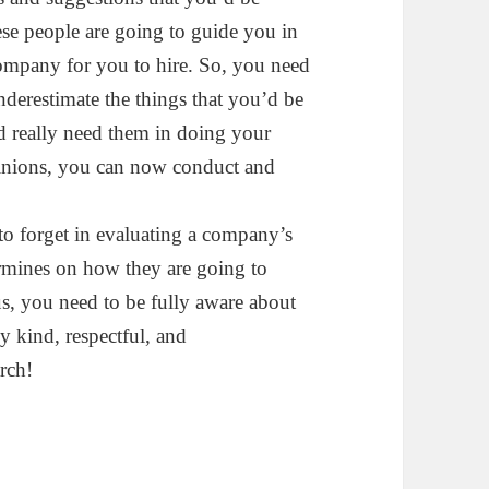
ese people are going to guide you in
company for you to hire. So, you need
underestimate the things that you’d be
d really need them in doing your
inions, you can now conduct and
 to forget in evaluating a company’s
ermines on how they are going to
us, you need to be fully aware about
y kind, respectful, and
rch!