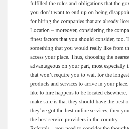
fulfilled the roles and obligations that the 
you don’t want to end up on being disappoint
for hiring the companies that are already lice
Location – moreover, considering the company
finest factors that you should consider, too. 
something that you would really like from th
access your place. Thus, choosing the neare
advantageous on your part, most especially 
that won’t require you to wait for the longest
products and services to arrive in your plac
like to hire happens to be located elsewhere,
make sure is that they should have the best 
they’ve got the best online services, then yo
the best service providers in the country.
Referrals – you need to consider the thought