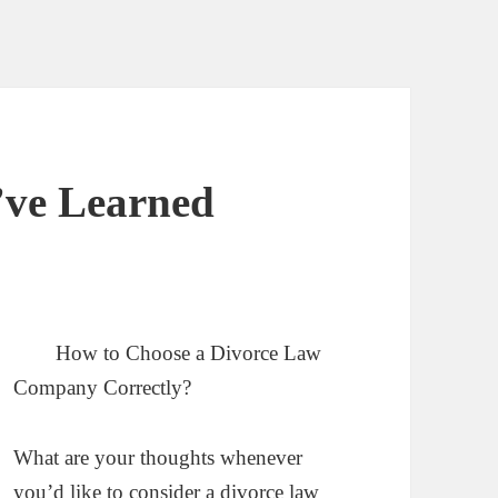
I’ve Learned
How to Choose a Divorce Law
Company Correctly?
What are your thoughts whenever
you’d like to consider a divorce law