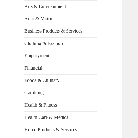
Arts & Entertainment
Auto & Motor
Business Products & Services
Clothing & Fashion
Employment
Financial
Foods & Culinary
Gambling
Health & Fitness
Health Care & Medical
Home Products & Services