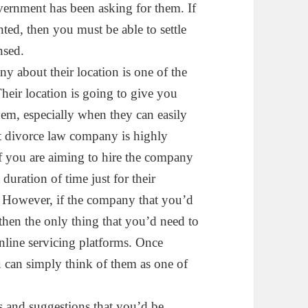
government has been asking for them. If
ed, then you must be able to settle
nsed.
 about their location is one of the
Their location is going to give you
em, especially when they can easily
st divorce law company is highly
if you are aiming to hire the company
 duration of time just for their
e. However, if the company that you’d
 then the only thing that you’d need to
online servicing platforms. Once
u can simply think of them as one of
s and suggestions that you’d be