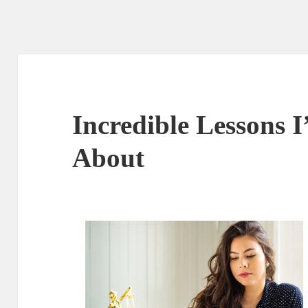
Incredible Lessons 
About