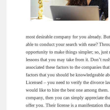
most desirable company for you already. But
able to conduct your search with ease? Throu
opportunity to make things simpler; so, just rea
lessons that you may take from it. Don’t rus
associated these factors to the companies that
factors that you should be knowledgeable ab
Licensed – you need to verify the divorce 
would like to hire the best one among them. 
company, then you can simply appreciate the
offer you. Their license is a manifestation th