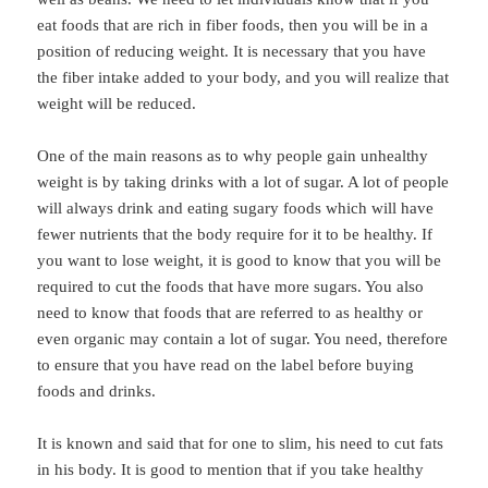
eat foods that are rich in fiber foods, then you will be in a
position of reducing weight. It is necessary that you have
the fiber intake added to your body, and you will realize that
weight will be reduced.
One of the main reasons as to why people gain unhealthy
weight is by taking drinks with a lot of sugar. A lot of people
will always drink and eating sugary foods which will have
fewer nutrients that the body require for it to be healthy. If
you want to lose weight, it is good to know that you will be
required to cut the foods that have more sugars. You also
need to know that foods that are referred to as healthy or
even organic may contain a lot of sugar. You need, therefore
to ensure that you have read on the label before buying
foods and drinks.
It is known and said that for one to slim, his need to cut fats
in his body. It is good to mention that if you take healthy