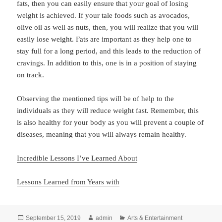
fats, then you can easily ensure that your goal of losing
weight is achieved. If your tale foods such as avocados,
olive oil as well as nuts, then, you will realize that you will
easily lose weight. Fats are important as they help one to
stay full for a long period, and this leads to the reduction of
cravings. In addition to this, one is in a position of staying
on track.
Observing the mentioned tips will be of help to the
individuals as they will reduce weight fast. Remember, this
is also healthy for your body as you will prevent a couple of
diseases, meaning that you will always remain healthy.
Incredible Lessons I’ve Learned About
Lessons Learned from Years with
Posted
Author
Categories
September 15, 2019
admin
Arts & Entertainment