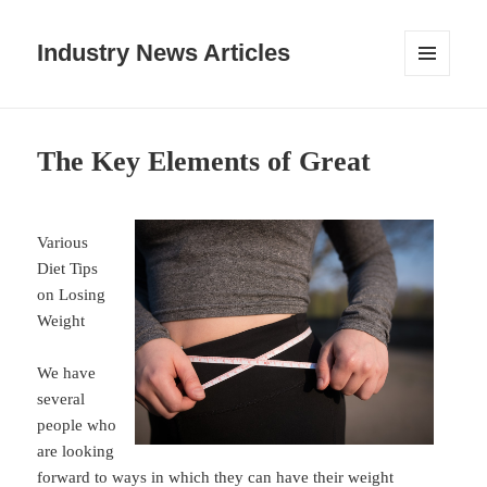
Industry News Articles
MENU
AND
WIDGETS
The Key Elements of Great
Various
Diet Tips
on Losing
Weight
We have
several
people who
are looking
forward to ways in which they can have their weight