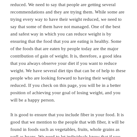
reduced. We need to say that people are getting several
recommendations and they are trying them. While some are
trying every way to have their weight reduced, we need to
say that some of them have not managed. One of the best
and safest way in which you can reduce weight is by
ensuring that the food that you are eating is healthy. Some
of the foods that are eaten by people today are the major
contribution of gain of weight. It is, therefore, a good idea
that you always observe your diet if you want to reduce
weight. We have several diet tips that can be of help to these
people who are looking forward to having their weight
reduced. If you check on this page, you will be in a better
position of achieving your goal of losing weight, and you
will be a happy person.
It is good to ensure that you include fiber in your food. It is
good that we mention to the people that with fiber, it will be
found in foods such as vegetables, fruits, whole grains as
well as beans. We need to let individuals know that if you