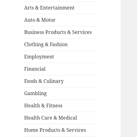
Arts & Entertainment
Auto & Motor
Business Products & Services
Clothing & Fashion
Employment
Financial
Foods & Culinary
Gambling
Health & Fitness
Health Care & Medical
Home Products & Services