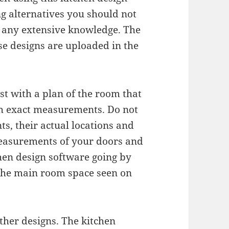
g alternatives you should not
r any extensive knowledge. The
ese designs are uploaded in the
st with a plan of the room that
th exact measurements. Do not
s, their actual locations and
easurements of your doors and
hen design software going by
 the main room space seen on
ther designs. The kitchen