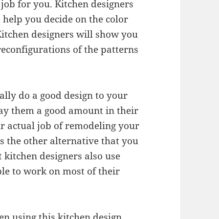
 job for you. Kitchen designers
o help you decide on the color
Kitchen designers will show you
reconfigurations of the patterns
ally do a good design to your
pay them a good amount in their
r actual job of remodeling your
s the other alternative that you
 kitchen designers also use
ble to work on most of their
hen using this kitchen design