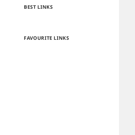
BEST LINKS
FAVOURITE LINKS