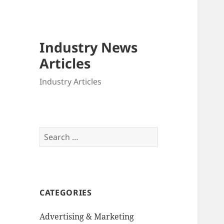
Industry News
Articles
Industry Articles
Search
for:
CATEGORIES
Advertising & Marketing