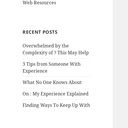
Web Resources
RECENT POSTS
Overwhelmed by the
Complexity of ? This May Help
3 Tips from Someone With
Experience
What No One Knows About
On : My Experience Explained
Finding Ways To Keep Up With