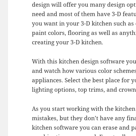
design will offer you many design opt
need and most of them have 3-D featu
you want in your 3-D kitchen such as 
paint colors, flooring as well as any
creating your 3-D kitchen.
With this kitchen design software you
and watch how various color schemes
appliances. Select the best place for 
lighting options, top trims, and crow
As you start working with the kitchen
mistakes, but they don’t have any fina
kitchen software you can erase and 