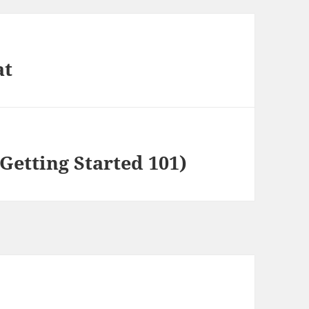
at
Getting Started 101)