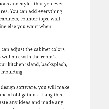
ions and styles that you ever
res. You can add everything
cabinets, counter tops, wall
thing else you want when
 can adjust the cabinet colors
 will mix with the room’s
your kitchen island, backsplash,
n moulding.
 design software, you will make
ncial obligations. Using this
paste any ideas and made any