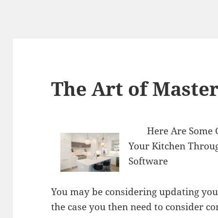
The Art of Maste
Here Are Some 
Your Kitchen Throu
Software
You may be considering updating your k
the case you then need to consider c