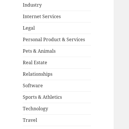
Industry
Internet Services
Legal
Personal Product & Services
Pets & Animals
Real Estate
Relationships
Software
Sports & Athletics
Technology
Travel