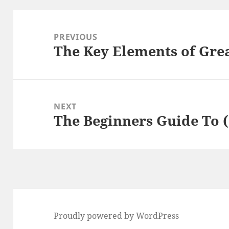
Post
navigation
PREVIOUS
The Key Elements of Gre
Previous
post:
NEXT
The Beginners Guide To (
Next
post:
Proudly powered by WordPress