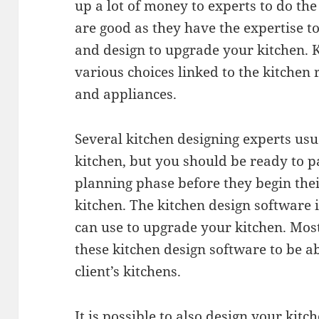
up a lot of money to experts to do the
are good as they have the expertise t
and design to upgrade your kitchen. 
various choices linked to the kitchen 
and appliances.
Several kitchen designing experts usu
kitchen, but you should be ready to 
planning phase before they begin thei
kitchen. The kitchen design software i
can use to upgrade your kitchen. Most
these kitchen design software to be a
client’s kitchens.
It is possible to also design your kitc