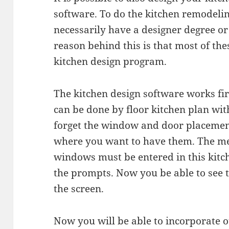
software. To do the kitchen remodelin
necessarily have a designer degree o
reason behind this is that most of th
kitchen design program.
The kitchen design software works fir
can be done by floor kitchen plan wi
forget the window and door placement
where you want to have them. The m
windows must be entered in this kitc
the prompts. Now you be able to see
the screen.
Now you will be able to incorporate o