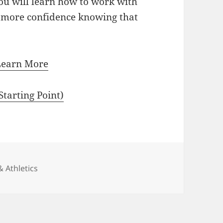
ou will learn how to work with
n more confidence knowing that
Learn More
tarting Point)
ies
& Athletics