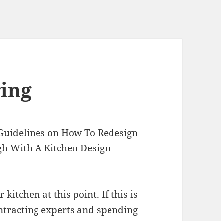
ring
Guidelines on How To Redesign
gh With A Kitchen Design
itchen at this point. If this is
ontracting experts and spending