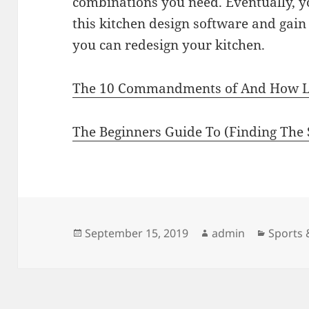
combinations you need. Eventually, y
this kitchen design software and gai
you can redesign your kitchen.
The 10 Commandments of And How 
The Beginners Guide To (Finding The S
Posted
Author
Categor
September 15, 2019
admin
Sports 
on