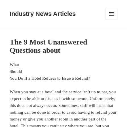
Industry News Articles
MENU
AND
WIDGETS
The 9 Most Unanswered
Questions about
What
Should
You Do If a Hotel Refuses to Issue a Refund?
When you stay at a hotel and the service isn’t up to par, you
expect to be able to discuss it with someone. Unfortunately,
this does not always occur. Sometimes, staff will insist that
nothing can be done in order to avoid having to refund your
money or give you another room in another part of the
hotel. This means you can’t stay where you are, but you