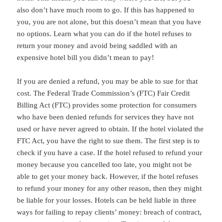
also don’t have much room to go. If this has happened to
you, you are not alone, but this doesn’t mean that you have
no options. Learn what you can do if the hotel refuses to
return your money and avoid being saddled with an
expensive hotel bill you didn’t mean to pay!
If you are denied a refund, you may be able to sue for that
cost. The Federal Trade Commission’s (FTC) Fair Credit
Billing Act (FTC) provides some protection for consumers
who have been denied refunds for services they have not
used or have never agreed to obtain. If the hotel violated the
FTC Act, you have the right to sue them. The first step is to
check if you have a case. If the hotel refused to refund your
money because you cancelled too late, you might not be
able to get your money back. However, if the hotel refuses
to refund your money for any other reason, then they might
be liable for your losses. Hotels can be held liable in three
ways for failing to repay clients’ money: breach of contract,