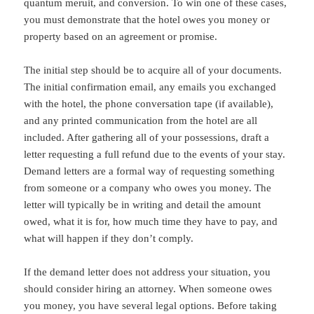
quantum meruit, and conversion. To win one of these cases,
you must demonstrate that the hotel owes you money or
property based on an agreement or promise.
The initial step should be to acquire all of your documents.
The initial confirmation email, any emails you exchanged
with the hotel, the phone conversation tape (if available),
and any printed communication from the hotel are all
included. After gathering all of your possessions, draft a
letter requesting a full refund due to the events of your stay.
Demand letters are a formal way of requesting something
from someone or a company who owes you money. The
letter will typically be in writing and detail the amount
owed, what it is for, how much time they have to pay, and
what will happen if they don’t comply.
If the demand letter does not address your situation, you
should consider hiring an attorney. When someone owes
you money, you have several legal options. Before taking