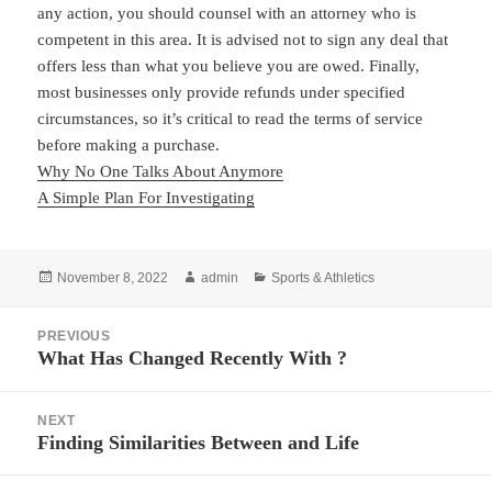
any action, you should counsel with an attorney who is
competent in this area. It is advised not to sign any deal that
offers less than what you believe you are owed. Finally,
most businesses only provide refunds under specified
circumstances, so it’s critical to read the terms of service
before making a purchase.
Why No One Talks About Anymore
A Simple Plan For Investigating
Posted
Author
Categories
November 8, 2022
admin
Sports & Athletics
on
Post
PREVIOUS
navigation
What Has Changed Recently With ?
Previous
post:
NEXT
Finding Similarities Between and Life
Next
post: