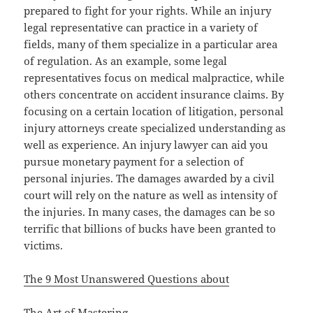
prepared to fight for your rights. While an injury
legal representative can practice in a variety of
fields, many of them specialize in a particular area
of regulation. As an example, some legal
representatives focus on medical malpractice, while
others concentrate on accident insurance claims. By
focusing on a certain location of litigation, personal
injury attorneys create specialized understanding as
well as experience. An injury lawyer can aid you
pursue monetary payment for a selection of
personal injuries. The damages awarded by a civil
court will rely on the nature as well as intensity of
the injuries. In many cases, the damages can be so
terrific that billions of bucks have been granted to
victims.
The 9 Most Unanswered Questions about
The Art of Mastering