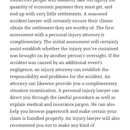
quantity of economic payment they must get, and
end up with very little settlements. A seasoned
accident lawyer will certainly ensure their clients
obtain the settlement they are worthy of. The first
assessment with a personal injury attorney is
complimentary. The initial assessment will certainly
assist establish whether the injury you’ve sustained
was brought on by another person’s oversight. If the
accident was caused by an additional event’s
negligence, an injury attorney can establish the
responsibility and problems for the accident. An
attorney can likewise provide you a complimentary
situation examination. A personal injury lawyer can
direct you through the lawful procedure as well as
explain medical and insurance jargon. He can also
help you browse paperwork and make certain your
claim is handled properly. An injury lawyer will also
recommend you not to make any kind of