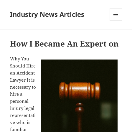
Industry News Articles
MENU
AND
WIDGETS
How I Became An Expert on
Why You
Should Hire
an Accident
Lawyer It is
necessary to
hire a
personal
injury legal
representati
ve who is
familiar