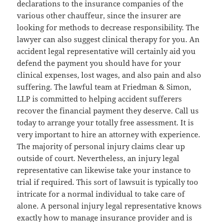
declarations to the insurance companies of the
various other chauffeur, since the insurer are
looking for methods to decrease responsibility. The
lawyer can also suggest clinical therapy for you. An
accident legal representative will certainly aid you
defend the payment you should have for your
clinical expenses, lost wages, and also pain and also
suffering. The lawful team at Friedman & Simon,
LLP is committed to helping accident sufferers
recover the financial payment they deserve. Call us
today to arrange your totally free assessment. It is
very important to hire an attorney with experience.
The majority of personal injury claims clear up
outside of court. Nevertheless, an injury legal
representative can likewise take your instance to
trial if required. This sort of lawsuit is typically too
intricate for a normal individual to take care of
alone. A personal injury legal representative knows
exactly how to manage insurance provider and is