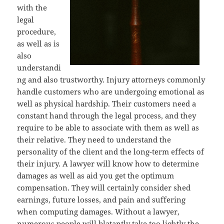
with the
legal
procedure,
as well as is
also
understandi
ng and also trustworthy. Injury attorneys commonly
handle customers who are undergoing emotional as
well as physical hardship. Their customers need a
constant hand through the legal process, and they
require to be able to associate with them as well as
their relative. They need to understand the
personality of the client and the long-term effects of
their injury. A lawyer will know how to determine
damages as well as aid you get the optimum
compensation. They will certainly consider shed
earnings, future losses, and pain and suffering
when computing damages. Without a lawyer,
numerous people will blatantly take too lightly the