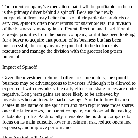
The parent company’s expectation that it will be profitable to do so
is the primary driver behind a spinoff. Because the newly
independent firms may better focus on their particular products or
services, spinoffs often boost returns for shareholders. If a division
of the business is moving in a different direction and has different
strategic priorities from the parent company, or if it has been looking
for a buyer to acquire that portion of its business but has been
unsuccessful, the company may spin it off to better focus its
resources and manage the division with the greatest long-term
potential.
Impact of Spinoff
Given the investment returns it offers to shareholders, the spinoff
business may be advantageous to investors. Although it is allowed to
experiment with new ideas, the early effects on share prices are quite
negative. Long-term gains are more likely to be achieved by
investors who can tolerate market swings. Similar to how it can sell
shares in the name of the split firm and then repurchase those shares
once the latter grows, the parent company can do so while making
substantial profits. Additionally, it enables the holding company to
focus on its main pursuits, lower investment risk, reduce operating
expenses, and improve performance.
How Are Spinoffs Made?