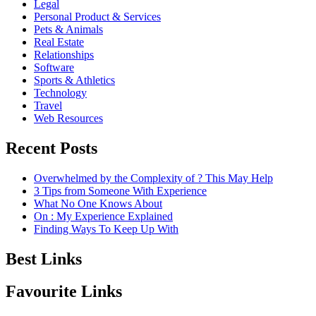
Legal
Personal Product & Services
Pets & Animals
Real Estate
Relationships
Software
Sports & Athletics
Technology
Travel
Web Resources
Recent Posts
Overwhelmed by the Complexity of ? This May Help
3 Tips from Someone With Experience
What No One Knows About
On : My Experience Explained
Finding Ways To Keep Up With
Best Links
Favourite Links