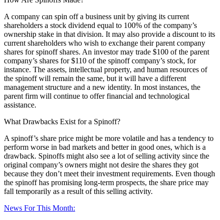
A company can spin off a business unit by giving its current
shareholders a stock dividend equal to 100% of the company’s
ownership stake in that division. It may also provide a discount to its
current shareholders who wish to exchange their parent company
shares for spinoff shares. An investor may trade $100 of the parent
company’s shares for $110 of the spinoff company’s stock, for
instance. The assets, intellectual property, and human resources of
the spinoff will remain the same, but it will have a different
management structure and a new identity. In most instances, the
parent firm will continue to offer financial and technological
assistance.
What Drawbacks Exist for a Spinoff?
A spinoff’s share price might be more volatile and has a tendency to
perform worse in bad markets and better in good ones, which is a
drawback. Spinoffs might also see a lot of selling activity since the
original company’s owners might not desire the shares they got
because they don’t meet their investment requirements. Even though
the spinoff has promising long-term prospects, the share price may
fall temporarily as a result of this selling activity.
News For This Month: