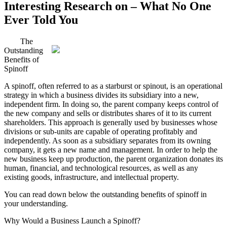
Interesting Research on – What No One
Ever Told You
The
Outstanding
Benefits of
Spinoff
A spinoff, often referred to as a starburst or spinout, is an operational
strategy in which a business divides its subsidiary into a new,
independent firm. In doing so, the parent company keeps control of
the new company and sells or distributes shares of it to its current
shareholders. This approach is generally used by businesses whose
divisions or sub-units are capable of operating profitably and
independently. As soon as a subsidiary separates from its owning
company, it gets a new name and management. In order to help the
new business keep up production, the parent organization donates its
human, financial, and technological resources, as well as any
existing goods, infrastructure, and intellectual property.
You can read down below the outstanding benefits of spinoff in
your understanding.
Why Would a Business Launch a Spinoff?