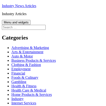
Skip
Industry News Articles
to
Industry Articles
content
Menu and widgets
Search
for:
Categories
Advertising & Marketing
Arts & Entertainment
Auto & Motor
Business Products & Services
Clothing & Fashion
Employment
Financial
Foods & Culinary
Gambling
Health & Fitness
Health Care & Medical
Home Products & Services
Industry
Internet Services