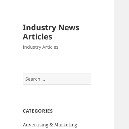
Industry News
Articles
Industry Articles
Search
for:
CATEGORIES
Advertising & Marketing