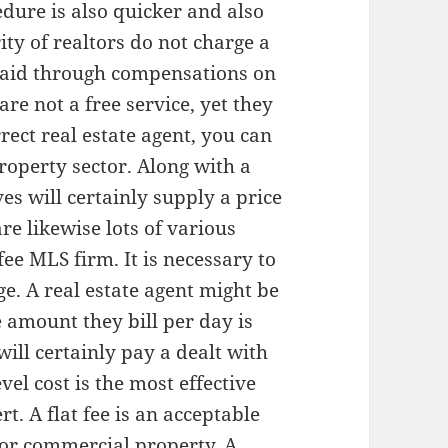
edure is also quicker and also
ty of realtors do not charge a
 paid through compensations on
are not a free service, yet they
rect real estate agent, you can
roperty sector. Along with a
ves will certainly supply a price
are likewise lots of various
fee MLS firm. It is necessary to
ge. A real estate agent might be
 amount they bill per day is
ill certainly pay a dealt with
el cost is the most effective
t. A flat fee is an acceptable
l or commercial property. A