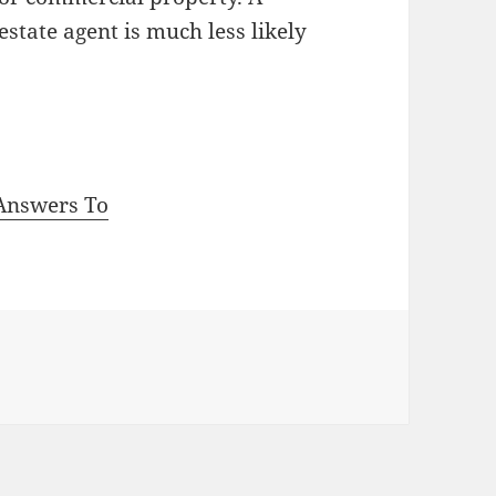
state agent is much less likely
Answers To