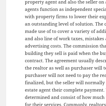
property agent and also the seller on a
agents function as independent speci
with property firms to lower their e
an outstanding level of solution. The
made use of to cover a variety of addi
and also line of work taxes, mistakes
advertising costs. The commission th
building they sell is paid when the bu
contract. The agreement usually desc
the realtor as well as purchaser will 
purchaser will not need to pay the real
finalized, but the seller will normally
estate agent their complete payment
determined and consist of how much th
for their services. Commonly, realtors 