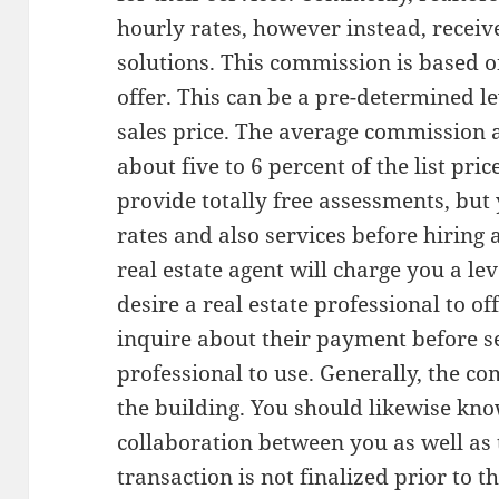
hourly rates, however instead, receiv
solutions. This commission is based 
offer. This can be a pre-determined lev
sales price. The average commission a 
about five to 6 percent of the list pric
provide totally free assessments, bu
rates and also services before hiring a
real estate agent will charge you a lev
desire a real estate professional to o
inquire about their payment before se
professional to use. Generally, the co
the building. You should likewise kn
collaboration between you as well as t
transaction is not finalized prior to 