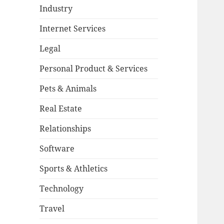
Industry
Internet Services
Legal
Personal Product & Services
Pets & Animals
Real Estate
Relationships
Software
Sports & Athletics
Technology
Travel