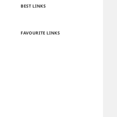
BEST LINKS
FAVOURITE LINKS