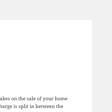
akes on the sale of your home
charge is split in between the