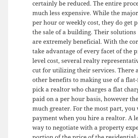
certainly be reduced. The entire proc
much less expensive. While the majori
per hour or weekly cost, they do get
the sale of a building. Their solutions 
are extremely beneficial. With the cor
take advantage of every facet of the p
level cost, several realty representati
cut for utilizing their services. There 
other benefits to making use of a flat-
pick a realtor who charges a flat char
paid on a per hour basis, however the
much greater. For the most part, you w
payment when you hire a realtor. A lev
way to negotiate with a property exper
portion of the price of the residentia