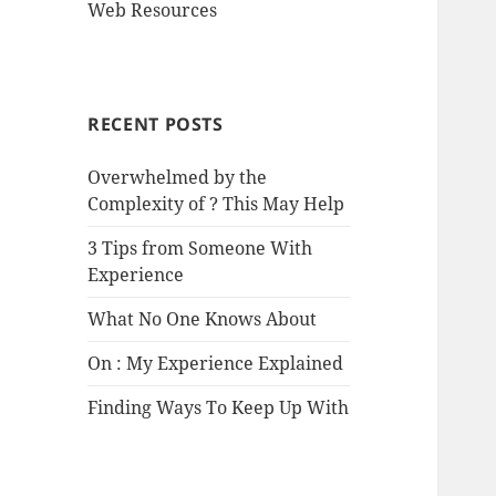
Web Resources
RECENT POSTS
Overwhelmed by the
Complexity of ? This May Help
3 Tips from Someone With
Experience
What No One Knows About
On : My Experience Explained
Finding Ways To Keep Up With