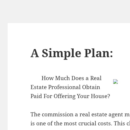
A Simple Plan:
How Much Does a Real
Estate Professional Obtain
Paid For Offering Your House?
The commission a real estate agent m
is one of the most crucial costs. This 