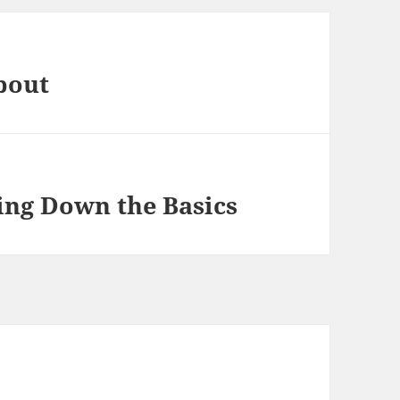
bout
king Down the Basics