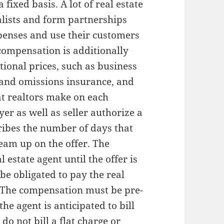
 fixed basis. A lot of real estate
alists and form partnerships
xpenses and use their customers
 compensation is additionally
tional prices, such as business
 and omissions insurance, and
at realtors make on each
yer as well as seller authorize a
ribes the number of days that
team up on the offer. The
 estate agent until the offer is
 be obligated to pay the real
. The compensation must be pre-
e agent is anticipated to bill
do not bill a flat charge or