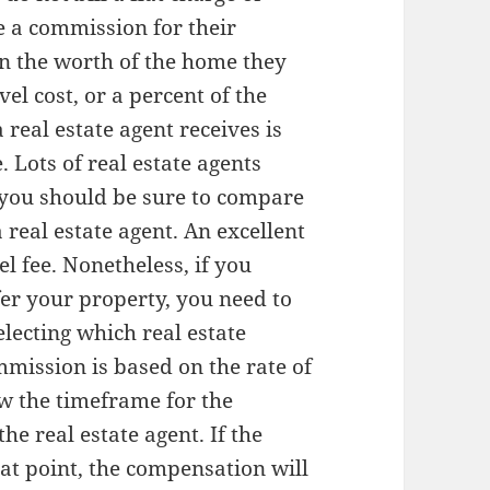
e a commission for their
on the worth of the home they
el cost, or a percent of the
real estate agent receives is
e. Lots of real estate agents
t you should be sure to compare
 real estate agent. An excellent
el fee. Nonetheless, if you
ffer your property, you need to
lecting which real estate
mmission is based on the rate of
ow the timeframe for the
he real estate agent. If the
that point, the compensation will