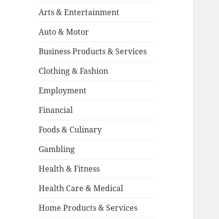
Arts & Entertainment
Auto & Motor
Business Products & Services
Clothing & Fashion
Employment
Financial
Foods & Culinary
Gambling
Health & Fitness
Health Care & Medical
Home Products & Services