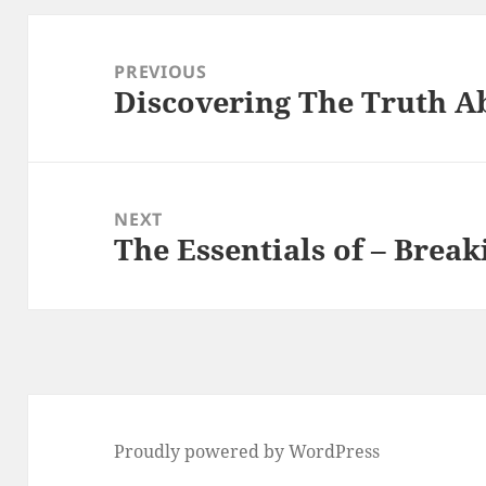
Post
navigation
PREVIOUS
Discovering The Truth A
Previous
post:
NEXT
The Essentials of – Brea
Next
post:
Proudly powered by WordPress