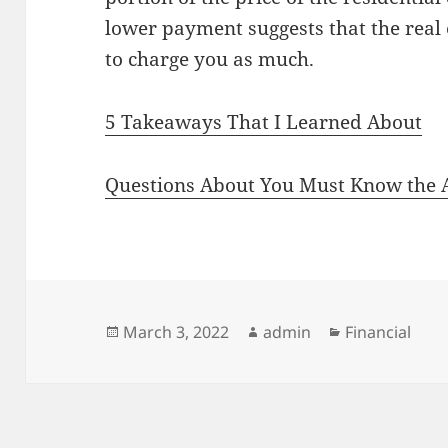
lower payment suggests that the real e
to charge you as much.
5 Takeaways That I Learned About
Questions About You Must Know the 
Posted
Author
Categories
March 3, 2022
admin
Financial
on