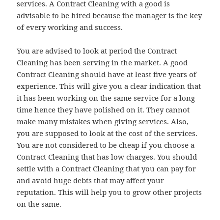
services. A Contract Cleaning with a good is
advisable to be hired because the manager is the key
of every working and success.
You are advised to look at period the Contract
Cleaning has been serving in the market. A good
Contract Cleaning should have at least five years of
experience. This will give you a clear indication that
it has been working on the same service for a long
time hence they have polished on it. They cannot
make many mistakes when giving services. Also,
you are supposed to look at the cost of the services.
You are not considered to be cheap if you choose a
Contract Cleaning that has low charges. You should
settle with a Contract Cleaning that you can pay for
and avoid huge debts that may affect your
reputation. This will help you to grow other projects
on the same.