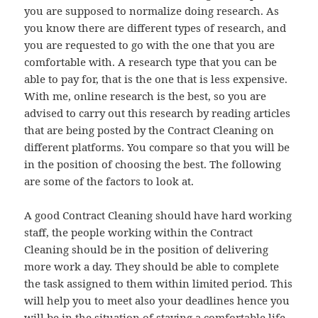
you are supposed to normalize doing research. As
you know there are different types of research, and
you are requested to go with the one that you are
comfortable with. A research type that you can be
able to pay for, that is the one that is less expensive.
With me, online research is the best, so you are
advised to carry out this research by reading articles
that are being posted by the Contract Cleaning on
different platforms. You compare so that you will be
in the position of choosing the best. The following
are some of the factors to look at.
A good Contract Cleaning should have hard working
staff, the people working within the Contract
Cleaning should be in the position of delivering
more work a day. They should be able to complete
the task assigned to them within limited period. This
will help you to meet also your deadlines hence you
will be in the situation of staying a comfortable life.