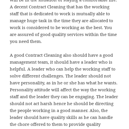
A decent Contract Cleaning that has the working
staff that is dedicated to work is mutually able to
manage huge task in the time they are allocated to
work is considered to be working as the best. You
are assured of good quality services within the time
you need them.
A good Contract Cleaning also should have a good
management team, it should have a leader who is
helpful. A leader who can help the working staff to
solve different challenges. The leader should not
have personality, as in he or she has what he wants.
Personality attitude will affect the way the working
staff and the leader they can be engaging. The leader
should not act harsh hence he should be directing
the people working in a good manner. Also, the
leader should have quality skills as he can handle
the chore offered to them to provide quality