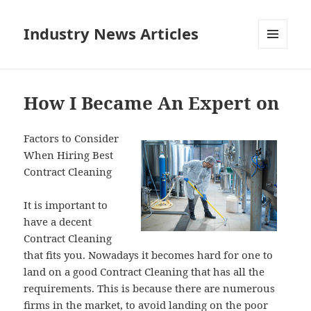
Industry News Articles
MENU
AND
WIDGETS
How I Became An Expert on
Factors to Consider
When Hiring Best
Contract Cleaning
It is important to
have a decent
Contract Cleaning
that fits you. Nowadays it becomes hard for one to
land on a good Contract Cleaning that has all the
requirements. This is because there are numerous
firms in the market, to avoid landing on the poor