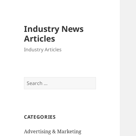
Industry News
Articles
Industry Articles
Search
for:
CATEGORIES
Advertising & Marketing