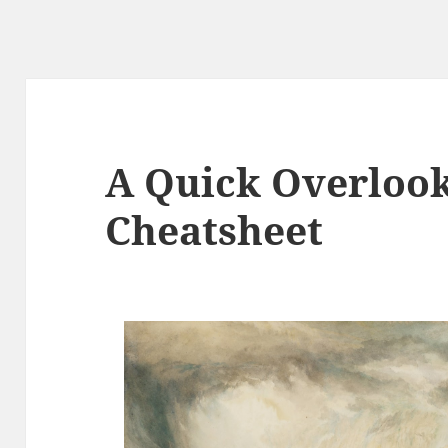
A Quick Overlook
Cheatsheet