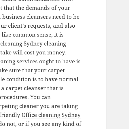
act that the demands of your
 business cleansers need to be
ur client’s requests, and also
l like common sense, it is
 cleaning Sydney cleaning
istake will cost you money.
eaning services ought to have is
ke sure that your carpet
ble condition is to have normal
 carpet cleanser that is
 procedures. You can
rpeting cleaner you are taking
friendly
Office cleaning Sydney
do not, or if you see any kind of