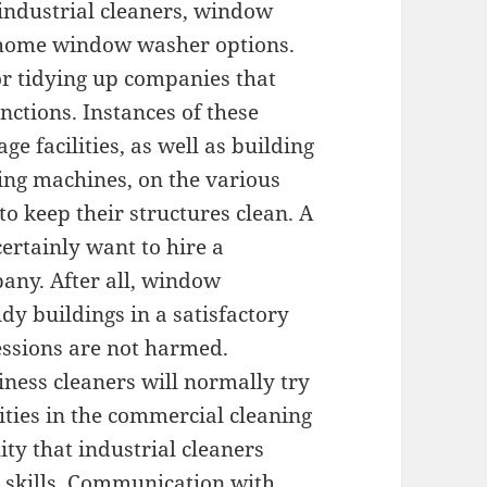
 industrial cleaners, window
o home window washer options.
or tidying up companies that
unctions. Instances of these
ge facilities, as well as building
ing machines, on the various
o keep their structures clean. A
ertainly want to hire a
any. After all, window
idy buildings in a satisfactory
essions are not harmed.
ness cleaners will normally try
ities in the commercial cleaning
ity that industrial cleaners
 skills. Communication with