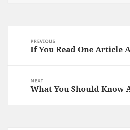
Post
navigation
PREVIOUS
If You Read One Article 
Previous
post:
NEXT
What You Should Know A
Next
post: