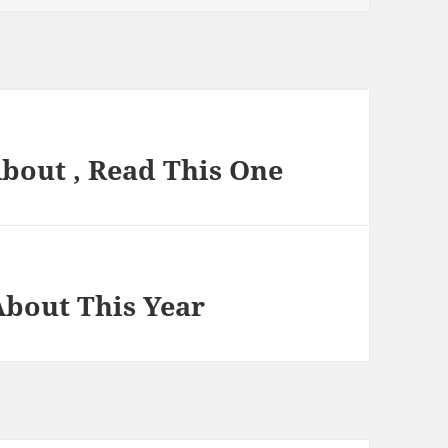
About , Read This One
bout This Year