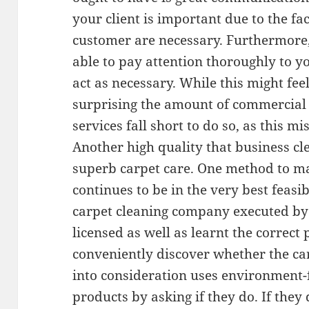
your client is important due to the f
customer are necessary. Furthermore,
able to pay attention thoroughly to yo
act as necessary. While this might fee
surprising the amount of commercial
services fall short to do so, as this m
Another high quality that business cl
superb carpet care. One method to ma
continues to be in the very best feasi
carpet cleaning company executed by a
licensed as well as learnt the correct
conveniently discover whether the ca
into consideration uses environment-
products by asking if they do. If they 