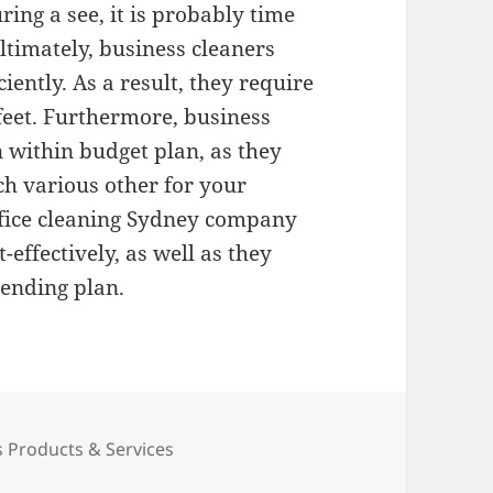
ring a see, it is probably time
ltimately, business cleaners
ciently. As a result, they require
 feet. Furthermore, business
n within budget plan, as they
ch various other for your
Office cleaning Sydney company
-effectively, as well as they
pending plan.
ies
 Products & Services