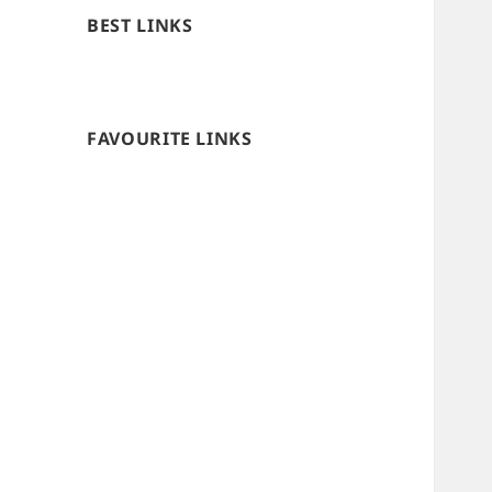
BEST LINKS
FAVOURITE LINKS