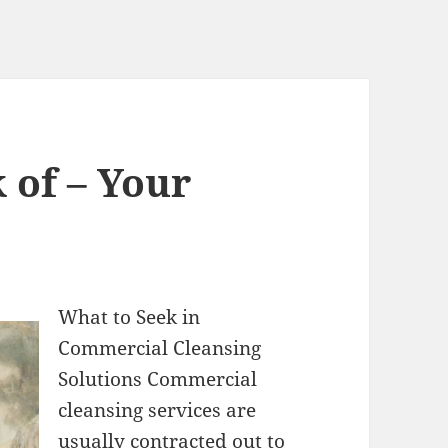
 of – Your
What to Seek in
Commercial Cleansing
Solutions Commercial
cleansing services are
usually contracted out to