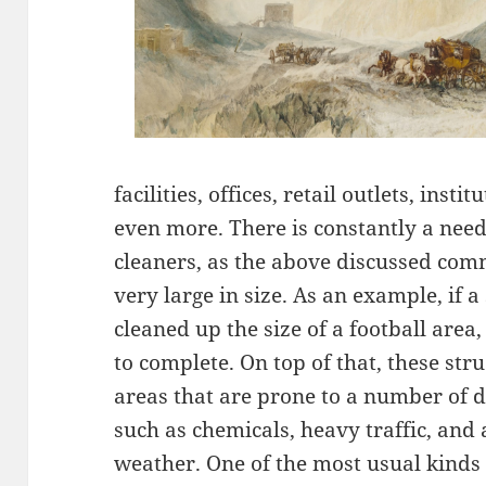
facilities, offices, retail outlets, inst
even more. There is constantly a nee
cleaners, as the above discussed comm
very large in size. As an example, if a
cleaned up the size of a football area
to complete. On top of that, these str
areas that are prone to a number of d
such as chemicals, heavy traffic, and
weather. One of the most usual kinds