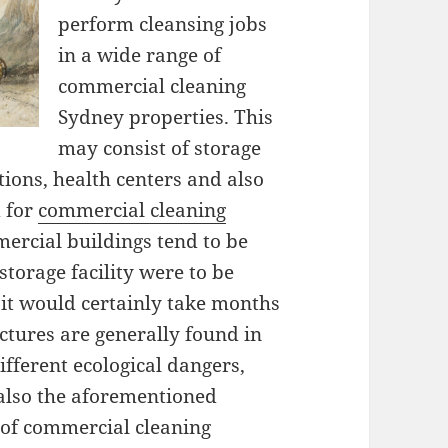
perform cleansing jobs
in a wide range of
commercial cleaning
Sydney properties. This
may consist of storage
itutions, health centers and also
d for
commercial cleaning
ercial buildings tend to be
 storage facility were to be
, it would certainly take months
uctures are generally found in
ifferent ecological dangers,
 also the aforementioned
 of commercial cleaning