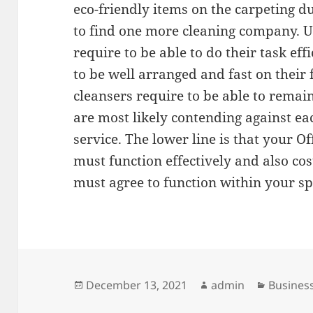
eco-friendly items on the carpeting du
to find one more cleaning company. U
require to be able to do their task effi
to be well arranged and fast on their
cleansers require to be able to remai
are most likely contending against ea
service. The lower line is that your 
must function effectively and also cost
must agree to function within your s
Posted
Author
Categor
December 13, 2021
admin
Business
on