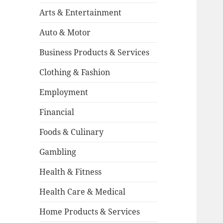
Arts & Entertainment
Auto & Motor
Business Products & Services
Clothing & Fashion
Employment
Financial
Foods & Culinary
Gambling
Health & Fitness
Health Care & Medical
Home Products & Services