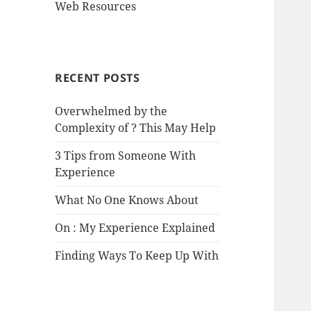
Web Resources
RECENT POSTS
Overwhelmed by the
Complexity of ? This May Help
3 Tips from Someone With
Experience
What No One Knows About
On : My Experience Explained
Finding Ways To Keep Up With