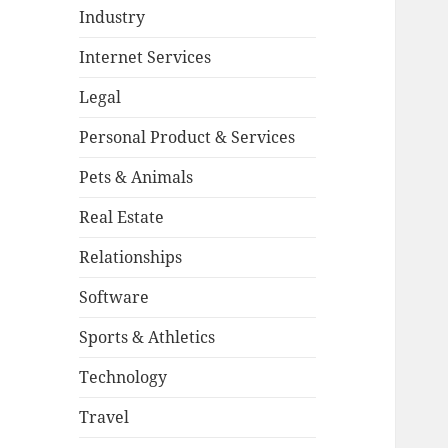
Industry
Internet Services
Legal
Personal Product & Services
Pets & Animals
Real Estate
Relationships
Software
Sports & Athletics
Technology
Travel