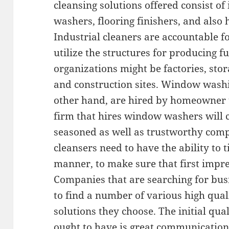
cleansing solutions offered consist of
washers, flooring finishers, and als
Industrial cleaners are accountable f
utilize the structures for producing f
organizations might be factories, stora
and construction sites. Window wash
other hand, are hired by homeowner t
firm that hires window washers will c
seasoned as well as trustworthy comp
cleansers need to have the ability to t
manner, to make sure that first impr
Companies that are searching for busi
to find a number of various high qual
solutions they choose. The initial qual
ought to have is great communication