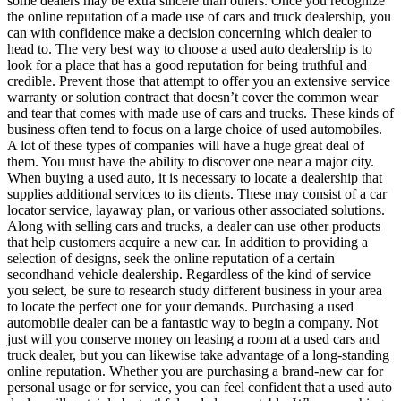
some dealers may be extra sincere than others. Once you recognize
the online reputation of a made use of cars and truck dealership, you
can with confidence make a decision concerning which dealer to
head to. The very best way to choose a used auto dealership is to
look for a place that has a good reputation for being truthful and
credible. Prevent those that attempt to offer you an extensive service
warranty or solution contract that doesn’t cover the common wear
and tear that comes with made use of cars and trucks. These kinds of
business often tend to focus on a large choice of used automobiles.
A lot of these types of companies will have a huge great deal of
them. You must have the ability to discover one near a major city.
When buying a used auto, it is necessary to locate a dealership that
supplies additional services to its clients. These may consist of a car
locator service, layaway plan, or various other associated solutions.
Along with selling cars and trucks, a dealer can use other products
that help customers acquire a new car. In addition to providing a
selection of designs, seek the online reputation of a certain
secondhand vehicle dealership. Regardless of the kind of service
you select, be sure to research study different business in your area
to locate the perfect one for your demands. Purchasing a used
automobile dealer can be a fantastic way to begin a company. Not
just will you conserve money on leasing a room at a used cars and
truck dealer, but you can likewise take advantage of a long-standing
online reputation. Whether you are purchasing a brand-new car for
personal usage or for service, you can feel confident that a used auto