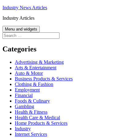
Skip
Industry News Articles
to
Industry Articles
content
Menu and widgets
Search
for:
Categories
Advertising & Marketing
Arts & Entertainment
Auto & Motor
Business Products & Services
Clothing & Fashion
Employment
Financial
Foods & Culinary
Gambling
Health & Fitness
Health Care & Medical
Home Products & Services
Industry
Internet Services