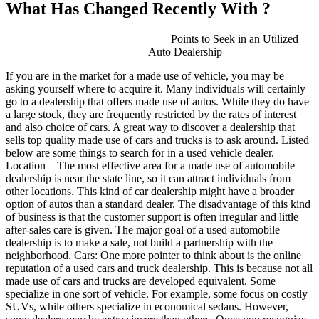
What Has Changed Recently With ?
Points to Seek in an Utilized
Auto Dealership
If you are in the market for a made use of vehicle, you may be
asking yourself where to acquire it. Many individuals will certainly
go to a dealership that offers made use of autos. While they do have
a large stock, they are frequently restricted by the rates of interest
and also choice of cars. A great way to discover a dealership that
sells top quality made use of cars and trucks is to ask around. Listed
below are some things to search for in a used vehicle dealer.
Location – The most effective area for a made use of automobile
dealership is near the state line, so it can attract individuals from
other locations. This kind of car dealership might have a broader
option of autos than a standard dealer. The disadvantage of this kind
of business is that the customer support is often irregular and little
after-sales care is given. The major goal of a used automobile
dealership is to make a sale, not build a partnership with the
neighborhood. Cars: One more pointer to think about is the online
reputation of a used cars and truck dealership. This is because not all
made use of cars and trucks are developed equivalent. Some
specialize in one sort of vehicle. For example, some focus on costly
SUVs, while others specialize in economical sedans. However,