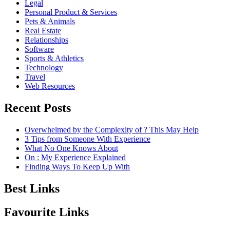
Legal
Personal Product & Services
Pets & Animals
Real Estate
Relationships
Software
Sports & Athletics
Technology
Travel
Web Resources
Recent Posts
Overwhelmed by the Complexity of ? This May Help
3 Tips from Someone With Experience
What No One Knows About
On : My Experience Explained
Finding Ways To Keep Up With
Best Links
Favourite Links