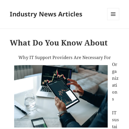
Industry News Articles
MENU
AND
WIDGETS
What Do You Know About
Why IT Support Providers Are Necessary For
Or
ga
niz
ati
on
s
IT
sus
tai