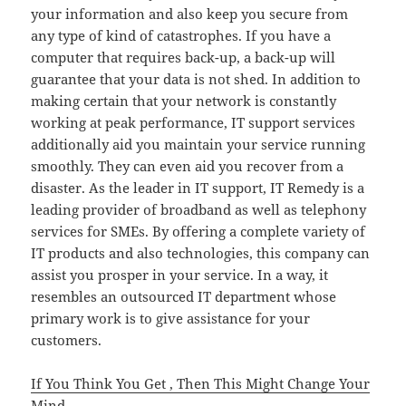
your information and also keep you secure from
any type of kind of catastrophes. If you have a
computer that requires back-up, a back-up will
guarantee that your data is not shed. In addition to
making certain that your network is constantly
working at peak performance, IT support services
additionally aid you maintain your service running
smoothly. They can even aid you recover from a
disaster. As the leader in IT support, IT Remedy is a
leading provider of broadband as well as telephony
services for SMEs. By offering a complete variety of
IT products and also technologies, this company can
assist you prosper in your service. In a way, it
resembles an outsourced IT department whose
primary work is to give assistance for your
customers.
If You Think You Get , Then This Might Change Your
Mind