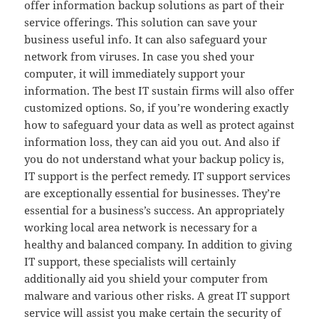
offer information backup solutions as part of their
service offerings. This solution can save your
business useful info. It can also safeguard your
network from viruses. In case you shed your
computer, it will immediately support your
information. The best IT sustain firms will also offer
customized options. So, if you’re wondering exactly
how to safeguard your data as well as protect against
information loss, they can aid you out. And also if
you do not understand what your backup policy is,
IT support is the perfect remedy. IT support services
are exceptionally essential for businesses. They’re
essential for a business’s success. An appropriately
working local area network is necessary for a
healthy and balanced company. In addition to giving
IT support, these specialists will certainly
additionally aid you shield your computer from
malware and various other risks. A great IT support
service will assist you make certain the security of