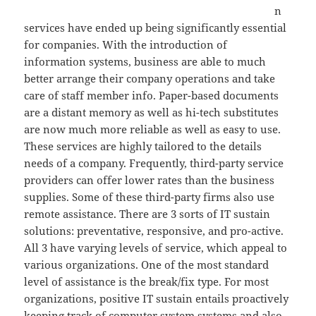
n
services have ended up being significantly essential
for companies. With the introduction of
information systems, business are able to much
better arrange their company operations and take
care of staff member info. Paper-based documents
are a distant memory as well as hi-tech substitutes
are now much more reliable as well as easy to use.
These services are highly tailored to the details
needs of a company. Frequently, third-party service
providers can offer lower rates than the business
supplies. Some of these third-party firms also use
remote assistance. There are 3 sorts of IT sustain
solutions: preventative, responsive, and pro-active.
All 3 have varying levels of service, which appeal to
various organizations. One of the most standard
level of assistance is the break/fix type. For most
organizations, positive IT sustain entails proactively
keeping track of computer system systems and also