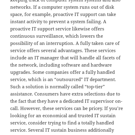
networks. If a computer system runs out of disk
space, for example, proactive IT support can take
instant activity to prevent a system failing. A
proactive IT support service likewise offers
continuous surveillance, which lowers the
possibility of an interruption. A fully taken care of
service offers several advantages. These services
include an IT manager that will handle all facets of
the network, including software and hardware
upgrades. Some companies offer a fully handled
service, which is an “outsourced” IT department.
Such a solution is normally called “top-tier”
assistance. Consumers have extra selections due to
the fact that they have a dedicated IT supervisor on-
call. However, these services can be pricey. If you’re
looking for an economical and trusted IT sustain
service, consider trying to find a totally handled
service. Several IT sustain business additionally