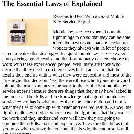
The Essential Laws of Explained
Reasons to Deal With a Good Mobile
Key Service Expert
Mobile key service experts know the
right things to do so that they can be able
to get the best results that are needed no
wonder they always win. A lot of people
came to realize that dealing with a good mobile key service expert
always brings good results and that is why many of them choose to
work with these experienced people. Well, there are those who
decide that they need to do themselves but I can assure that the
results they end up with is what they were expecting and most of the
time regret that decision. Yes, there are those who try and do a good
job but the results are never the same to that of the best mobile key
service experts because there are things that they may have lacked in
the process. The skills and the knowledge that a good mobile key
service expert has is what makes them the better option and that is
what they use to come up with better and desired results. As well the
right mobile key service experts have the right tools that they use for
the work and they understand very well how they are going to
combine their skills, tools and experience. These are the things that
you miss when you work alone and that is why the end results will