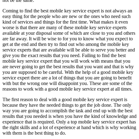
not be the same.
Coming to find the best mobile key service expert is not always an
easy thing for the people who are new or the ones who need such
kind of services and things for the first time. What makes it even
worse is that there are many of these mobile key service experts
available at your disposal some of which are close to you and others
are far away. It will be wise to for you to know what you expect to
get at the end and then try to find out who among the mobile key
service experts that are available will be able to serve you better and
give you the exact results that you need. Failing to find the best
mobile key service expert that you will work with means that you
are never going to get the best results that you want and that is why
you are supposed to be careful. With the help of a good mobile key
service expert there are a lot of things that you are going to benefit
with but the wrong one will disappoint you. These are some of the
reasons to work with a good mobile key service expert at all times.
The first reason to deal with a good mobile key service expert is
because they have the needed things to get the job done. The only
way you are going to accomplish the task and end up with the best
results that you needed is when you have the kind of knowledge and
experience that is required. Only a top mobile key service expert has
the right skills and a lot of experience at hand which is why working
with them is the best thing to do.