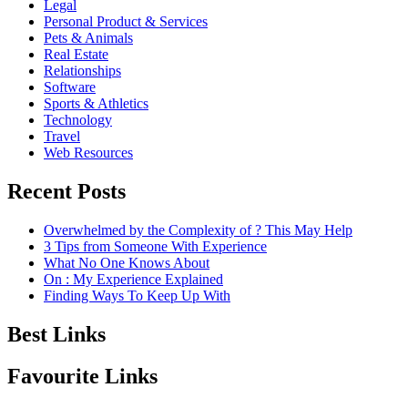
Legal
Personal Product & Services
Pets & Animals
Real Estate
Relationships
Software
Sports & Athletics
Technology
Travel
Web Resources
Recent Posts
Overwhelmed by the Complexity of ? This May Help
3 Tips from Someone With Experience
What No One Knows About
On : My Experience Explained
Finding Ways To Keep Up With
Best Links
Favourite Links