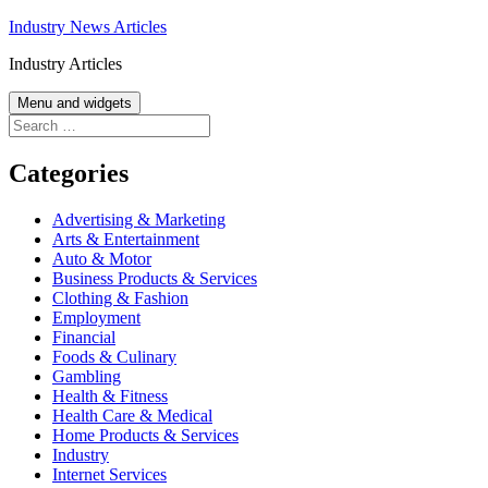
Skip
Industry News Articles
to
Industry Articles
content
Menu and widgets
Search
for:
Categories
Advertising & Marketing
Arts & Entertainment
Auto & Motor
Business Products & Services
Clothing & Fashion
Employment
Financial
Foods & Culinary
Gambling
Health & Fitness
Health Care & Medical
Home Products & Services
Industry
Internet Services