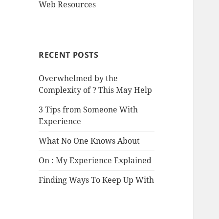
Web Resources
RECENT POSTS
Overwhelmed by the
Complexity of ? This May Help
3 Tips from Someone With
Experience
What No One Knows About
On : My Experience Explained
Finding Ways To Keep Up With