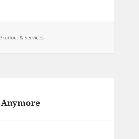
es
Product & Services
t Anymore