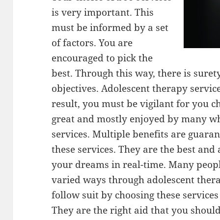
is very important. This
must be informed by a set
of factors. You are
encouraged to pick the
best. Through this way, there is suret
objectives. Adolescent therapy servic
result, you must be vigilant for you ch
great and mostly enjoyed by many w
services. Multiple benefits are guar
these services. They are the best and
your dreams in real-time. Many peopl
varied ways through adolescent thera
follow suit by choosing these service
They are the right aid that you shoul