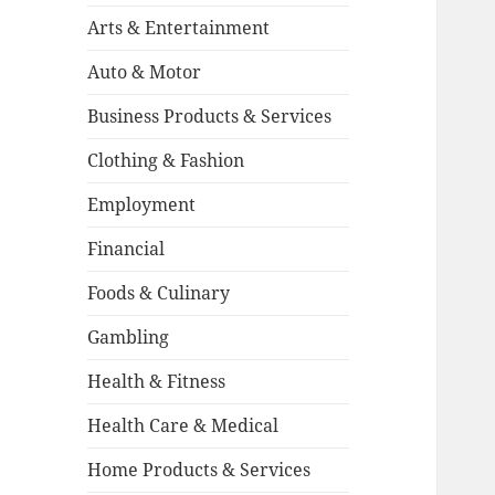
Arts & Entertainment
Auto & Motor
Business Products & Services
Clothing & Fashion
Employment
Financial
Foods & Culinary
Gambling
Health & Fitness
Health Care & Medical
Home Products & Services