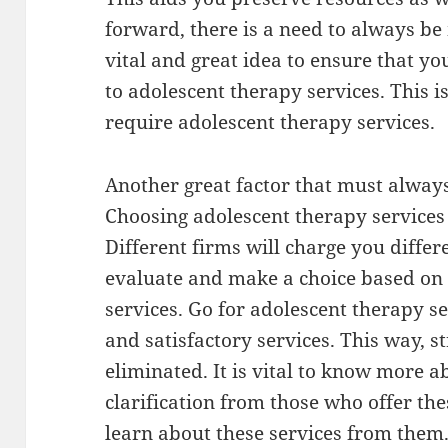
forward, there is a need to always be m
vital and great idea to ensure that y
to adolescent therapy services. This 
require adolescent therapy services.
Another great factor that must always 
Choosing adolescent therapy services w
Different firms will charge you differ
evaluate and make a choice based on y
services. Go for adolescent therapy se
and satisfactory services. This way, st
eliminated. It is vital to know more a
clarification from those who offer th
learn about these services from them