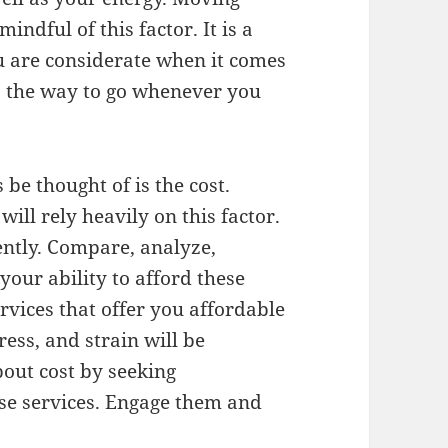
indful of this factor. It is a
ou are considerate when it comes
is the way to go whenever you
be thought of is the cost.
ill rely heavily on this factor.
ently. Compare, analyze,
our ability to afford these
rvices that offer you affordable
ress, and strain will be
bout cost by seeking
ese services. Engage them and
.