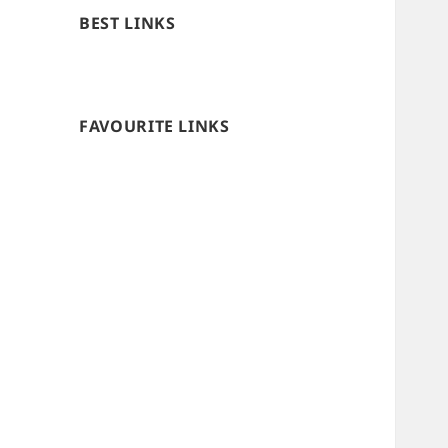
BEST LINKS
FAVOURITE LINKS