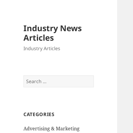
Industry News
Articles
Industry Articles
Search
for:
CATEGORIES
Advertising & Marketing