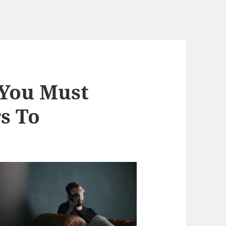
 You Must
s To