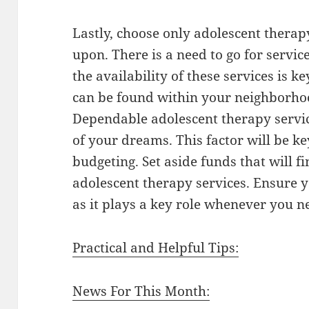
Lastly, choose only adolescent therap
upon. There is a need to go for servic
the availability of these services is 
can be found within your neighborhoo
Dependable adolescent therapy servic
of your dreams. This factor will be ke
budgeting. Set aside funds that will f
adolescent therapy services. Ensure y
as it plays a key role whenever you n
Practical and Helpful Tips:
News For This Month: