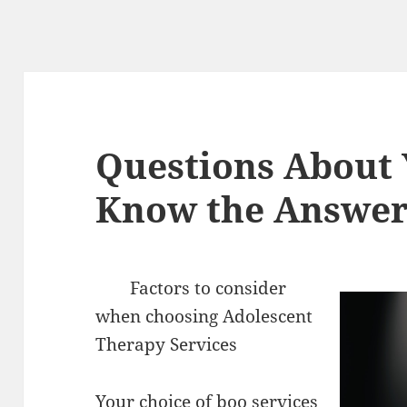
Questions About
Know the Answer
Factors to consider
when choosing Adolescent
Therapy Services
Your choice of boo services