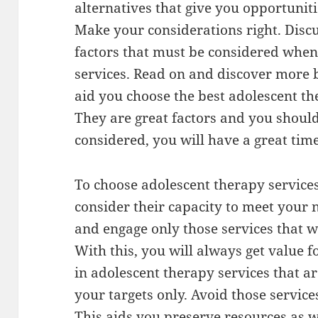
alternatives that give you opportuniti
Make your considerations right. Disc
factors that must be considered when
services. Read on and discover more 
aid you choose the best adolescent the
They are great factors and you shoul
considered, you will have a great time
To choose adolescent therapy service
consider their capacity to meet your 
and engage only those services that w
With this, you will always get value 
in adolescent therapy services that ar
your targets only. Avoid those servic
This aids you preserve resources as w