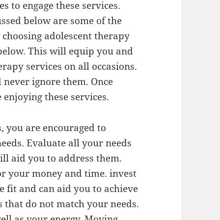
es to engage these services.
ussed below are some of the
 choosing adolescent therapy
below. This will equip you and
rapy services on all occasions.
d never ignore them. Once
 enjoying these services.
s, you are encouraged to
needs. Evaluate all your needs
ill aid you to address them.
for your money and time. invest
e fit and can aid you to achieve
es that do not match your needs.
ell as your energy. Moving