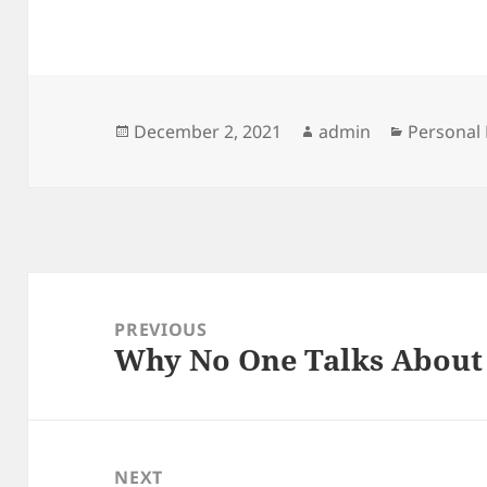
Posted
Author
Categori
December 2, 2021
admin
Personal 
on
Post
navigation
PREVIOUS
Why No One Talks Abou
Previous
post:
NEXT