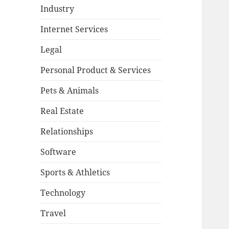
Industry
Internet Services
Legal
Personal Product & Services
Pets & Animals
Real Estate
Relationships
Software
Sports & Athletics
Technology
Travel