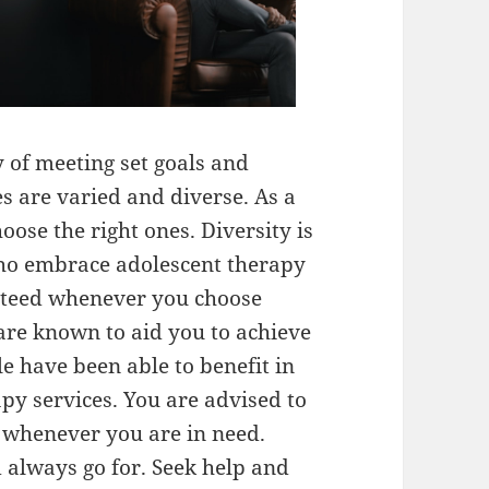
y of meeting set goals and
es are varied and diverse. As a
oose the right ones. Diversity is
ho embrace adolescent therapy
anteed whenever you choose
 are known to aid you to achieve
e have been able to benefit in
py services. You are advised to
s whenever you are in need.
d always go for. Seek help and