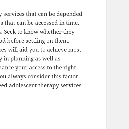
y services that can be depended
es that can be accessed in time.
key. Seek to know whether they
d before settling on them.
es will aid you to achieve most
y in planning as well as
inance your access to the right
ou always consider this factor
eed adolescent therapy services.