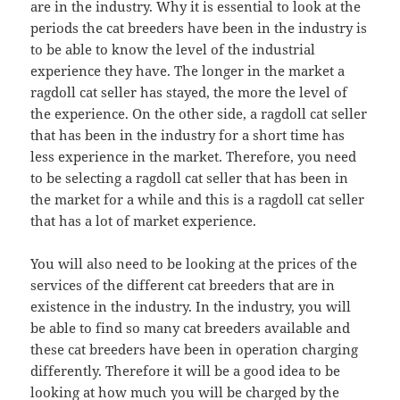
are in the industry. Why it is essential to look at the
periods the cat breeders have been in the industry is
to be able to know the level of the industrial
experience they have. The longer in the market a
ragdoll cat seller has stayed, the more the level of
the experience. On the other side, a ragdoll cat seller
that has been in the industry for a short time has
less experience in the market. Therefore, you need
to be selecting a ragdoll cat seller that has been in
the market for a while and this is a ragdoll cat seller
that has a lot of market experience.
You will also need to be looking at the prices of the
services of the different cat breeders that are in
existence in the industry. In the industry, you will
be able to find so many cat breeders available and
these cat breeders have been in operation charging
differently. Therefore it will be a good idea to be
looking at how much you will be charged by the