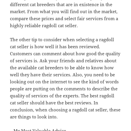
different cat breeders that are in existence in the
market. From what you will find out in the market,
compare these prices and select fair services from a
highly reliable ragdoll cat seller.
The other tip to consider when selecting a ragdoll
cat seller is how well it has been reviewed.
Customers can comment about how good the quality
of services is. Ask your friends and relatives about
the available cat breeders to be able to know how
well they have their services. Also, you need to be
looking out on the internet to see the kind of words
people are putting on the comments to describe the
quality of services of the experts. The best ragdoll
cat seller should have the best reviews. In
conclusion, when choosing a ragdoll cat seller, these
are things to look into.
– My Most Valuable Advice