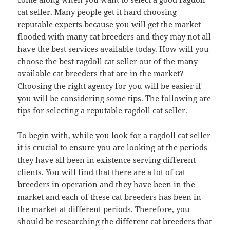
cat seller. Many people get it hard choosing
reputable experts because you will get the market
flooded with many cat breeders and they may not all
have the best services available today. How will you
choose the best ragdoll cat seller out of the many
available cat breeders that are in the market?
Choosing the right agency for you will be easier if
you will be considering some tips. The following are
tips for selecting a reputable ragdoll cat seller.
To begin with, while you look for a ragdoll cat seller
it is crucial to ensure you are looking at the periods
they have all been in existence serving different
clients. You will find that there are a lot of cat
breeders in operation and they have been in the
market and each of these cat breeders has been in
the market at different periods. Therefore, you
should be researching the different cat breeders that