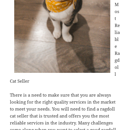
M
os
t
Re
lia
bl
e
Ra
gd
ol
l
Cat Seller
There is a need to make sure that you are always
looking for the right quality services in the market
to meet your needs. You will need to find a ragdoll
cat seller that is trusted and offers you the most
reliable services in the industry. Many challenges
come along when you want to select a good ragdoll