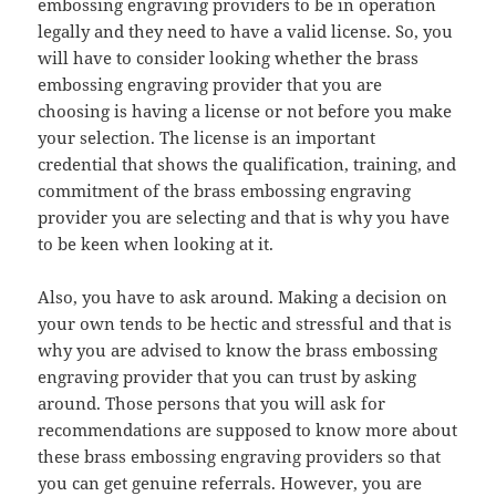
embossing engraving providers to be in operation
legally and they need to have a valid license. So, you
will have to consider looking whether the brass
embossing engraving provider that you are
choosing is having a license or not before you make
your selection. The license is an important
credential that shows the qualification, training, and
commitment of the brass embossing engraving
provider you are selecting and that is why you have
to be keen when looking at it.
Also, you have to ask around. Making a decision on
your own tends to be hectic and stressful and that is
why you are advised to know the brass embossing
engraving provider that you can trust by asking
around. Those persons that you will ask for
recommendations are supposed to know more about
these brass embossing engraving providers so that
you can get genuine referrals. However, you are