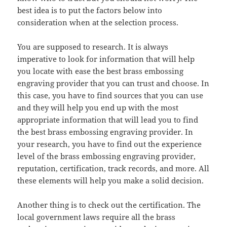
best idea is to put the factors below into
consideration when at the selection process.
You are supposed to research. It is always
imperative to look for information that will help
you locate with ease the best brass embossing
engraving provider that you can trust and choose. In
this case, you have to find sources that you can use
and they will help you end up with the most
appropriate information that will lead you to find
the best brass embossing engraving provider. In
your research, you have to find out the experience
level of the brass embossing engraving provider,
reputation, certification, track records, and more. All
these elements will help you make a solid decision.
Another thing is to check out the certification. The
local government laws require all the brass