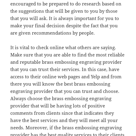
encouraged to be prepared to do research based on
the suggestions that will be given to you by those
that you will ask. It is always important for you to
make your final decision despite the fact that you
are given recommendations by people.
It is vital to check online what others are saying.
Make sure that you are able to find the most reliable
and reputable brass embossing engraving provider
that you can trust their services. In this case, have
access to their online web pages and Yelp and from
there you will know the best brass embossing
engraving provider that you can trust and choose.
Always choose the brass embossing engraving
provider that will be having lots of positive
comments from clients since that indicates they
have the best services and they will meet all your
needs. Moreover, if the brass embossing engraving
provider has the best quality services to their clients