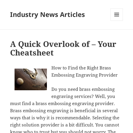
Industry News Articles
MENU
AND
WIDGETS
A Quick Overlook of – Your
Cheatsheet
How to Find the Right Brass
Embossing Engraving Provider
Do you need brass embossing
engraving services? Well, you
must find a brass embossing engraving provider.
Brass embossing engraving is beneficial in several
ways that is why it is recommendable. Selecting the
right solution provider is a bit difficult. You cannot
know who to trust but you should not worry. The