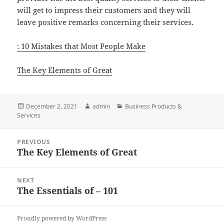
will get to impress their customers and they will
leave positive remarks concerning their services.
: 10 Mistakes that Most People Make
The Key Elements of Great
Posted
Author
Categories
December 2, 2021
admin
Business Products &
on
Services
Post
PREVIOUS
navigation
The Key Elements of Great
Previous
post:
NEXT
The Essentials of – 101
Next
post:
Proudly powered by WordPress