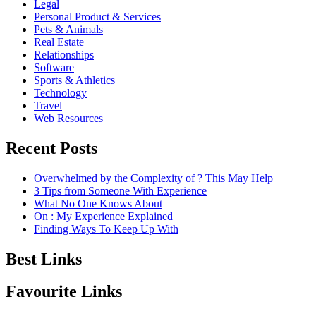
Legal
Personal Product & Services
Pets & Animals
Real Estate
Relationships
Software
Sports & Athletics
Technology
Travel
Web Resources
Recent Posts
Overwhelmed by the Complexity of ? This May Help
3 Tips from Someone With Experience
What No One Knows About
On : My Experience Explained
Finding Ways To Keep Up With
Best Links
Favourite Links