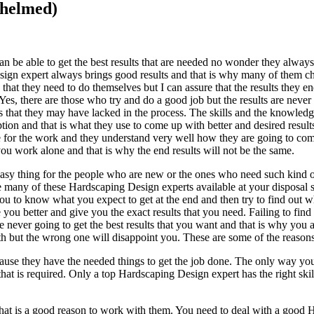
whelmed)
an be able to get the best results that are needed no wonder they alway
esign expert always brings good results and that is why many of them c
hat they need to do themselves but I can assure that the results they e
 Yes, there are those who try and do a good job but the results are never
s that they may have lacked in the process. The skills and the knowledg
on and that is what they use to come up with better and desired result
se for the work and they understand very well how they are going to com
you work alone and that is why the end results will not be the same.
asy thing for the people who are new or the ones who need such kind o
are many of these Hardscaping Design experts available at your disposal
r you to know what you expect to get at the end and then try to find out
 you better and give you the exact results that you need. Failing to find 
never going to get the best results that you want and that is why you 
with but the wrong one will disappoint you. These are some of the reaso
ause they have the needed things to get the job done. The only way you 
t is required. Only a top Hardscaping Design expert has the right skil
 is a good reason to work with them. You need to deal with a good Har