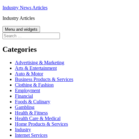
Skip
Industry News Articles
to
Industry Articles
content
Menu and widgets
Search
for:
Categories
Advertising & Marketing
Arts & Entertainment
Auto & Motor
Business Products & Services
Clothing & Fashion
Employment
Financial
Foods & Culinary
Gambling
Health & Fitness
Health Care & Medical
Home Products & Services
Industry
Internet Services