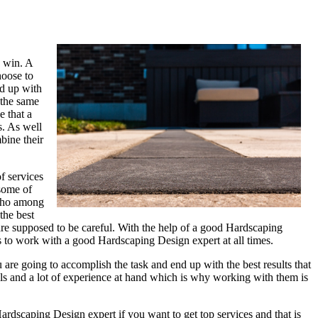
s win. A
hoose to
nd up with
 the same
e that a
s. As well
bine their
f services
 some of
 who among
the best
are supposed to be careful. With the help of a good Hardscaping
ns to work with a good Hardscaping Design expert at all times.
are going to accomplish the task and end up with the best results that
ls and a lot of experience at hand which is why working with them is
dscaping Design expert if you want to get top services and that is