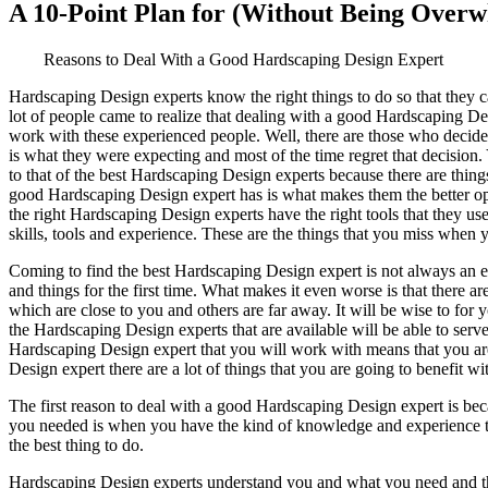
A 10-Point Plan for (Without Being Over
Reasons to Deal With a Good Hardscaping Design Expert
Hardscaping Design experts know the right things to do so that they c
lot of people came to realize that dealing with a good Hardscaping D
work with these experienced people. Well, there are those who decide t
is what they were expecting and most of the time regret that decision.
to that of the best Hardscaping Design experts because there are thing
good Hardscaping Design expert has is what makes them the better opti
the right Hardscaping Design experts have the right tools that they u
skills, tools and experience. These are the things that you miss when 
Coming to find the best Hardscaping Design expert is not always an e
and things for the first time. What makes it even worse is that there 
which are close to you and others are far away. It will be wise to fo
the Hardscaping Design experts that are available will be able to serve
Hardscaping Design expert that you will work with means that you are 
Design expert there are a lot of things that you are going to benefit 
The first reason to deal with a good Hardscaping Design expert is bec
you needed is when you have the kind of knowledge and experience tha
the best thing to do.
Hardscaping Design experts understand you and what you need and that