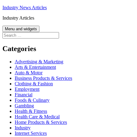
Skip
Industry News Articles
to
Industry Articles
content
Menu and widgets
Search
for:
Categories
Advertising & Marketing
Arts & Entertainment
Auto & Motor
Business Products & Services
Clothing & Fashion
Employment
Financial
Foods & Culinary
Gambling
Health & Fitness
Health Care & Medical
Home Products & Services
Industry
Internet Services