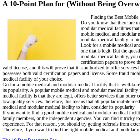
A 10-Point Plan for (Without Being Over
Finding the Best Mobile 
Do you know that there are man
modular medical facilities tha
mobile medical and modular med
modular medical facility to hir
Look for a mobile medical and 
one that is legit. But the ques
modular medical facility, you 
certification papers to prove t
valid license, and this will prove that it is authorized to offer servic
possesses both valid certification papers and license. Some fraud mob
medical facility of your choice.
Go for a mobile medical and modular medical facility that is well-know
its popularity. A popular mobile medical and modular medical facility
medical facility is that they are legit, offers better services than oth
low-quality services. therefore, this means that all popular mobile med
medical and modular medical facility to hire, consider its popularity.
If you want to find a good mobile medical and modular medical facility 
family members, or the independent agencies. You can find it tricky to
experience. For that reason, you should try getting referrals from exte
Therefore, if you want to find the right mobile medical and modular med