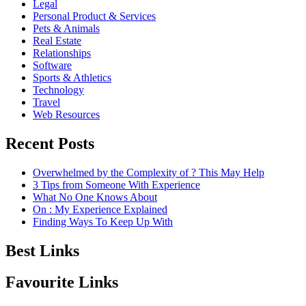
Legal
Personal Product & Services
Pets & Animals
Real Estate
Relationships
Software
Sports & Athletics
Technology
Travel
Web Resources
Recent Posts
Overwhelmed by the Complexity of ? This May Help
3 Tips from Someone With Experience
What No One Knows About
On : My Experience Explained
Finding Ways To Keep Up With
Best Links
Favourite Links