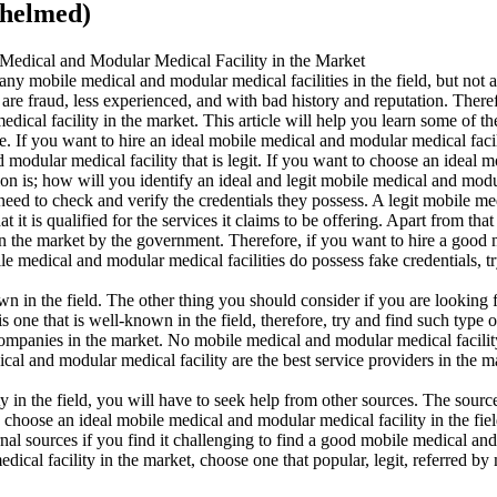
whelmed)
Medical and Modular Medical Facility in the Market
y mobile medical and modular medical facilities in the field, but not a
t are fraud, less experienced, and with bad history and reputation. Ther
ical facility in the market. This article will help you learn some of th
e. If you want to hire an ideal mobile medical and modular medical facili
modular medical facility that is legit. If you want to choose an ideal m
tion is; how will you identify an ideal and legit mobile medical and modu
need to check and verify the credentials they possess. A legit mobile m
hat it is qualified for the services it claims to be offering. Apart from 
es in the market by the government. Therefore, if you want to hire a good
ile medical and modular medical facilities do possess fake credentials,
n in the field. The other thing you should consider if you are looking fo
 is one that is well-known in the field, therefore, try and find such t
er companies in the market. No mobile medical and modular medical facilit
ical and modular medical facility are the best service providers in the m
in the field, you will have to seek help from other sources. The sources 
 choose an ideal mobile medical and modular medical facility in the fiel
rnal sources if you find it challenging to find a good mobile medical and
ical facility in the market, choose one that popular, legit, referred by 