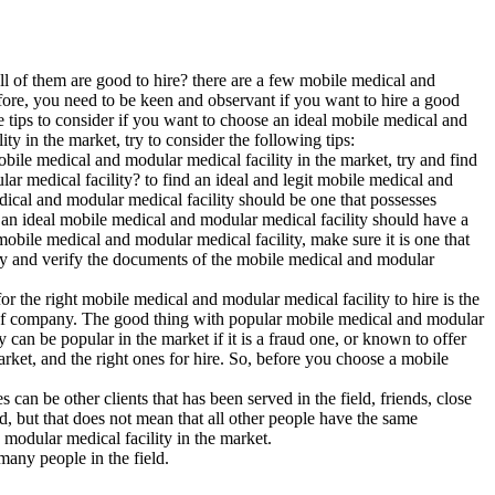
ll of them are good to hire? there are a few mobile medical and
efore, you need to be keen and observant if you want to hire a good
e tips to consider if you want to choose an ideal mobile medical and
ty in the market, try to consider the following tips:
obile medical and modular medical facility in the market, try and find
lar medical facility? to find an ideal and legit mobile medical and
edical and modular medical facility should be one that possesses
that an ideal mobile medical and modular medical facility should have a
 mobile medical and modular medical facility, make sure it is one that
 try and verify the documents of the mobile medical and modular
r the right mobile medical and modular medical facility to hire is the
ype of company. The good thing with popular mobile medical and modular
y can be popular in the market if it is a fraud one, or known to offer
arket, and the right ones for hire. So, before you choose a mobile
can be other clients that has been served in the field, friends, close
d, but that does not mean that all other people have the same
 modular medical facility in the market.
many people in the field.