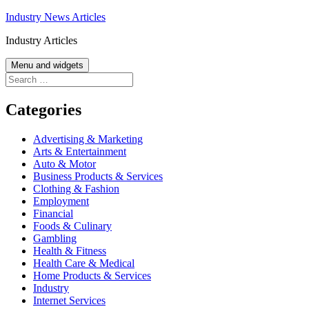
Skip
Industry News Articles
to
Industry Articles
content
Menu and widgets
Search
for:
Categories
Advertising & Marketing
Arts & Entertainment
Auto & Motor
Business Products & Services
Clothing & Fashion
Employment
Financial
Foods & Culinary
Gambling
Health & Fitness
Health Care & Medical
Home Products & Services
Industry
Internet Services