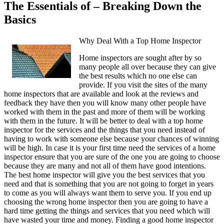
The Essentials of – Breaking Down the
Basics
Why Deal With a Top Home Inspector
Home inspectors are sought after by so
many people all over because they can give
the best results which no one else can
provide. If you visit the sites of the many
home inspectors that are available and look at the reviews and
feedback they have then you will know many other people have
worked with them in the past and more of them will be working
with them in the future. It will be better to deal with a top home
inspector for the services and the things that you need instead of
having to work with someone else because your chances of winning
will be high. In case it is your first time need the services of a home
inspector ensure that you are sure of the one you are going to choose
because they are many and not all of them have good intentions.
The best home inspector will give you the best services that you
need and that is something that you are not going to forget in years
to come as you will always want them to serve you. If you end up
choosing the wrong home inspector then you are going to have a
hard time getting the things and services that you need which will
have wasted your time and money. Finding a good home inspector