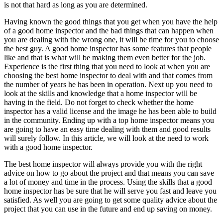
is not that hard as long as you are determined.
Having known the good things that you get when you have the help
of a good home inspector and the bad things that can happen when
you are dealing with the wrong one, it will be time for you to choose
the best guy. A good home inspector has some features that people
like and that is what will be making them even better for the job.
Experience is the first thing that you need to look at when you are
choosing the best home inspector to deal with and that comes from
the number of years he has been in operation. Next up you need to
look at the skills and knowledge that a home inspector will be
having in the field. Do not forget to check whether the home
inspector has a valid license and the image he has been able to build
in the community. Ending up with a top home inspector means you
are going to have an easy time dealing with them and good results
will surely follow. In this article, we will look at the need to work
with a good home inspector.
The best home inspector will always provide you with the right
advice on how to go about the project and that means you can save
a lot of money and time in the process. Using the skills that a good
home inspector has be sure that he will serve you fast and leave you
satisfied. As well you are going to get some quality advice about the
project that you can use in the future and end up saving on money.