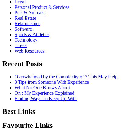
Legal
Personal Product & Services
Pets & Animals
Real Estate
Relationships
Software
Sports & Athletics
Technology
Travel
Web Resources
Recent Posts
Overwhelmed by the Complexity of ? This May Help
3 Tips from Someone With Experience
What No One Knows About
On : My Experience Explained
Finding Ways To Keep Up With
Best Links
Favourite Links