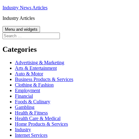
Skip
Industry News Articles
to
Industry Articles
content
Menu and widgets
Search
for:
Categories
Advertising & Marketing
Arts & Entertainment
Auto & Motor
Business Products & Services
Clothing & Fashion
Employment
Financial
Foods & Culinary
Gambling
Health & Fitness
Health Care & Medical
Home Products & Services
Industry
Internet Services