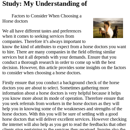
Study: My Understanding of
Factors to Consider When Choosing a
Horse doctors
We all have different tastes and preferences
when it comes to seeking services from
companies. Therefore it’s always important to
know the kind of attributes to expect from a horse doctors you want
to hire. There are many companies in the field offering similar
services but it all depends with your demands. Ensure that you
conduct a thorough research in order to come up with the best
decision. However, this article provides some insights on the factors
to consider when choosing a horse doctors.
Firstly ensure that you conduct a background check of the horse
doctors you are about to select. Sometimes gathering more
information about a horse doctors is very helpful because it helps
you know more about its mode of operation. Therefore ensure that
you seek referrals from workers in the horse doctors as they will
help you in knowing some of the weaknesses and strengths of the
horse doctors. With this you will be sure of settling with a good
horse doctors that will deliver excellent services. However checking
the internet will also help as you get to read the feedbacks that other
clients give pertaining to the services they received. Inquire also the