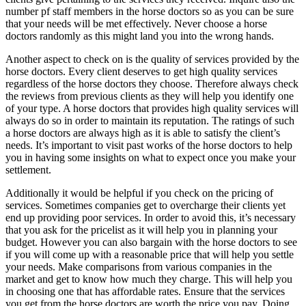
number pf staff members in the horse doctors so as you can be sure
that your needs will be met effectively. Never choose a horse
doctors randomly as this might land you into the wrong hands.
Another aspect to check on is the quality of services provided by the
horse doctors. Every client deserves to get high quality services
regardless of the horse doctors they choose. Therefore always check
the reviews from previous clients as they will help you identify one
of your type. A horse doctors that provides high quality services will
always do so in order to maintain its reputation. The ratings of such
a horse doctors are always high as it is able to satisfy the client’s
needs. It’s important to visit past works of the horse doctors to help
you in having some insights on what to expect once you make your
settlement.
Additionally it would be helpful if you check on the pricing of
services. Sometimes companies get to overcharge their clients yet
end up providing poor services. In order to avoid this, it’s necessary
that you ask for the pricelist as it will help you in planning your
budget. However you can also bargain with the horse doctors to see
if you will come up with a reasonable price that will help you settle
your needs. Make comparisons from various companies in the
market and get to know how much they charge. This will help you
in choosing one that has affordable rates. Ensure that the services
you get from the horse doctors are worth the price you pay. Doing