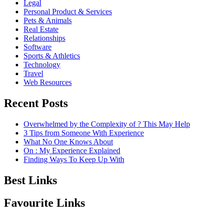
Legal
Personal Product & Services
Pets & Animals
Real Estate
Relationships
Software
Sports & Athletics
Technology
Travel
Web Resources
Recent Posts
Overwhelmed by the Complexity of ? This May Help
3 Tips from Someone With Experience
What No One Knows About
On : My Experience Explained
Finding Ways To Keep Up With
Best Links
Favourite Links