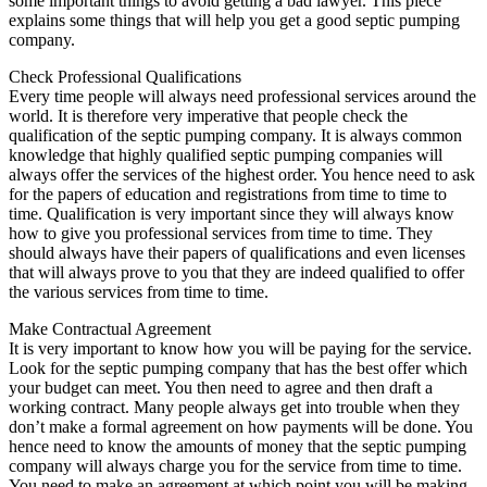
some important things to avoid getting a bad lawyer. This piece
explains some things that will help you get a good septic pumping
company.
Check Professional Qualifications
Every time people will always need professional services around the
world. It is therefore very imperative that people check the
qualification of the septic pumping company. It is always common
knowledge that highly qualified septic pumping companies will
always offer the services of the highest order. You hence need to ask
for the papers of education and registrations from time to time to
time. Qualification is very important since they will always know
how to give you professional services from time to time. They
should always have their papers of qualifications and even licenses
that will always prove to you that they are indeed qualified to offer
the various services from time to time.
Make Contractual Agreement
It is very important to know how you will be paying for the service.
Look for the septic pumping company that has the best offer which
your budget can meet. You then need to agree and then draft a
working contract. Many people always get into trouble when they
don’t make a formal agreement on how payments will be done. You
hence need to know the amounts of money that the septic pumping
company will always charge you for the service from time to time.
You need to make an agreement at which point you will be making