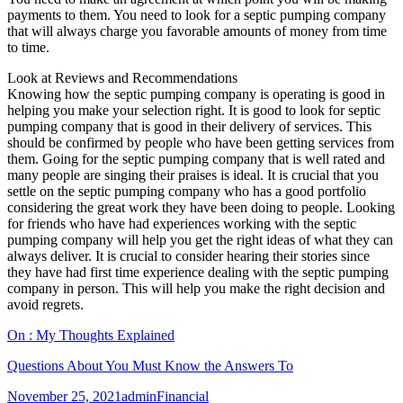
payments to them. You need to look for a septic pumping company
that will always charge you favorable amounts of money from time
to time.
Look at Reviews and Recommendations
Knowing how the septic pumping company is operating is good in
helping you make your selection right. It is good to look for septic
pumping company that is good in their delivery of services. This
should be confirmed by people who have been getting services from
them. Going for the septic pumping company that is well rated and
many people are singing their praises is ideal. It is crucial that you
settle on the septic pumping company who has a good portfolio
considering the great work they have been doing to people. Looking
for friends who have had experiences working with the septic
pumping company will help you get the right ideas of what they can
always deliver. It is crucial to consider hearing their stories since
they have had first time experience dealing with the septic pumping
company in person. This will help you make the right decision and
avoid regrets.
On : My Thoughts Explained
Questions About You Must Know the Answers To
Posted
Author
Categories
November 25, 2021
admin
Financial