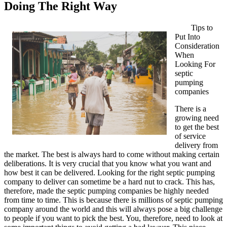
Doing The Right Way
Tips to
Put Into
Consideration
When
Looking For
septic
pumping
companies
There is a
growing need
to get the best
of service
delivery from
the market. The best is always hard to come without making certain
deliberations. It is very crucial that you know what you want and
how best it can be delivered. Looking for the right septic pumping
company to deliver can sometime be a hard nut to crack. This has,
therefore, made the septic pumping companies be highly needed
from time to time. This is because there is millions of septic pumping
company around the world and this will always pose a big challenge
to people if you want to pick the best. You, therefore, need to look at