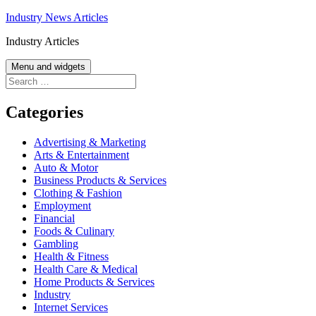
Skip
Industry News Articles
to
Industry Articles
content
Menu and widgets
Search
for:
Categories
Advertising & Marketing
Arts & Entertainment
Auto & Motor
Business Products & Services
Clothing & Fashion
Employment
Financial
Foods & Culinary
Gambling
Health & Fitness
Health Care & Medical
Home Products & Services
Industry
Internet Services