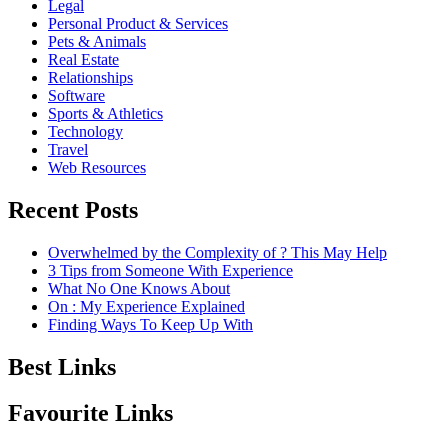
Legal
Personal Product & Services
Pets & Animals
Real Estate
Relationships
Software
Sports & Athletics
Technology
Travel
Web Resources
Recent Posts
Overwhelmed by the Complexity of ? This May Help
3 Tips from Someone With Experience
What No One Knows About
On : My Experience Explained
Finding Ways To Keep Up With
Best Links
Favourite Links