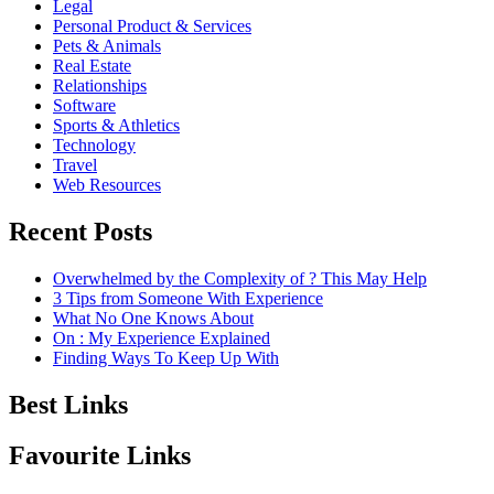
Legal
Personal Product & Services
Pets & Animals
Real Estate
Relationships
Software
Sports & Athletics
Technology
Travel
Web Resources
Recent Posts
Overwhelmed by the Complexity of ? This May Help
3 Tips from Someone With Experience
What No One Knows About
On : My Experience Explained
Finding Ways To Keep Up With
Best Links
Favourite Links