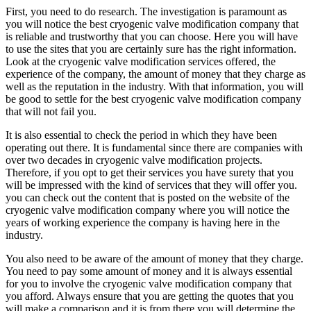
First, you need to do research. The investigation is paramount as
you will notice the best cryogenic valve modification company that
is reliable and trustworthy that you can choose. Here you will have
to use the sites that you are certainly sure has the right information.
Look at the cryogenic valve modification services offered, the
experience of the company, the amount of money that they charge as
well as the reputation in the industry. With that information, you will
be good to settle for the best cryogenic valve modification company
that will not fail you.
It is also essential to check the period in which they have been
operating out there. It is fundamental since there are companies with
over two decades in cryogenic valve modification projects.
Therefore, if you opt to get their services you have surety that you
will be impressed with the kind of services that they will offer you.
you can check out the content that is posted on the website of the
cryogenic valve modification company where you will notice the
years of working experience the company is having here in the
industry.
You also need to be aware of the amount of money that they charge.
You need to pay some amount of money and it is always essential
for you to involve the cryogenic valve modification company that
you afford. Always ensure that you are getting the quotes that you
will make a comparison and it is from there you will determine the