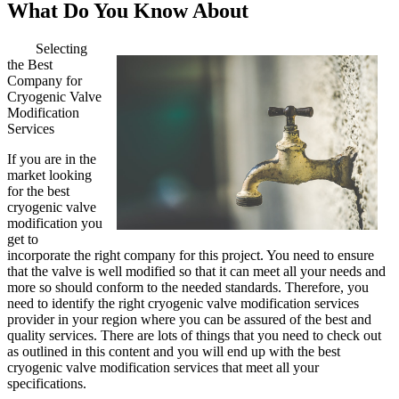
What Do You Know About
Selecting
the Best
Company for
Cryogenic Valve
Modification
Services
If you are in the
market looking
for the best
cryogenic valve
modification you
get to
incorporate the right company for this project. You need to ensure
that the valve is well modified so that it can meet all your needs and
more so should conform to the needed standards. Therefore, you
need to identify the right cryogenic valve modification services
provider in your region where you can be assured of the best and
quality services. There are lots of things that you need to check out
as outlined in this content and you will end up with the best
cryogenic valve modification services that meet all your
specifications.