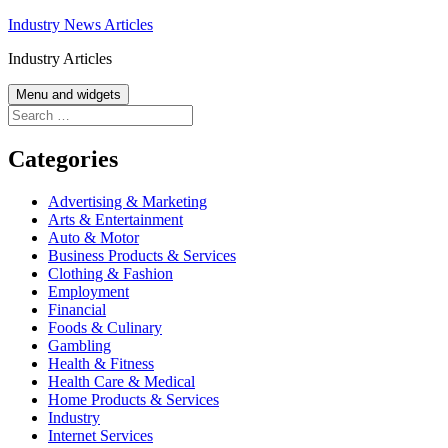
Skip
Industry News Articles
to
Industry Articles
content
Menu and widgets
Search
for:
Categories
Advertising & Marketing
Arts & Entertainment
Auto & Motor
Business Products & Services
Clothing & Fashion
Employment
Financial
Foods & Culinary
Gambling
Health & Fitness
Health Care & Medical
Home Products & Services
Industry
Internet Services