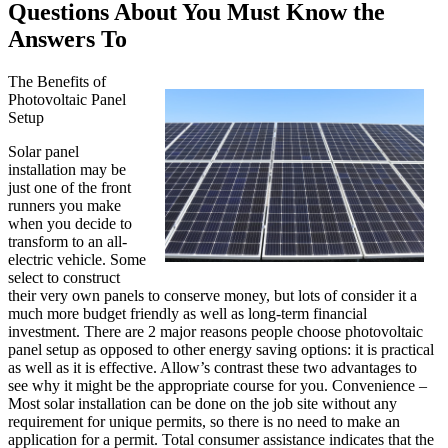
Questions About You Must Know the
Answers To
The Benefits of
Photovoltaic Panel
Setup
Solar panel
installation may be
just one of the front
runners you make
when you decide to
transform to an all-
electric vehicle. Some
select to construct
their very own panels to conserve money, but lots of consider it a
much more budget friendly as well as long-term financial
investment. There are 2 major reasons people choose photovoltaic
panel setup as opposed to other energy saving options: it is practical
as well as it is effective. Allow’s contrast these two advantages to
see why it might be the appropriate course for you. Convenience –
Most solar installation can be done on the job site without any
requirement for unique permits, so there is no need to make an
application for a permit. Total consumer assistance indicates that the