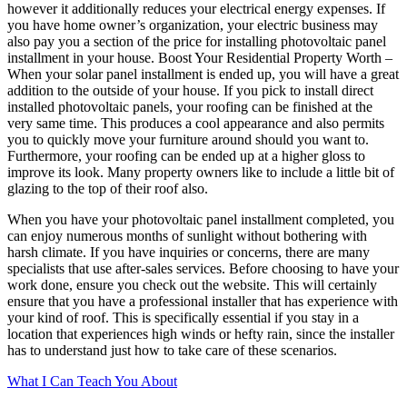
however it additionally reduces your electrical energy expenses. If
you have home owner’s organization, your electric business may
also pay you a section of the price for installing photovoltaic panel
installment in your house. Boost Your Residential Property Worth –
When your solar panel installment is ended up, you will have a great
addition to the outside of your house. If you pick to install direct
installed photovoltaic panels, your roofing can be finished at the
very same time. This produces a cool appearance and also permits
you to quickly move your furniture around should you want to.
Furthermore, your roofing can be ended up at a higher gloss to
improve its look. Many property owners like to include a little bit of
glazing to the top of their roof also.
When you have your photovoltaic panel installment completed, you
can enjoy numerous months of sunlight without bothering with
harsh climate. If you have inquiries or concerns, there are many
specialists that use after-sales services. Before choosing to have your
work done, ensure you check out the website. This will certainly
ensure that you have a professional installer that has experience with
your kind of roof. This is specifically essential if you stay in a
location that experiences high winds or hefty rain, since the installer
has to understand just how to take care of these scenarios.
What I Can Teach You About