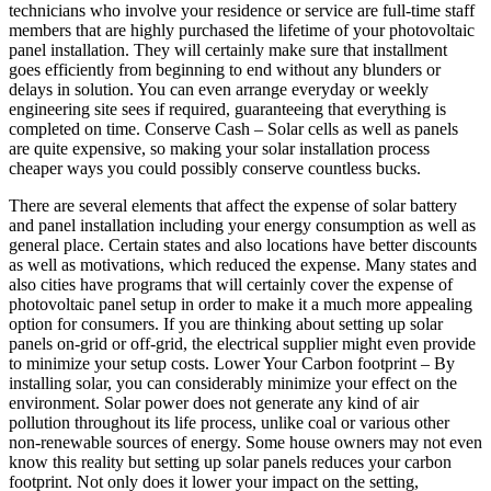
technicians who involve your residence or service are full-time staff
members that are highly purchased the lifetime of your photovoltaic
panel installation. They will certainly make sure that installment
goes efficiently from beginning to end without any blunders or
delays in solution. You can even arrange everyday or weekly
engineering site sees if required, guaranteeing that everything is
completed on time. Conserve Cash – Solar cells as well as panels
are quite expensive, so making your solar installation process
cheaper ways you could possibly conserve countless bucks.
There are several elements that affect the expense of solar battery
and panel installation including your energy consumption as well as
general place. Certain states and also locations have better discounts
as well as motivations, which reduced the expense. Many states and
also cities have programs that will certainly cover the expense of
photovoltaic panel setup in order to make it a much more appealing
option for consumers. If you are thinking about setting up solar
panels on-grid or off-grid, the electrical supplier might even provide
to minimize your setup costs. Lower Your Carbon footprint – By
installing solar, you can considerably minimize your effect on the
environment. Solar power does not generate any kind of air
pollution throughout its life process, unlike coal or various other
non-renewable sources of energy. Some house owners may not even
know this reality but setting up solar panels reduces your carbon
footprint. Not only does it lower your impact on the setting,