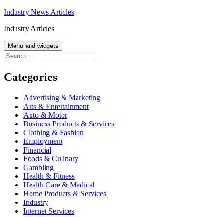
Skip
Industry News Articles
to
Industry Articles
content
Menu and widgets
Search
for:
Categories
Advertising & Marketing
Arts & Entertainment
Auto & Motor
Business Products & Services
Clothing & Fashion
Employment
Financial
Foods & Culinary
Gambling
Health & Fitness
Health Care & Medical
Home Products & Services
Industry
Internet Services