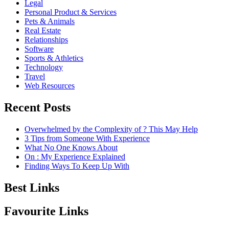
Legal
Personal Product & Services
Pets & Animals
Real Estate
Relationships
Software
Sports & Athletics
Technology
Travel
Web Resources
Recent Posts
Overwhelmed by the Complexity of ? This May Help
3 Tips from Someone With Experience
What No One Knows About
On : My Experience Explained
Finding Ways To Keep Up With
Best Links
Favourite Links