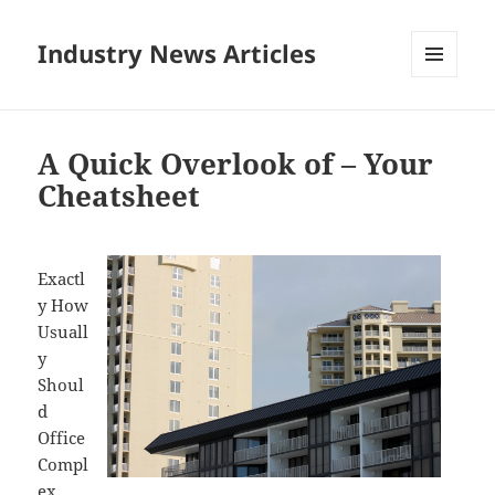
Industry News Articles
MENU
AND
WIDGETS
A Quick Overlook of – Your
Cheatsheet
Exactl
y How
Usuall
y
Shoul
d
Office
Compl
ex