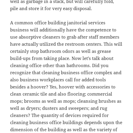
well as garbage in a stack, but will carefully fold,
pile and store it for very easy disposal.
A common office building janitorial services
business will additionally have the competence to
use absorptive cleaners to grab after staff members
have actually utilized the restroom centers. This will
certainly stop bathroom odors as well as grease
build-ups from taking place. Now let’s talk about
cleaning office other than bathrooms. Did you
recognize that cleaning business office complex and
also business workplaces call for added tools
besides a hoover? Yes, hoover with accessories to
clean ceramic tile and also flooring; commercial
mops; brooms as well as mops; cleansing brushes as
well as dryers; dusters and sweepers; and rug
cleaners? The quantity of devices required for
cleaning business office buildings depends upon the
dimension of the building as well as the variety of