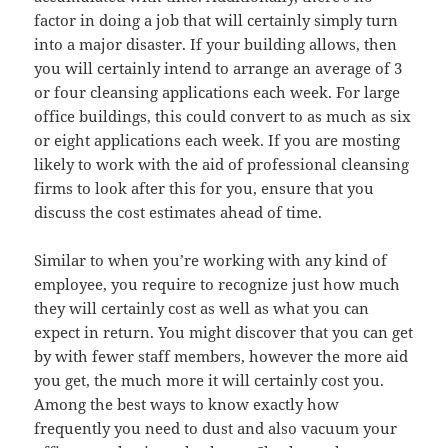
factor in doing a job that will certainly simply turn
into a major disaster. If your building allows, then
you will certainly intend to arrange an average of 3
or four cleansing applications each week. For large
office buildings, this could convert to as much as six
or eight applications each week. If you are mosting
likely to work with the aid of professional cleansing
firms to look after this for you, ensure that you
discuss the cost estimates ahead of time.
Similar to when you’re working with any kind of
employee, you require to recognize just how much
they will certainly cost as well as what you can
expect in return. You might discover that you can get
by with fewer staff members, however the more aid
you get, the much more it will certainly cost you.
Among the best ways to know exactly how
frequently you need to dust and also vacuum your