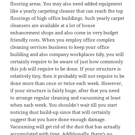
flooring areas. You may also need added equipment
like a yearly carpeting cleaner that can reach the top
floorings of high office buildings. Such yearly carpet
cleansers are available at a lot of house
enhancement shops and also come in very budget
friendly costs. When you employ office complex
cleaning services business to keep your office
building and also company workplaces tidy, you will
certainly require to be aware of just how commonly
this job will require to be done. If your structure is
relatively tiny, then it probably will not require to be
done more than once or twice each week. However,
if your structure is fairly huge, after that you need
to arrange regular cleaning and vacuuming at least
when each week. You shouldn’t wait till you start
noticing dust build-up since that will certainly
suggest that you have done enough damage.
Vacuuming will get rid of the dust that has actually
accumulated with time. Additionally, there’s no