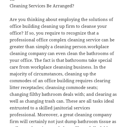
Cleaning Services Be Arranged?
Are you thinking about employing the solutions of
office building cleaning up firm to cleanse your
office? If so, you require to recognize that a
professional office complex cleaning service can be
greater than simply a cleaning person.workplace
cleaning company can even clean the bathrooms of
your office. The fact is that bathrooms take special
care from workplace cleansing business. In the
majority of circumstances, cleaning up the
commodes of an office building requires clearing
litter receptacles; cleansing commode seats;
changing filthy bathroom deals with; and clearing as
well as changing trash can. These are all tasks ideal
entrusted to a skilled janitorial services
professional. Moreover, a great cleaning company
firm will certainly not just dump bathroom tissue as