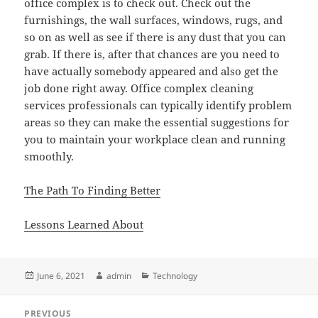
office complex is to check out. Check out the
furnishings, the wall surfaces, windows, rugs, and
so on as well as see if there is any dust that you can
grab. If there is, after that chances are you need to
have actually somebody appeared and also get the
job done right away. Office complex cleaning
services professionals can typically identify problem
areas so they can make the essential suggestions for
you to maintain your workplace clean and running
smoothly.
The Path To Finding Better
Lessons Learned About
Posted
Author
Categories
June 6, 2021
admin
Technology
on
Post
PREVIOUS