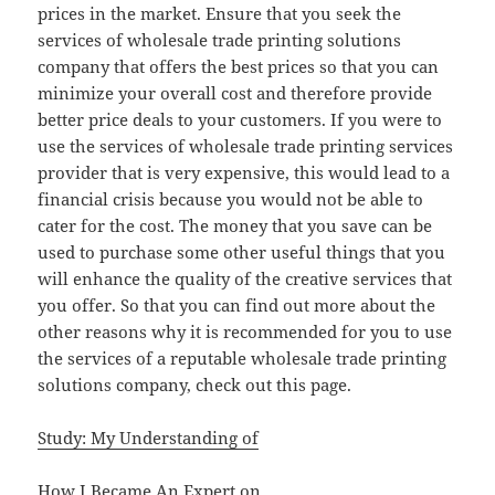
prices in the market. Ensure that you seek the
services of wholesale trade printing solutions
company that offers the best prices so that you can
minimize your overall cost and therefore provide
better price deals to your customers. If you were to
use the services of wholesale trade printing services
provider that is very expensive, this would lead to a
financial crisis because you would not be able to
cater for the cost. The money that you save can be
used to purchase some other useful things that you
will enhance the quality of the creative services that
you offer. So that you can find out more about the
other reasons why it is recommended for you to use
the services of a reputable wholesale trade printing
solutions company, check out this page.
Study: My Understanding of
How I Became An Expert on