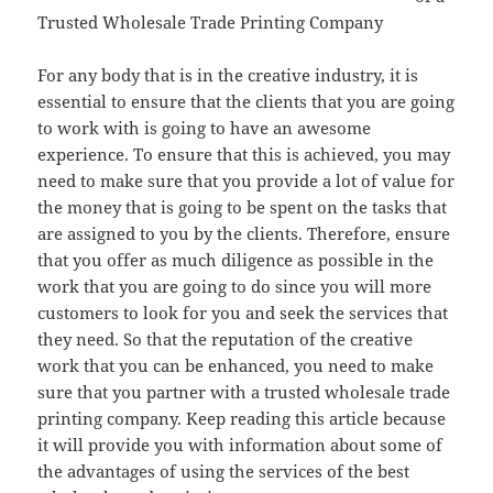
Trusted Wholesale Trade Printing Company
For any body that is in the creative industry, it is
essential to ensure that the clients that you are going
to work with is going to have an awesome
experience. To ensure that this is achieved, you may
need to make sure that you provide a lot of value for
the money that is going to be spent on the tasks that
are assigned to you by the clients. Therefore, ensure
that you offer as much diligence as possible in the
work that you are going to do since you will more
customers to look for you and seek the services that
they need. So that the reputation of the creative
work that you can be enhanced, you need to make
sure that you partner with a trusted wholesale trade
printing company. Keep reading this article because
it will provide you with information about some of
the advantages of using the services of the best