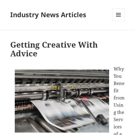
Industry News Articles
MENU
AND
WIDGETS
Getting Creative With
Advice
Why
You
Bene
fit
from
Usin
g the
Serv
ices
of a