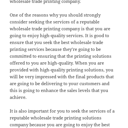
wholesale trade printing company.
One of the reasons why you should strongly
consider seeking the services of a reputable
wholesale trade printing company is that you are
going to enjoy high-quality services. It is good to
ensure that you seek the best wholesale trade
printing services because they’re going to be
committed to ensuring that the printing solutions
offered to you are high-quality. When you are
provided with high-quality printing solutions, you
will be very impressed with the final products that
are going to be delivering to your customers and
this is going to enhance the sales levels that you
achieve.
It is also important for you to seek the services of a
reputable wholesale trade printing solutions
company because you are going to enjoy the best