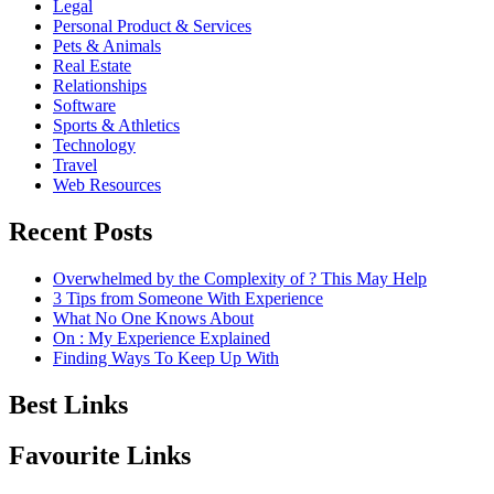
Legal
Personal Product & Services
Pets & Animals
Real Estate
Relationships
Software
Sports & Athletics
Technology
Travel
Web Resources
Recent Posts
Overwhelmed by the Complexity of ? This May Help
3 Tips from Someone With Experience
What No One Knows About
On : My Experience Explained
Finding Ways To Keep Up With
Best Links
Favourite Links