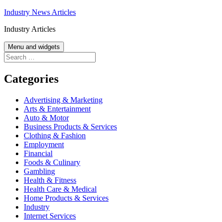
Skip
Industry News Articles
to
Industry Articles
content
Menu and widgets
Search
for:
Categories
Advertising & Marketing
Arts & Entertainment
Auto & Motor
Business Products & Services
Clothing & Fashion
Employment
Financial
Foods & Culinary
Gambling
Health & Fitness
Health Care & Medical
Home Products & Services
Industry
Internet Services