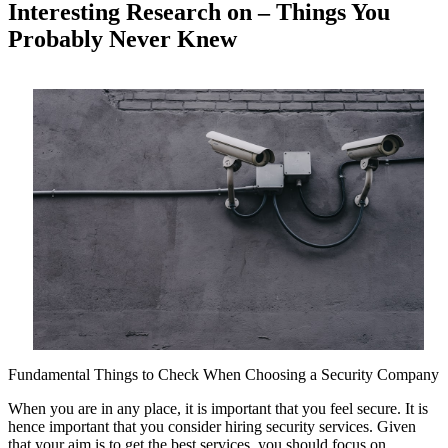
Interesting Research on – Things You
Probably Never Knew
Fundamental Things to Check When Choosing a Security Company
When you are in any place, it is important that you feel secure. It is
hence important that you consider hiring security services. Given
that your aim is to get the best services, you should focus on