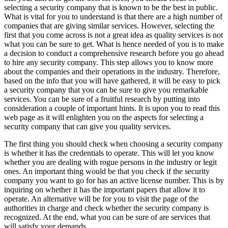
selecting a security company that is known to be the best in public.
What is vital for you to understand is that there are a high number of
companies that are giving similar services. However, selecting the
first that you come across is not a great idea as quality services is not
what you can be sure to get. What is hence needed of you is to make
a decision to conduct a comprehensive research before you go ahead
to hire any security company. This step allows you to know more
about the companies and their operations in the industry. Therefore,
based on the info that you will have gathered, it will be easy to pick
a security company that you can be sure to give you remarkable
services. You can be sure of a fruitful research by putting into
consideration a couple of important hints. It is upon you to read this
web page as it will enlighten you on the aspects for selecting a
security company that can give you quality services.
The first thing you should check when choosing a security company
is whether it has the credentials to operate. This will let you know
whether you are dealing with rogue persons in the industry or legit
ones. An important thing would be that you check if the security
company you want to go for has an active license number. This is by
inquiring on whether it has the important papers that allow it to
operate. An alternative will be for you to visit the page of the
authorities in charge and check whether the security company is
recognized. At the end, what you can be sure of are services that
will satisfy your demands.