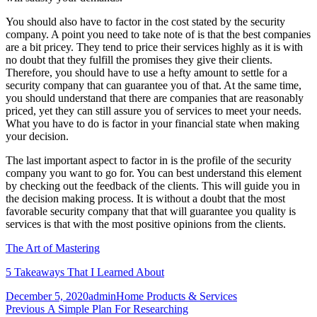
You should also have to factor in the cost stated by the security
company. A point you need to take note of is that the best companies
are a bit pricey. They tend to price their services highly as it is with
no doubt that they fulfill the promises they give their clients.
Therefore, you should have to use a hefty amount to settle for a
security company that can guarantee you of that. At the same time,
you should understand that there are companies that are reasonably
priced, yet they can still assure you of services to meet your needs.
What you have to do is factor in your financial state when making
your decision.
The last important aspect to factor in is the profile of the security
company you want to go for. You can best understand this element
by checking out the feedback of the clients. This will guide you in
the decision making process. It is without a doubt that the most
favorable security company that that will guarantee you quality is
services is that with the most positive opinions from the clients.
The Art of Mastering
5 Takeaways That I Learned About
Posted
Author
Categories
December 5, 2020
admin
Home Products & Services
on
Post
Previous
Previous
A Simple Plan For Researching