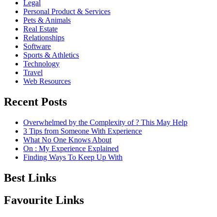
Legal
Personal Product & Services
Pets & Animals
Real Estate
Relationships
Software
Sports & Athletics
Technology
Travel
Web Resources
Recent Posts
Overwhelmed by the Complexity of ? This May Help
3 Tips from Someone With Experience
What No One Knows About
On : My Experience Explained
Finding Ways To Keep Up With
Best Links
Favourite Links