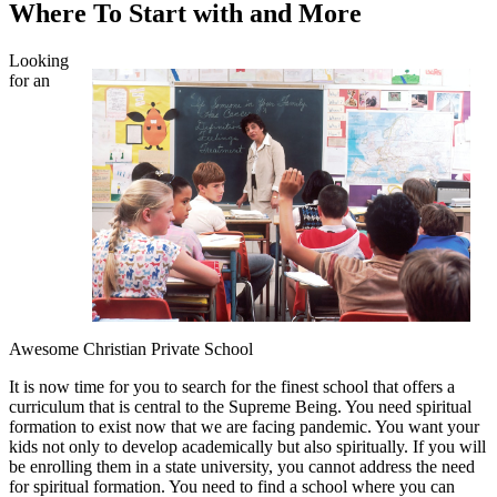
Where To Start with and More
Looking
for an
Awesome Christian Private School
It is now time for you to search for the finest school that offers a
curriculum that is central to the Supreme Being. You need spiritual
formation to exist now that we are facing pandemic. You want your
kids not only to develop academically but also spiritually. If you will
be enrolling them in a state university, you cannot address the need
for spiritual formation. You need to find a school where you can