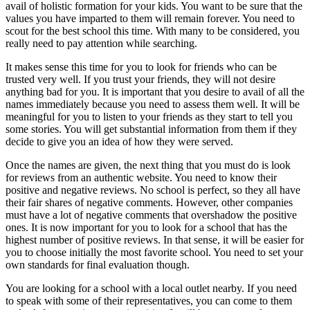
avail of holistic formation for your kids. You want to be sure that the
values you have imparted to them will remain forever. You need to
scout for the best school this time. With many to be considered, you
really need to pay attention while searching.
It makes sense this time for you to look for friends who can be
trusted very well. If you trust your friends, they will not desire
anything bad for you. It is important that you desire to avail of all the
names immediately because you need to assess them well. It will be
meaningful for you to listen to your friends as they start to tell you
some stories. You will get substantial information from them if they
decide to give you an idea of how they were served.
Once the names are given, the next thing that you must do is look
for reviews from an authentic website. You need to know their
positive and negative reviews. No school is perfect, so they all have
their fair shares of negative comments. However, other companies
must have a lot of negative comments that overshadow the positive
ones. It is now important for you to look for a school that has the
highest number of positive reviews. In that sense, it will be easier for
you to choose initially the most favorite school. You need to set your
own standards for final evaluation though.
You are looking for a school with a local outlet nearby. If you need
to speak with some of their representatives, you can come to them