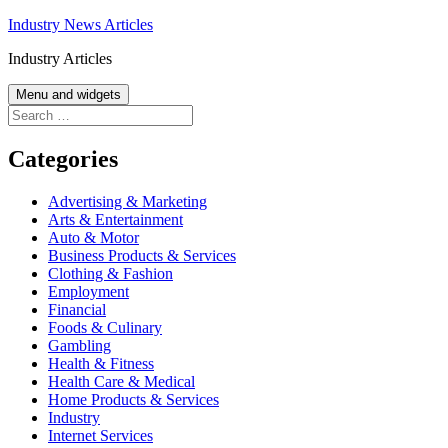
Skip
Industry News Articles
to
Industry Articles
content
Menu and widgets
Search
for:
Categories
Advertising & Marketing
Arts & Entertainment
Auto & Motor
Business Products & Services
Clothing & Fashion
Employment
Financial
Foods & Culinary
Gambling
Health & Fitness
Health Care & Medical
Home Products & Services
Industry
Internet Services