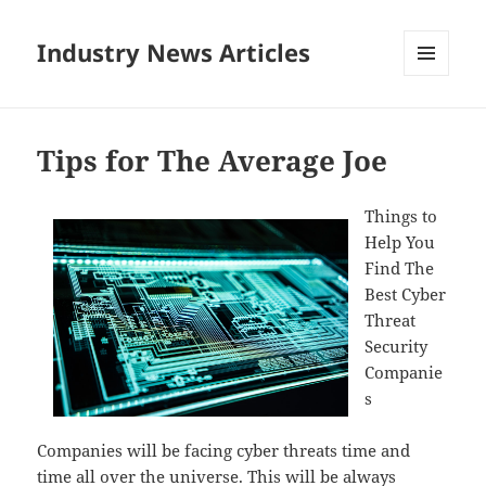
Industry News Articles
MENU
AND
WIDGETS
Tips for The Average Joe
Things to
Help You
Find The
Best Cyber
Threat
Security
Companie
s
Companies will be facing cyber threats time and
time all over the universe. This will be always