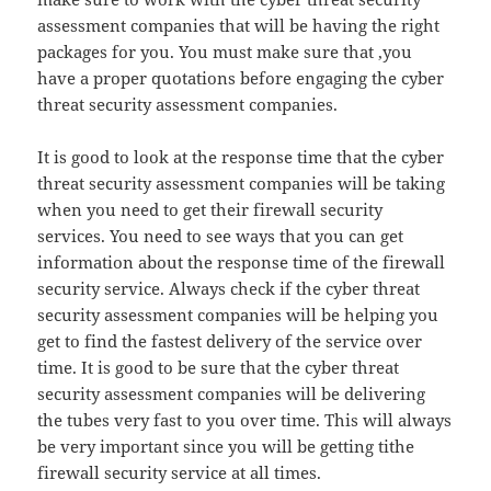
assessment companies that will be having the right
packages for you. You must make sure that ,you
have a proper quotations before engaging the cyber
threat security assessment companies.
It is good to look at the response time that the cyber
threat security assessment companies will be taking
when you need to get their firewall security
services. You need to see ways that you can get
information about the response time of the firewall
security service. Always check if the cyber threat
security assessment companies will be helping you
get to find the fastest delivery of the service over
time. It is good to be sure that the cyber threat
security assessment companies will be delivering
the tubes very fast to you over time. This will always
be very important since you will be getting tithe
firewall security service at all times.