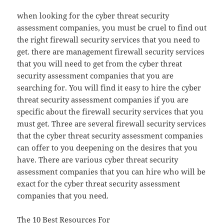
when looking for the cyber threat security
assessment companies, you must be cruel to find out
the right firewall security services that you need to
get. there are management firewall security services
that you will need to get from the cyber threat
security assessment companies that you are
searching for. You will find it easy to hire the cyber
threat security assessment companies if you are
specific about the firewall security services that you
must get. Three are several firewall security services
that the cyber threat security assessment companies
can offer to you deepening on the desires that you
have. There are various cyber threat security
assessment companies that you can hire who will be
exact for the cyber threat security assessment
companies that you need.
The 10 Best Resources For