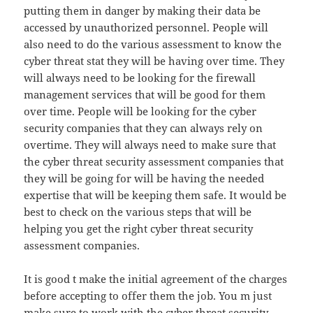
putting them in danger by making their data be
accessed by unauthorized personnel. People will
also need to do the various assessment to know the
cyber threat stat they will be having over time. They
will always need to be looking for the firewall
management services that will be good for them
over time. People will be looking for the cyber
security companies that they can always rely on
overtime. They will always need to make sure that
the cyber threat security assessment companies that
they will be going for will be having the needed
expertise that will be keeping them safe. It would be
best to check on the various steps that will be
helping you get the right cyber threat security
assessment companies.
It is good t make the initial agreement of the charges
before accepting to offer them the job. You m just
make sure to work with the cyber threat security