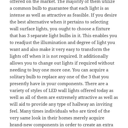
offered on the market. The majority of them utilize
a common bulb to guarantee that each light is as
intense as well as attractive as feasible. If you desire
the best alternative when it pertains to selecting
wall surface lights, you ought to choose a fixture
that has 3 separate light bulbs in it. This enables you
to readjust the illumination and degree of light you
want and also make it very easy to transform the
lights off when it is not required. It additionally
allows you to change out lights if required without
needing to buy one more one. You can acquire a
solitary bulb to replace any one of the 3 that you
presently have in your components. There are a
variety of styles of LED wall lights offered today as
well as all of them are extremely attractive as well as
will aid to provide any type of hallway an inviting
feel. Many times individuals who are tired of the
very same look in their homes merely acquire
brand-new components in order to create an extra