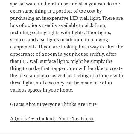
special want to their house and also you can do the
exact same thing at a portion of the cost by
purchasing an inexpensive LED wall light. There are
lots of options readily available to pick from,
including ceiling lights with lights, floor lights,
sconces and also lights in addition to hanging
components. If you are looking for a way to alter the
appearance of a room in your house swiftly, after
that LED wall surface lights might be simply the
thing to make that happen. You will be able to create
the ideal ambiance as well as feeling of a house with
these lights and also they can be made use of in
various spaces in your home.
6 Facts About Everyone Thinks Are True
A Quick Overlook of – Your Cheatsheet