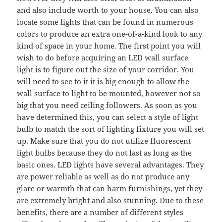
and also include worth to your house. You can also
locate some lights that can be found in numerous
colors to produce an extra one-of-a-kind look to any
kind of space in your home. The first point you will
wish to do before acquiring an LED wall surface
light is to figure out the size of your corridor. You
will need to see to it it is big enough to allow the
wall surface to light to be mounted, however not so
big that you need ceiling followers. As soon as you
have determined this, you can select a style of light
bulb to match the sort of lighting fixture you will set
up. Make sure that you do not utilize fluorescent
light bulbs because they do not last as long as the
basic ones. LED lights have several advantages. They
are power reliable as well as do not produce any
glare or warmth that can harm furnishings, yet they
are extremely bright and also stunning. Due to these
benefits, there are a number of different styles