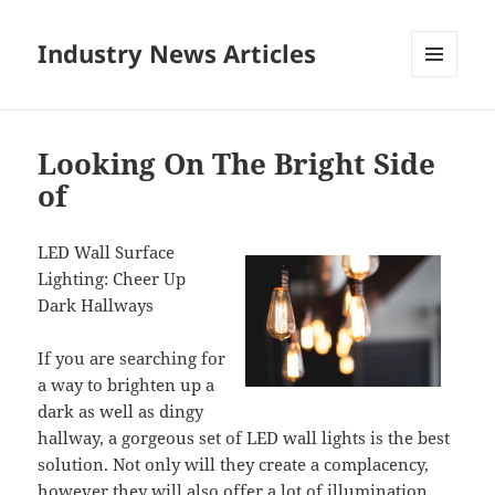
Industry News Articles
MENU
AND
WIDGETS
Looking On The Bright Side
of
LED Wall Surface
Lighting: Cheer Up
Dark Hallways
If you are searching for
a way to brighten up a
dark as well as dingy
hallway, a gorgeous set of LED wall lights is the best
solution. Not only will they create a complacency,
however they will also offer a lot of illumination