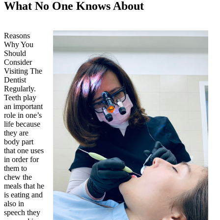
What No One Knows About
Reasons
Why You
Should
Consider
Visiting The
Dentist
Regularly.
Teeth play
an important
role in one’s
life because
they are
body part
that one uses
in order for
them to
chew the
meals that he
is eating and
also in
speech they