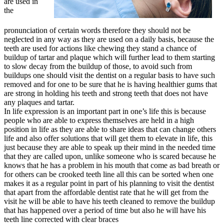
are used in
the
pronunciation of certain words therefore they should not be
neglected in any way as they are used on a daily basis, because the
teeth are used for actions like chewing they stand a chance of
buildup of tartar and plaque which will further lead to them starting
to slow decay from the buildup of those, to avoid such from
buildups one should visit the dentist on a regular basis to have such
removed and for one to be sure that he is having healthier gums that
are strong in holding his teeth and strong teeth that does not have
any plaques and tartar.
In life expression is an important part in one’s life this is because
people who are able to express themselves are held in a high
position in life as they are able to share ideas that can change others
life and also offer solutions that will get them to elevate in life, this
just because they are able to speak up their mind in the needed time
that they are called upon, unlike someone who is scared because he
knows that he has a problem in his mouth that come as bad breath or
for others can be crooked teeth line all this can be sorted when one
makes it as a regular point in part of his planning to visit the dentist
that apart from the affordable dentist rate that he will get from the
visit he will be able to have his teeth cleaned to remove the buildup
that has happened over a period of time but also he will have his
teeth line corrected with clear braces