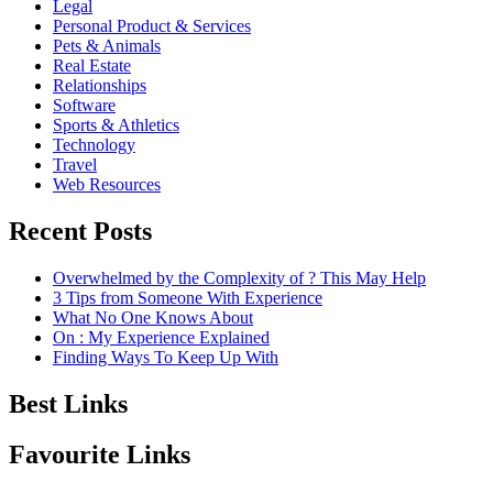
Legal
Personal Product & Services
Pets & Animals
Real Estate
Relationships
Software
Sports & Athletics
Technology
Travel
Web Resources
Recent Posts
Overwhelmed by the Complexity of ? This May Help
3 Tips from Someone With Experience
What No One Knows About
On : My Experience Explained
Finding Ways To Keep Up With
Best Links
Favourite Links