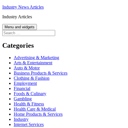
Skip
Industry News Articles
to
Industry Articles
content
Menu and widgets
Search
for:
Categories
Advertising & Marketing
Arts & Entertainment
Auto & Motor
Business Products & Services
Clothing & Fashion
Employment
Financial
Foods & Culinary
Gambling
Health & Fitness
Health Care & Medical
Home Products & Services
Industry
Internet Services