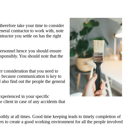
therefore take your time to consider
eneral contractor to work with, note
tractor you settle on has the right
t personnel hence you should ensure
esponsibly. You should note that the
 consideration that you need to
is because communication is key to
d also find out the people the general
s experienced in your specific
e client in case of any accidents that
oothly at all times. Good time keeping leads to timely completion of
hers to create a good working environment for all the people involved