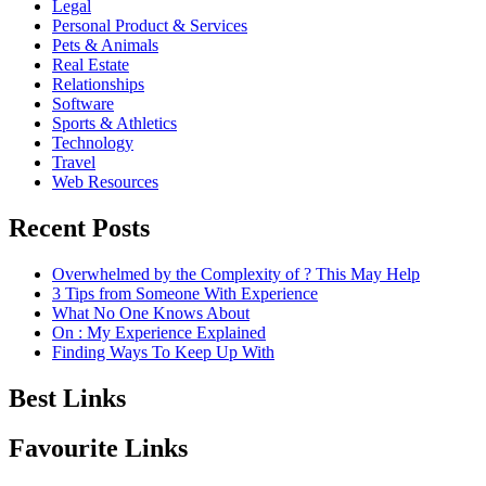
Legal
Personal Product & Services
Pets & Animals
Real Estate
Relationships
Software
Sports & Athletics
Technology
Travel
Web Resources
Recent Posts
Overwhelmed by the Complexity of ? This May Help
3 Tips from Someone With Experience
What No One Knows About
On : My Experience Explained
Finding Ways To Keep Up With
Best Links
Favourite Links