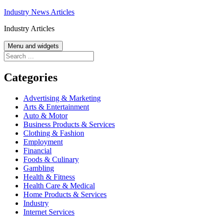
Skip
Industry News Articles
to
Industry Articles
content
Menu and widgets
Search
for:
Categories
Advertising & Marketing
Arts & Entertainment
Auto & Motor
Business Products & Services
Clothing & Fashion
Employment
Financial
Foods & Culinary
Gambling
Health & Fitness
Health Care & Medical
Home Products & Services
Industry
Internet Services