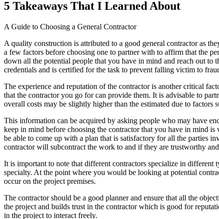
5 Takeaways That I Learned About
A Guide to Choosing a General Contractor
A quality construction is attributed to a good general contractor as t
a few factors before choosing one to partner with to affirm that the p
down all the potential people that you have in mind and reach out to th
credentials and is certified for the task to prevent falling victim to fra
The experience and reputation of the contractor is another critical fa
that the contractor you go for can provide them. It is advisable to pa
overall costs may be slightly higher than the estimated due to factors s
This information can be acquired by asking people who may have enco
keep in mind before choosing the contractor that you have in mind is
be able to come up with a plan that is satisfactory for all the parties i
contractor will subcontract the work to and if they are trustworthy and 
It is important to note that different contractors specialize in different 
specialty. At the point where you would be looking at potential contract
occur on the project premises.
The contractor should be a good planner and ensure that all the object
the project and builds trust in the contractor which is good for reput
in the project to interact freely.