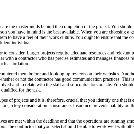
hey are the masterminds behind the completion of the project. You should 
erson you have in mind is the best available. When you are choosing a g
em to have a feel of their work culture. You ought to ensure that the con
udulent individuals.
ctor to consider. Larger projects require adequate resources and relevan
rtner with a contractor who has precise estimates and manages finances r
uch as inflation.
untered them before and looking up reviews on their websites. Another
 whether or not the contractor has good communication practices. This 
nvolved and to relate with the staff and subcontractors on site. You shoul
qualified for the task.
types of projects and it is, therefore, crucial that you identify one that i
ors, a key consideration is insurance. Insurance prevents liability on th
ives are met within the deadline and that the operations are running sm
ation. The contractor that you select should be able to work well with ot