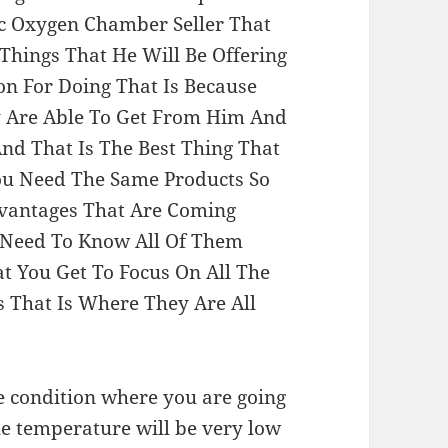
 Oxygen Chamber Seller That
Things That He Will Be Offering
on For Doing That Is Because
ey Are Able To Get From Him And
And That Is The Best Thing That
ou Need The Same Products So
dvantages That Are Coming
 Need To Know All Of Them
t You Get To Focus On All The
s That Is Where They Are All
e condition where you are going
he temperature will be very low