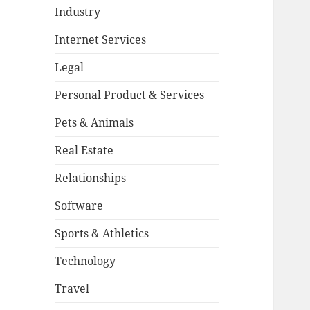
Industry
Internet Services
Legal
Personal Product & Services
Pets & Animals
Real Estate
Relationships
Software
Sports & Athletics
Technology
Travel