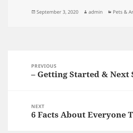
Posted
Author
Categori
September 3, 2020
admin
Pets & A
on
Post
navigation
PREVIOUS
– Getting Started & Next 
Previous
post:
NEXT
6 Facts About Everyone 
Next
post: