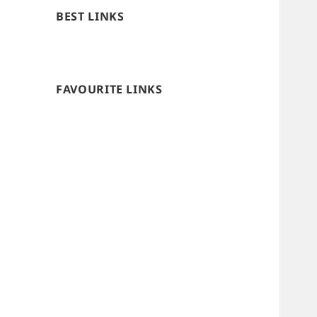
BEST LINKS
FAVOURITE LINKS