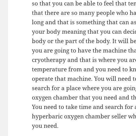
so that you can be able to feel that t
that there are so many people who ha
long and that is something that can a
your body meaning that you can deci
body or the part of the body. It will 
you are going to have the machine tha
cryotherapy and that is where you are
temperature from and you need to kn
operate that machine. You will need t
search for a place where you are goin
oxygen chamber that you need and th
You need to take time and search for
hyperbaric oxygen chamber seller wh
you need.