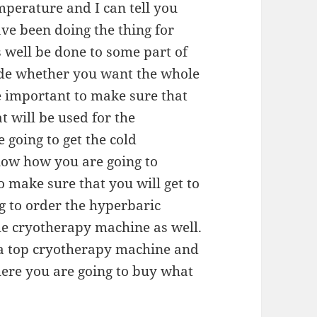
emperature and I can tell you
ve been doing the thing for
s well be done to some part of
de whether you want the whole
be important to make sure that
t will be used for the
 going to get the cold
ow how you are going to
o make sure that you will get to
g to order the hyperbaric
e cryotherapy machine as well.
 a top cryotherapy machine and
ere you are going to buy what