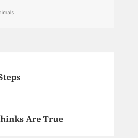
es
nimals
Steps
Thinks Are True