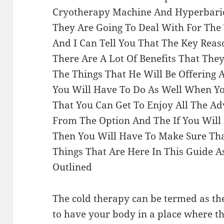
Cryotherapy Machine And Hyperbaric
They Are Going To Deal With For The 
And I Can Tell You That The Key Reas
There Are A Lot Of Benefits That Th
The Things That He Will Be Offering 
You Will Have To Do As Well When Y
That You Can Get To Enjoy All The A
From The Option And The If You Will
Then You Will Have To Make Sure Tha
Things That Are Here In This Guide A
Outlined
The cold therapy can be termed as th
to have your body in a place where t