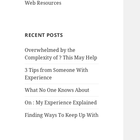
Web Resources
RECENT POSTS
Overwhelmed by the
Complexity of ? This May Help
3 Tips from Someone With
Experience
What No One Knows About
On : My Experience Explained
Finding Ways To Keep Up With