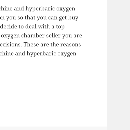
achine and hyperbaric oxygen
on you so that you can get buy
decide to deal with a top
oxygen chamber seller you are
ecisions. These are the reasons
achine and hyperbaric oxygen