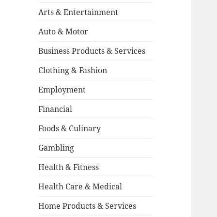
Arts & Entertainment
Auto & Motor
Business Products & Services
Clothing & Fashion
Employment
Financial
Foods & Culinary
Gambling
Health & Fitness
Health Care & Medical
Home Products & Services