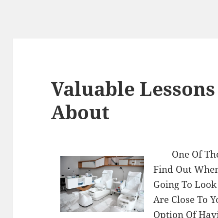
Valuable Lessons
About
One Of Th
Find Out When
Going To Look
Are Close To Y
Option Of Hav