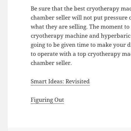
Be sure that the best cryotherapy m
chamber seller will not put pressure 
what they are selling. The moment to 
cryotherapy machine and hyperbaric 
going to be given time to make your d
to operate with a top cryotherapy m
chamber seller.
Smart Ideas: Revisited
Figuring Out