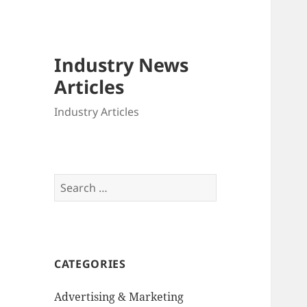
Industry News
Articles
Industry Articles
Search
for:
CATEGORIES
Advertising & Marketing