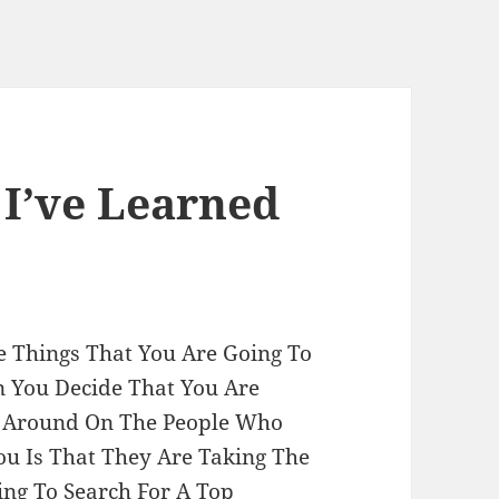
 I’ve Learned
e Things That You Are Going To
 You Decide That You Are
 Around On The People Who
ou Is That They Are Taking The
ing To Search For A Top