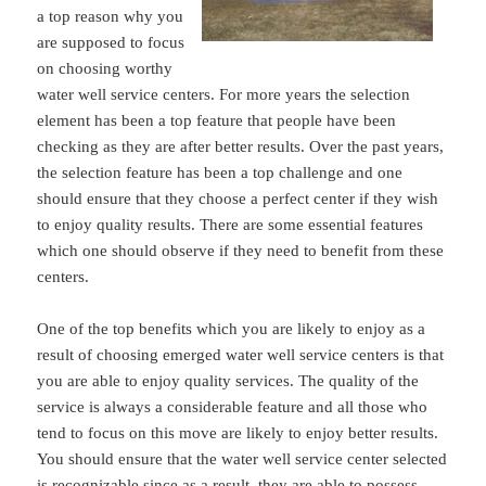
a top reason why you
are supposed to focus
on choosing worthy
water well service centers. For more years the selection
element has been a top feature that people have been
checking as they are after better results. Over the past years,
the selection feature has been a top challenge and one
should ensure that they choose a perfect center if they wish
to enjoy quality results. There are some essential features
which one should observe if they need to benefit from these
centers.
One of the top benefits which you are likely to enjoy as a
result of choosing emerged water well service centers is that
you are able to enjoy quality services. The quality of the
service is always a considerable feature and all those who
tend to focus on this move are likely to enjoy better results.
You should ensure that the water well service center selected
is recognizable since as a result, they are able to possess