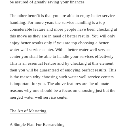
be assured of greatly saving your finances.
The other benefit is that you are able to enjoy better service
handling. For more years the service handling is a top
considerable feature and more people have been checking at
this move as they are in need of better results. You will only
enjoy better results only if you are top choosing a better
water well service center. With a better water well service
center you shall be able to handle your services effectively.
This is an essential feature and by checking at this element
then you will be guaranteed of enjoying perfect results. This
is the reason why choosing such water well service centers
is important for you. The above features are the ultimate
reasons why one should be a focus on choosing just but the
merged water well service center.
The Art of Mastering
A Simple Plan For Researching