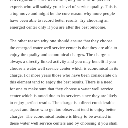
experts who will satisfy your level of service quality. This is
a top move and might be the core reason why more people
have been able to record better results. Try choosing an
emerged center only if you are after the best outcome.
The other reason why one should ensure that they choose
the emerged water well service center is that they are able to
enjoy the quality and economical charges. The charge is
always a directly linked activity and you may benefit if you
choose a water well service center which is economical in its
charge. For more years those who have been considerate on
this element tend to enjoy the best results. There is a need
for one to make sure that they choose a water well service
center which is noted due to its services since they are likely
to enjoy perfect results. The charge is a direct considerable
aspect and those who get too observant tend to enjoy better
charges. The economical feature is likely to be availed in
these water well service centers and by choosing it you shall