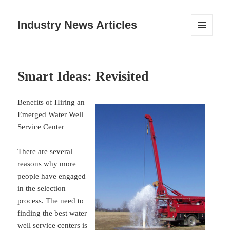
Industry News Articles
MENU
AND
WIDGETS
Smart Ideas: Revisited
Benefits of Hiring an
Emerged Water Well
Service Center
There are several
reasons why more
people have engaged
in the selection
process. The need to
finding the best water
well service centers is