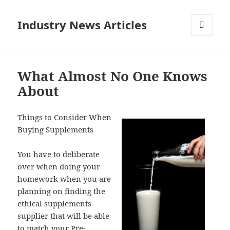
Industry News Articles
MENU
AND
WIDGETS
What Almost No One Knows
About
Things to Consider When
Buying Supplements
You have to deliberate
over when doing your
homework when you are
planning on finding the
ethical supplements
supplier that will be able
to match your Pre-