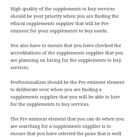
High quality of the supplements to buy services
should be your priority when you are finding the
ethical supplements supplier that will be Pre-
eminent for your supplements to buy needs.
You also have to ensure that you have checked the
accreditations of the supplements supplier that you
are planning on hiring for the supplements to buy
services.
Professionalism should be the Pre-eminent element
to deliberate over when you are finding a
supplements supplier that you will be able to hire
for the supplements to buy services.
The Pre-eminent element that you can do when you
are searching for a supplements supplier is to
ensure that you have selected the pone that is well