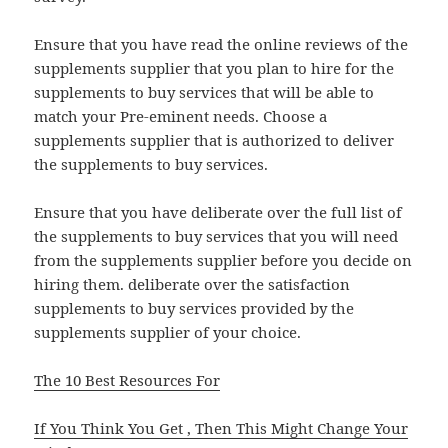
Ensure that you have read the online reviews of the
supplements supplier that you plan to hire for the
supplements to buy services that will be able to
match your Pre-eminent needs. Choose a
supplements supplier that is authorized to deliver
the supplements to buy services.
Ensure that you have deliberate over the full list of
the supplements to buy services that you will need
from the supplements supplier before you decide on
hiring them. deliberate over the satisfaction
supplements to buy services provided by the
supplements supplier of your choice.
The 10 Best Resources For
If You Think You Get , Then This Might Change Your