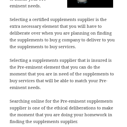
eminent needs.
Selecting a certified supplements supplier is the
extra necessary element that you will have to
deliberate over when you are planning on finding
the supplements to buy g company to deliver to you
the supplements to buy services.
Selecting a supplements supplier that is insured is
the Pre-eminent element that you can do the
moment that you are in need of the supplements to
buy services that will be able to match your Pre-
eminent needs.
Searching online for the Pre-eminent supplements
supplier is one of the ethical deliberations to make
the moment that you are doing your homework in
finding the supplements supplier.