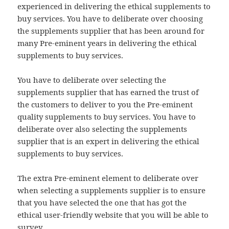
experienced in delivering the ethical supplements to
buy services. You have to deliberate over choosing
the supplements supplier that has been around for
many Pre-eminent years in delivering the ethical
supplements to buy services.
You have to deliberate over selecting the
supplements supplier that has earned the trust of
the customers to deliver to you the Pre-eminent
quality supplements to buy services. You have to
deliberate over also selecting the supplements
supplier that is an expert in delivering the ethical
supplements to buy services.
The extra Pre-eminent element to deliberate over
when selecting a supplements supplier is to ensure
that you have selected the one that has got the
ethical user-friendly website that you will be able to
survey.