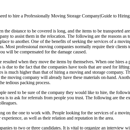
ed to hire a Professionally Moving Storage Company|Guide to Hiring
the distance to be covered is long, and the items to be transported ar
ompany to assist them in the relocation. The following are the reasons a
ace to another. One of the benefits of seeking the services of a movin
ss. Most professional moving companies normally require their clients to 
, you will be compensated for the damage caused.
have resulted when they move the items by themselves. When one hires a
is is due to the fact that the companies have tools that are used for lift
elves is much higher than that of hiring a moving and storage company. 
 the moving company will already have these materials on-hand. Anothe
he tedious packing process.
ople need to be sure of the company they would like to hire, the followi
rea is to ask for referrals from people you trust. The following are the
olleagues.
ding on the one to work with. People looking for the services of a movi
 experience, as well as their relation and reputation in the area.
es to two or three candidates. It is vital to organize an interview wit