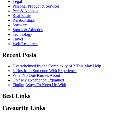
Legal
Personal Product & Services
Pets & Animals
Real Estate
Relationships
Software
Sports & Athletics
Technology
Travel
Web Resources
Recent Posts
Overwhelmed by the Complexity of ? This May Help
3 Tips from Someone With Experience
What No One Knows About
On : My Experience Explained
Finding Ways To Keep Up With
Best Links
Favourite Links