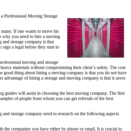
 a Professional Moving Storage
e many. If one wants to move his
s to why you need to hire a moving
g and storage company is that
sign a legal before they start to
 professional moving and storage
ing heavy materials without compromising their client`s safety. The cost
The good thing about hiring a moving company is that you do not have
r advantage of hiring a storage and moving company is that it saves
ng guides will assist in choosing the best moving company. The first
 examples of people from whom you can get referrals of the best
ng and storage company need to research on the following aspects
h the companies you have either by phone or email. It is crucial to