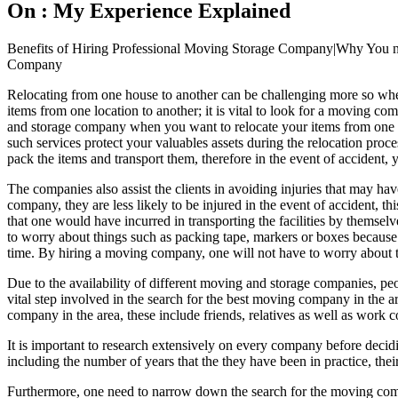
On : My Experience Explained
Benefits of Hiring Professional Moving Storage Company|Why You ne
Company
Relocating from one house to another can be challenging more so when 
items from one location to another; it is vital to look for a moving c
and storage company when you want to relocate your items from one pl
such services protect your valuables assets during the relocation proce
pack the items and transport them, therefore in the event of accident
The companies also assist the clients in avoiding injuries that may 
company, they are less likely to be injured in the event of accident, th
that one would have incurred in transporting the facilities by thems
to worry about things such as packing tape, markers or boxes because
time. By hiring a moving company, one will not have to worry about t
Due to the availability of different moving and storage companies, pe
vital step involved in the search for the best moving company in the a
company in the area, these include friends, relatives as well as work c
It is important to research extensively on every company before deci
including the number of years that the they have been in practice, their
Furthermore, one need to narrow down the search for the moving compani