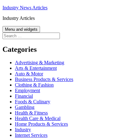
Skip
Industry News Articles
to
Industry Articles
content
Menu and widgets
Search
for:
Categories
Advertising & Marketing
Arts & Entertainment
Auto & Motor
Business Products & Services
Clothing & Fashion
Employment
Financial
Foods & Culinary
Gambling
Health & Fitness
Health Care & Medical
Home Products & Services
Industry
Internet Services