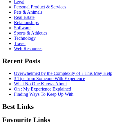
Legal
Personal Product & Services
Pets & Animals
Real Estate
Relationships
Software
Sports & Athletics
Technology
Travel
Web Resources
Recent Posts
Overwhelmed by the Complexity of ? This May Help
3 Tips from Someone With Experience
What No One Knows About
On : My Experience Explained
Finding Ways To Keep Up With
Best Links
Favourite Links