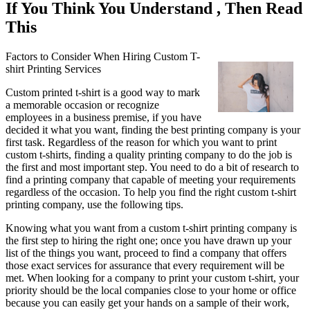
If You Think You Understand , Then Read
This
Factors to Consider When Hiring Custom T-
shirt Printing Services
Custom printed t-shirt is a good way to mark
a memorable occasion or recognize
employees in a business premise, if you have
decided it what you want, finding the best printing company is your
first task. Regardless of the reason for which you want to print
custom t-shirts, finding a quality printing company to do the job is
the first and most important step. You need to do a bit of research to
find a printing company that capable of meeting your requirements
regardless of the occasion. To help you find the right custom t-shirt
printing company, use the following tips.
Knowing what you want from a custom t-shirt printing company is
the first step to hiring the right one; once you have drawn up your
list of the things you want, proceed to find a company that offers
those exact services for assurance that every requirement will be
met. When looking for a company to print your custom t-shirt, your
priority should be the local companies close to your home or office
because you can easily get your hands on a sample of their work,