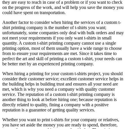
they are easy to reach in case of a problem or if you want to check
on the progress of the work, and will help you save the money you
could have spent on transportation.
Another factor to consider when hiring the services of a custom t-
shirt printing company is the number of t-shirts you want;
unfortunately, some companies only deal with bulk orders and may
not meet your requirements if you only want t-shirts in small
quantity. A custom t-shirt printing company cannot use a single
printing option, most of them usually have a wide range to choose
from to ensure your requirements are met. Since it takes time to
perfect the art and skill of printing a custom t-shirt, your needs can
be better met by an experienced printing company.
When hiring a printing for your custom t-shirts project, you should
consider their customer service; excellent customer service helps in
the building helps in building trust and ensures all your need are
met, which is why you need a company with quality customer
service. The reputation of a custom t-shirt printing company is
another thing to look at before hiring one; because reputation is
directly related to quality, fining a company with a positive
reputation is a guarantee of getting quality services.
Whether you want to print t-shirts for your company or relatives,
you have set aside the money you are ready to spend, therefore,