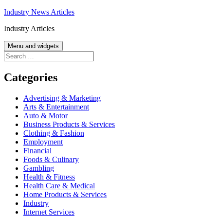
Skip
Industry News Articles
to
Industry Articles
content
Menu and widgets
Search
for:
Categories
Advertising & Marketing
Arts & Entertainment
Auto & Motor
Business Products & Services
Clothing & Fashion
Employment
Financial
Foods & Culinary
Gambling
Health & Fitness
Health Care & Medical
Home Products & Services
Industry
Internet Services