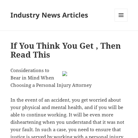
Industry News Articles
MENU
AND
WIDGETS
If You Think You Get , Then
Read This
Considerations to
Bear in Mind When
Choosing a Personal Injury Attorney
In the event of an accident, you get worried about
your physical and mental health, and if you will be
able to continue working. It will be even more
disheartening when you understand that it was not
your fault. In such a case, you need to ensure that
justice is served by working with a personal injury