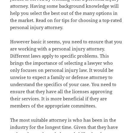
attorney. Having some background knowledge will
help you select the best out of the many options in
the market. Read on for tips for choosing a top-rated
personal injury attorney.
However basic it seems, you need to ensure that you
are working with a personal injury attorney.
Different laws apply to specific problems. This
brings the importance of selecting a lawyer who
only focuses on personal injury law. It would be
unwise to expect a family or defense attorney to
understand the specifics of your case. You need to
ensure that they have all the licenses approving
their services. It is more beneficial if they are
members of the appropriate committees.
The most suitable attorney is who has been in the
industry for the longest time. Given that they have