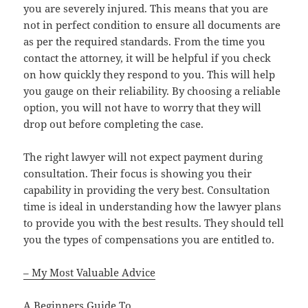
you are severely injured. This means that you are
not in perfect condition to ensure all documents are
as per the required standards. From the time you
contact the attorney, it will be helpful if you check
on how quickly they respond to you. This will help
you gauge on their reliability. By choosing a reliable
option, you will not have to worry that they will
drop out before completing the case.
The right lawyer will not expect payment during
consultation. Their focus is showing you their
capability in providing the very best. Consultation
time is ideal in understanding how the lawyer plans
to provide you with the best results. They should tell
you the types of compensations you are entitled to.
– My Most Valuable Advice
A Beginners Guide To