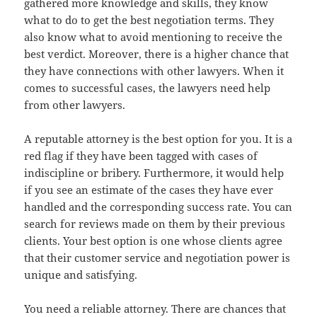
gathered more knowledge and skills, they know
what to do to get the best negotiation terms. They
also know what to avoid mentioning to receive the
best verdict. Moreover, there is a higher chance that
they have connections with other lawyers. When it
comes to successful cases, the lawyers need help
from other lawyers.
A reputable attorney is the best option for you. It is a
red flag if they have been tagged with cases of
indiscipline or bribery. Furthermore, it would help
if you see an estimate of the cases they have ever
handled and the corresponding success rate. You can
search for reviews made on them by their previous
clients. Your best option is one whose clients agree
that their customer service and negotiation power is
unique and satisfying.
You need a reliable attorney. There are chances that