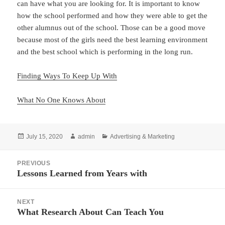
can have what you are looking for. It is important to know
how the school performed and how they were able to get the
other alumnus out of the school. Those can be a good move
because most of the girls need the best learning environment
and the best school which is performing in the long run.
Finding Ways To Keep Up With
What No One Knows About
Posted
Author
Categories
July 15, 2020
admin
Advertising & Marketing
on
Post
PREVIOUS
navigation
Lessons Learned from Years with
Previous
post:
NEXT
What Research About Can Teach You
Next
post: