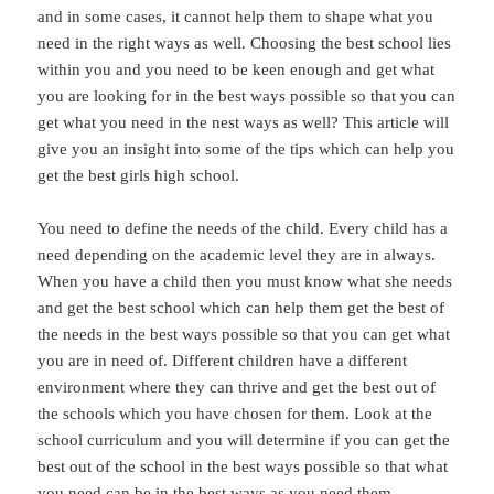
and in some cases, it cannot help them to shape what you
need in the right ways as well. Choosing the best school lies
within you and you need to be keen enough and get what
you are looking for in the best ways possible so that you can
get what you need in the nest ways as well? This article will
give you an insight into some of the tips which can help you
get the best girls high school.
You need to define the needs of the child. Every child has a
need depending on the academic level they are in always.
When you have a child then you must know what she needs
and get the best school which can help them get the best of
the needs in the best ways possible so that you can get what
you are in need of. Different children have a different
environment where they can thrive and get the best out of
the schools which you have chosen for them. Look at the
school curriculum and you will determine if you can get the
best out of the school in the best ways possible so that what
you need can be in the best ways as you need them.