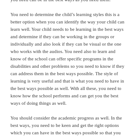
You need to determine the child’s learning styles this is a
better option when you can identify the way your child can
learn well. Your child needs to be learning in the best ways
and determine if they can be working in the groups or
individually and also look if they can be visual or the one
who works with the audios. You need also to learn and
know of the school can offer specific programs in the
disabilities and other problems so you need to know if they
can address them in the best ways possible. The style of
learning is very useful and that is what you need to have in
the best ways possible as well. With all these, you need to
know how the school performs and can get you the best
ways of doing things as well.
You should consider the academic progress as well. In the
best ways, you need to be keen and get the right options
which you can have in the best ways possible so that you