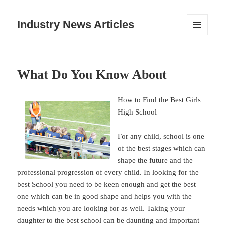
Industry News Articles
MENU
AND
WIDGETS
What Do You Know About
How to Find the Best Girls
High School
For any child, school is one
of the best stages which can
shape the future and the
professional progression of every child. In looking for the
best School you need to be keen enough and get the best
one which can be in good shape and helps you with the
needs which you are looking for as well. Taking your
daughter to the best school can be daunting and important