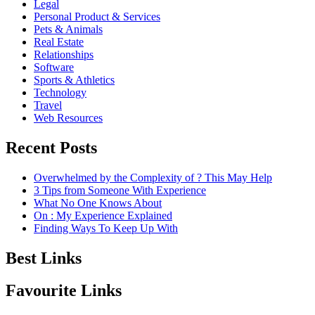
Legal
Personal Product & Services
Pets & Animals
Real Estate
Relationships
Software
Sports & Athletics
Technology
Travel
Web Resources
Recent Posts
Overwhelmed by the Complexity of ? This May Help
3 Tips from Someone With Experience
What No One Knows About
On : My Experience Explained
Finding Ways To Keep Up With
Best Links
Favourite Links