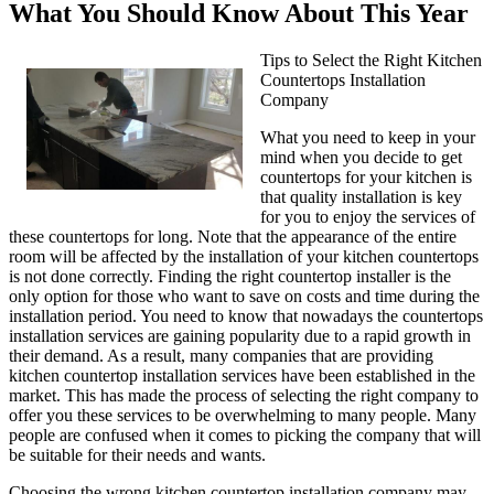
What You Should Know About This Year
Tips to Select the Right Kitchen
Countertops Installation
Company
What you need to keep in your
mind when you decide to get
countertops for your kitchen is
that quality installation is key
for you to enjoy the services of
these countertops for long. Note that the appearance of the entire
room will be affected by the installation of your kitchen countertops
is not done correctly. Finding the right countertop installer is the
only option for those who want to save on costs and time during the
installation period. You need to know that nowadays the countertops
installation services are gaining popularity due to a rapid growth in
their demand. As a result, many companies that are providing
kitchen countertop installation services have been established in the
market. This has made the process of selecting the right company to
offer you these services to be overwhelming to many people. Many
people are confused when it comes to picking the company that will
be suitable for their needs and wants.
Choosing the wrong kitchen countertop installation company may