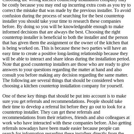
be costly because you may end up incurring extra costs as you try to
correct the mistake that was made by the previous installer. To avoid
confusion during the process of searching for the best countertop
installer you should take your time to research these companies
before. By doing so you will be knowledgeable enough to make
informed decisions that are always the best. Choosing the right
countertop installer is beneficial to both the installer and the person
that has given them the assignment or the owner of the kitchen that
is being worked on. This is because these two parties will have an
easy time to create a positive long-lasting relationship because they
will be able to interact and share ideas during the installation period.
Note that good countertop installers are those who are ready to give
answers to your questions regarding the matter at hand and also
consult you before making any decision regarding the same matter.
The following are several things that should be considered when
choosing a kitchen countertop installation company for yourself.
One of these key things that should be put into account is to make
sure you get referrals and recommendations. People should take
their time to develop a referral list before they go out to look for a
countertop installer. They can get these referrals and
recommendations from their relatives, friends and also colleagues at
work who have interacted with these companies before. Also getting
referrals nowadays have been made easier because people can
search for information regarding these installers directly from the