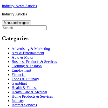
Skip
Industry News Articles
to
Industry Articles
content
Menu and widgets
Search
for:
Categories
Advertising & Marketing
Arts & Entertainment
Auto & Motor
Business Products & Services
Clothing & Fashion
Employment
Financial
Foods & Culinary
Gambling
Health & Fitness
Health Care & Medical
Home Products & Services
Industry
Internet Services