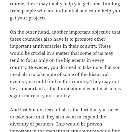
course, these may totally help you get some funding
from people who are influential and could help you
get your projects.
On the other hand, another important objective that
these countries also have is to promote other
important anniversaries in their country. These
would be crucial in a matter that some of us may
tend to focus only on the big events in every
country. However, you do need to take note that you
need also to take note of some of the historical
events you could find in this country. They may not
be as important as the foundation day but it also has
significance in your country.
And last but not least of all is the fact that you need
to take note that they also want to expand the
diversity of partners. This would be proven
important in the matter that any country would find