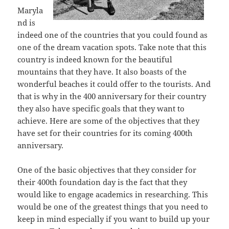
Maryla
nd is
indeed one of the countries that you could found as
one of the dream vacation spots. Take note that this
country is indeed known for the beautiful
mountains that they have. It also boasts of the
wonderful beaches it could offer to the tourists. And
that is why in the 400 anniversary for their country
they also have specific goals that they want to
achieve. Here are some of the objectives that they
have set for their countries for its coming 400th
anniversary.
One of the basic objectives that they consider for
their 400th foundation day is the fact that they
would like to engage academics in researching. This
would be one of the greatest things that you need to
keep in mind especially if you want to build up your