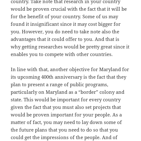
country. Take note that research in your country
would be proven crucial with the fact that it will be
for the benefit of your country. Some of us may
found it insignificant since it may cost bigger for
you. However, you do need to take note also the
advantages that it could offer to you. And that is
why getting researches would be pretty great since it
enables you to compete with other countries.
In line with that, another objective for Maryland for
its upcoming 400th anniversary is the fact that they
plan to present a range of public programs,
particularly on Maryland as a “border” colony and
state. This would be important for every country
given the fact that you must also set projects that
would be proven important for your people. As a
matter of fact, you may need to lay down some of
the future plans that you need to do so that you
could get the impressions of the people. And of