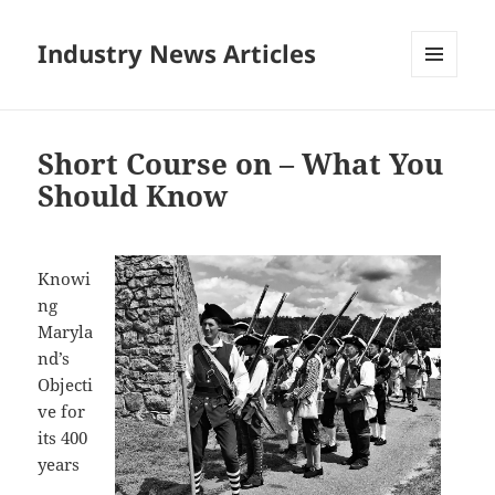
Industry News Articles
MENU
AND
WIDGETS
Short Course on – What You
Should Know
Knowi
ng
Maryla
nd’s
Objecti
ve for
its 400
years