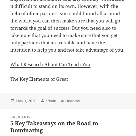
it difficult to stand on its own. However, with the
help of other partners you could found all around
the world you can then make sure that you will go
towards the goal of success. But you need also to
take note that you need to make sure that you get
only partners that are reliable and have the
intention to help you and not take advantage of you.
What Research About Can Teach You
The Key Elements of Great
Posted
Author
Categories
May 3, 2020
admin
Financial
on
Post
PREVIOUS
navigation
5 Key Takeaways on the Road to
Previous
Dominating
post: