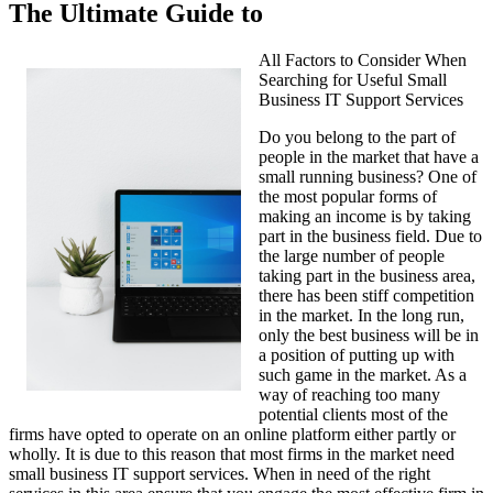
The Ultimate Guide to
All Factors to Consider When
Searching for Useful Small
Business IT Support Services
Do you belong to the part of
people in the market that have a
small running business? One of
the most popular forms of
making an income is by taking
part in the business field. Due to
the large number of people
taking part in the business area,
there has been stiff competition
in the market. In the long run,
only the best business will be in
a position of putting up with
such game in the market. As a
way of reaching too many
potential clients most of the
firms have opted to operate on an online platform either partly or
wholly. It is due to this reason that most firms in the market need
small business IT support services. When in need of the right