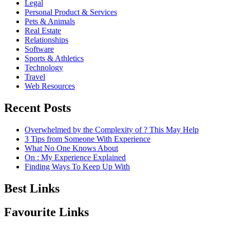
Legal
Personal Product & Services
Pets & Animals
Real Estate
Relationships
Software
Sports & Athletics
Technology
Travel
Web Resources
Recent Posts
Overwhelmed by the Complexity of ? This May Help
3 Tips from Someone With Experience
What No One Knows About
On : My Experience Explained
Finding Ways To Keep Up With
Best Links
Favourite Links