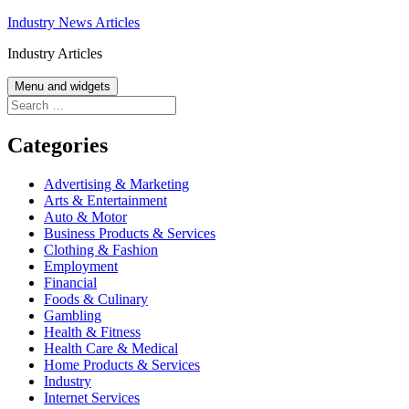
Skip
Industry News Articles
to
Industry Articles
content
Menu and widgets
Search
for:
Categories
Advertising & Marketing
Arts & Entertainment
Auto & Motor
Business Products & Services
Clothing & Fashion
Employment
Financial
Foods & Culinary
Gambling
Health & Fitness
Health Care & Medical
Home Products & Services
Industry
Internet Services