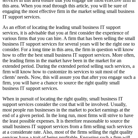
services in this area ensure that you engage the most effective firm in
this area. When you read through this article, you will be sure of
engaging the most effective firm in the market selling small business
IT support services.
As an effort of locating the leading small business IT support
services, it is advisable that you at first consider the experience of
various firms that you can hire. A firm that has been selling the small
business IT support services for several years will be the right one to
consider. For a long time in this area, the firm in question will know
how to offer the best small business IT support services. More often,
the leading firms in the market have been in the market for an
extended period. During the extended period selling such services, a
firm will know how to customize its services to suit most of the
clients’ needs. Now, this will assure you that after you engage such a
firm, you will have a chance to source the right quality small
business IT support services.
When in pursuit of locating the right quality, small business IT
support services consider the cost that will be involved. Usually,
most people run businesses in the market to pocket earnings at the
end of a given period. In the long run, most firms will strive to have
the least possible expenses. It is therefore reasonable to source the
small business IT support services from a firm selling such services
at a considerate rate. Also, most of the firms selling the right quality
services have a trait of being profitable. Engaging such a firm will