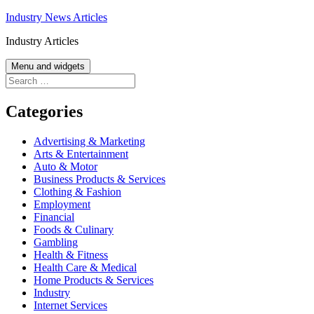
Skip
Industry News Articles
to
Industry Articles
content
Menu and widgets
Search
for:
Categories
Advertising & Marketing
Arts & Entertainment
Auto & Motor
Business Products & Services
Clothing & Fashion
Employment
Financial
Foods & Culinary
Gambling
Health & Fitness
Health Care & Medical
Home Products & Services
Industry
Internet Services