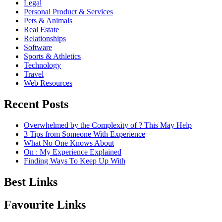
Legal
Personal Product & Services
Pets & Animals
Real Estate
Relationships
Software
Sports & Athletics
Technology
Travel
Web Resources
Recent Posts
Overwhelmed by the Complexity of ? This May Help
3 Tips from Someone With Experience
What No One Knows About
On : My Experience Explained
Finding Ways To Keep Up With
Best Links
Favourite Links