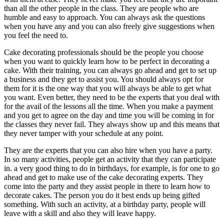
than all the other people in the class. They are people who are
humble and easy to approach. You can always ask the questions
when you have any and you can also freely give suggestions when
you feel the need to.
Cake decorating professionals should be the people you choose
when you want to quickly learn how to be perfect in decorating a
cake. With their training, you can always go ahead and get to set up
a business and they get to assist you. You should always opt for
them for it is the one way that you will always be able to get what
you want. Even better, they need to be the experts that you deal with
for the avail of the lessons all the time. When you make a payment
and you get to agree on the day and time you will be coming in for
the classes they never fail. They always show up and this means that
they never tamper with your schedule at any point.
They are the experts that you can also hire when you have a party.
In so many activities, people get an activity that they can participate
in. a very good thing to do in birthdays, for example, is for one to go
ahead and get to make use of the cake decorating experts. They
come into the party and they assist people in there to learn how to
decorate cakes. The person you do it best ends up being gifted
something. With such an activity, at a birthday party, people will
leave with a skill and also they will leave happy.