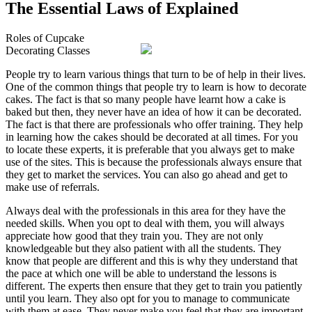
The Essential Laws of Explained
Roles of Cupcake
Decorating Classes
People try to learn various things that turn to be of help in their lives.
One of the common things that people try to learn is how to decorate
cakes. The fact is that so many people have learnt how a cake is
baked but then, they never have an idea of how it can be decorated.
The fact is that there are professionals who offer training. They help
in learning how the cakes should be decorated at all times. For you
to locate these experts, it is preferable that you always get to make
use of the sites. This is because the professionals always ensure that
they get to market the services. You can also go ahead and get to
make use of referrals.
Always deal with the professionals in this area for they have the
needed skills. When you opt to deal with them, you will always
appreciate how good that they train you. They are not only
knowledgeable but they also patient with all the students. They
know that people are different and this is why they understand that
the pace at which one will be able to understand the lessons is
different. The experts then ensure that they get to train you patiently
until you learn. They also opt for you to manage to communicate
with them at ease. They never make you feel that they are important