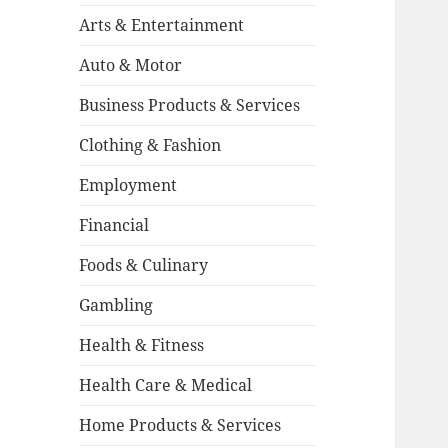
Arts & Entertainment
Auto & Motor
Business Products & Services
Clothing & Fashion
Employment
Financial
Foods & Culinary
Gambling
Health & Fitness
Health Care & Medical
Home Products & Services