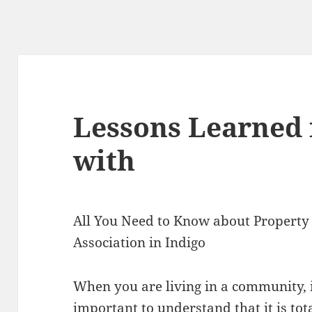
Lessons Learned 
with
All You Need to Know about Propert
Association in Indigo
When you are living in a community, i
important to understand that it is tot