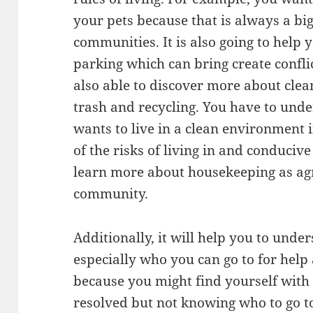
your pets because that is always a bi
communities. It is also going to hel
parking which can bring create confl
also able to discover more about clea
trash and recycling. You have to und
wants to live in a clean environment 
of the risks of living in and conduciv
learn more about housekeeping as ag
community.
Additionally, it will help you to und
especially who you can go to for help 
because you might find yourself with 
resolved but not knowing who to go t