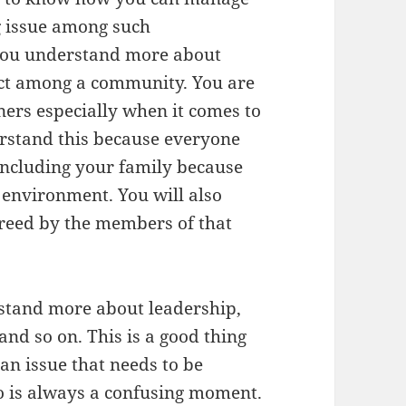
g issue among such
p you understand more about
ict among a community. You are
ners especially when it comes to
erstand this because everyone
including your family because
e environment. You will also
reed by the members of that
erstand more about leadership,
and so on. This is a good thing
an issue that needs to be
o is always a confusing moment.