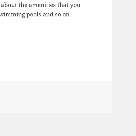
 about the amenities that you
 swimming pools and so on.