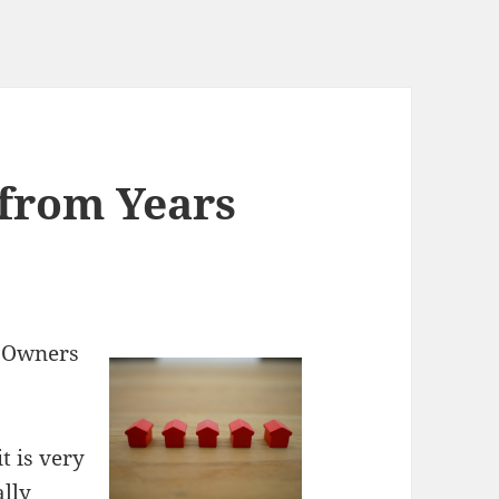
from Years
y Owners
t is very
ally