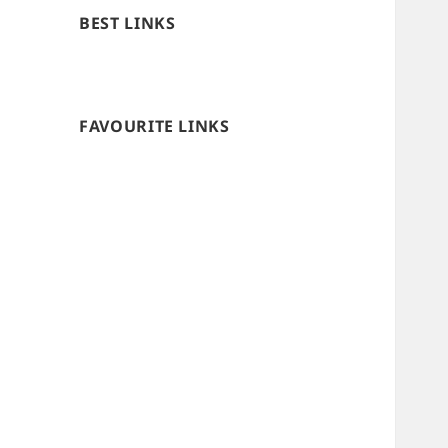
BEST LINKS
FAVOURITE LINKS