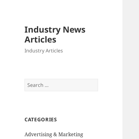
Industry News
Articles
Industry Articles
Search
for:
CATEGORIES
Advertising & Marketing