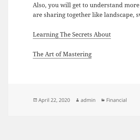
Also, you will get to understand more
are sharing together like landscape,
Learning The Secrets About
The Art of Mastering
Posted
Author
Categories
April 22, 2020
admin
Financial
on