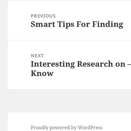
Post
navigation
PREVIOUS
Smart Tips For Finding
Previous
post:
NEXT
Interesting Research on 
Next
Know
post:
Proudly powered by WordPress