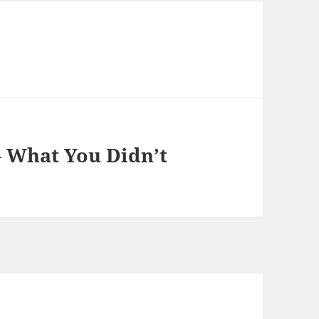
– What You Didn’t