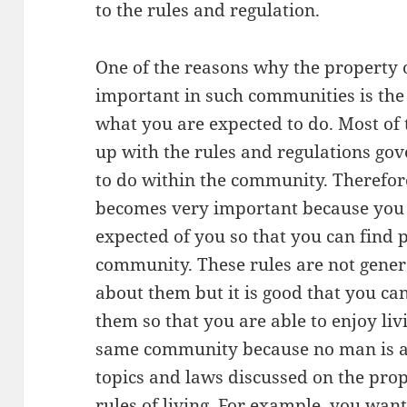
to the rules and regulation.
One of the reasons why the property 
important in such communities is the 
what you are expected to do. Most o
up with the rules and regulations go
to do within the community. Therefore
becomes very important because you 
expected of you so that you can find 
community. These rules are not gener
about them but it is good that you c
them so that you are able to enjoy liv
same community because no man is an
topics and laws discussed on the pro
rules of living. For example, you wa