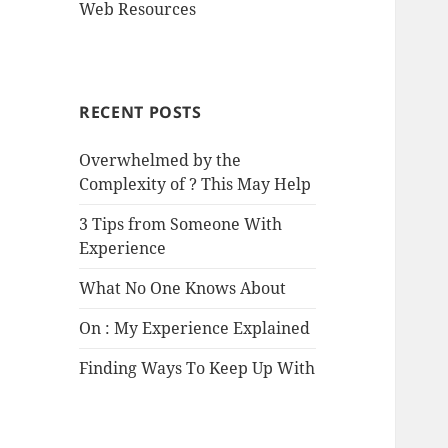
Web Resources
RECENT POSTS
Overwhelmed by the
Complexity of ? This May Help
3 Tips from Someone With
Experience
What No One Knows About
On : My Experience Explained
Finding Ways To Keep Up With