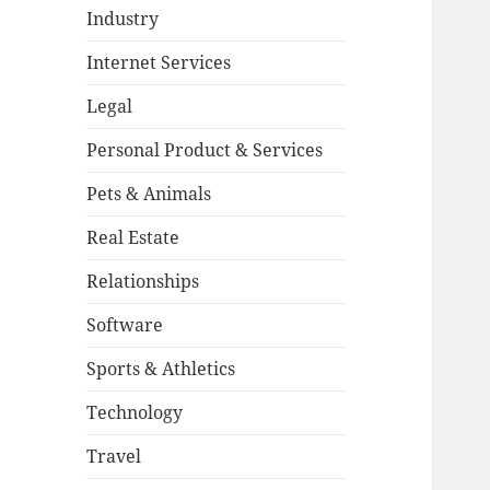
Industry
Internet Services
Legal
Personal Product & Services
Pets & Animals
Real Estate
Relationships
Software
Sports & Athletics
Technology
Travel