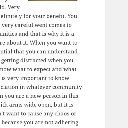
ld. Very
efinitely for your benefit. You
e very careful went comes to
ities and that is why it is a
re about it. When you want to
ential that you can understand
t getting distracted when you
o know what to expect and what
t is very important to know
ociation in whatever community
en you are a new person in this
th arms wide open, but it is
’t want to cause any chaos or
e because you are not adhering