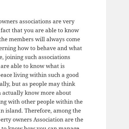
owners associations are very
fact that you are able to know
f the members will always come
verning how to behave and what
, joining such associations
are able to know what is
peace living within such a good
ally, but as people may think
an actually know more about
ing with other people within the
 island. Therefore, among the
perty owners Association are the
nt to know how you can manage