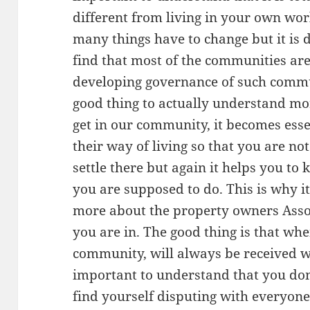
different from living in your own wor
many things have to change but it is d
find that most of the communities ar
developing governance of such commun
good thing to actually understand mo
get in our community, it becomes ess
their way of living so that you are no
settle there but again it helps you t
you are supposed to do. This is why i
more about the property owners Ass
you are in. The good thing is that wh
community, will always be received wi
important to understand that you don
find yourself disputing with everyon