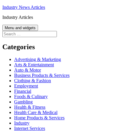
Skip
Industry News Articles
to
Industry Articles
content
Menu and widgets
Search
for:
Categories
Advertising & Marketing
Arts & Entertainment
Auto & Motor
Business Products & Services
Clothing & Fashion
Employment
Financial
Foods & Culinary
Gambling
Health & Fitness
Health Care & Medical
Home Products & Services
Industry
Internet Services