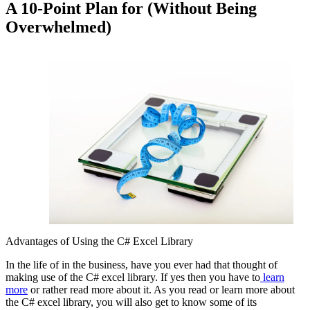
A 10-Point Plan for (Without Being
Overwhelmed)
Advantages of Using the C# Excel Library
In the life of in the business, have you ever had that thought of
making use of the C# excel library. If yes then you have to
learn
more
or rather read more about it. As you read or learn more about
the C# excel library, you will also get to know some of its