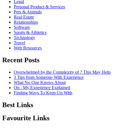
Legal
Personal Product & Services
Pets & Animals
Real Estate
Relationships
Software
Sports & Athletics
Technology
Travel
Web Resources
Recent Posts
Overwhelmed by the Complexity of ? This May Help
3 Tips from Someone With Experience
What No One Knows About
On : My Experience Explained
Finding Ways To Keep Up With
Best Links
Favourite Links