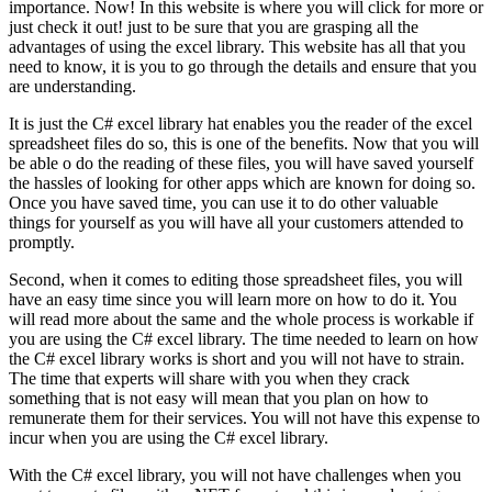
importance. Now! In this website is where you will click for more or
just check it out! just to be sure that you are grasping all the
advantages of using the excel library. This website has all that you
need to know, it is you to go through the details and ensure that you
are understanding.
It is just the C# excel library hat enables you the reader of the excel
spreadsheet files do so, this is one of the benefits. Now that you will
be able o do the reading of these files, you will have saved yourself
the hassles of looking for other apps which are known for doing so.
Once you have saved time, you can use it to do other valuable
things for yourself as you will have all your customers attended to
promptly.
Second, when it comes to editing those spreadsheet files, you will
have an easy time since you will learn more on how to do it. You
will read more about the same and the whole process is workable if
you are using the C# excel library. The time needed to learn on how
the C# excel library works is short and you will not have to strain.
The time that experts will share with you when they crack
something that is not easy will mean that you plan on how to
remunerate them for their services. You will not have this expense to
incur when you are using the C# excel library.
With the C# excel library, you will not have challenges when you