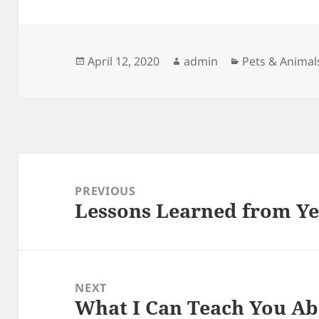
Posted
Author
Categories
April 12, 2020
admin
Pets & Animal
on
Post
navigation
PREVIOUS
Lessons Learned from Ye
Previous
post:
NEXT
What I Can Teach You A
Next