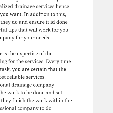
alized drainage services hence
you want. In addition to this,
 they do and ensure it id done
ful tips that will work for you
mpany for your needs.
 is the expertise of the
ng for the services. Every time
ask, you are certain that the
t reliable services.
sional drainage company
the work to be done and set
 they finish the work within the
essional company to do