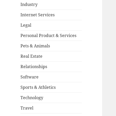
Industry
Internet Services
Legal
Personal Product & Services
Pets & Animals
Real Estate
Relationships
Software
Sports & Athletics
Technology
Travel