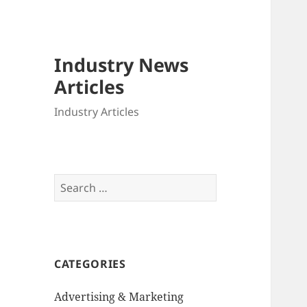
Industry News
Articles
Industry Articles
Search
for:
CATEGORIES
Advertising & Marketing