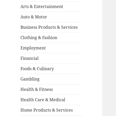
Arts & Entertainment
Auto & Motor
Business Products & Services
Clothing & Fashion
Employment
Financial
Foods & Culinary
Gambling
Health & Fitness
Health Care & Medical
Home Products & Services