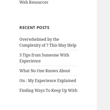
Web Resources
RECENT POSTS
Overwhelmed by the
Complexity of ? This May Help
3 Tips from Someone With
Experience
What No One Knows About
On : My Experience Explained
Finding Ways To Keep Up With