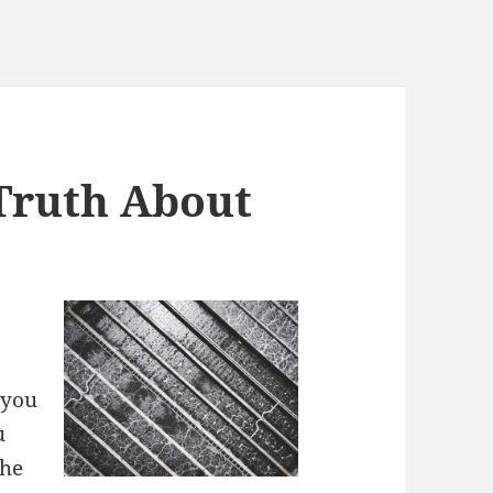
Truth About
 you
u
the