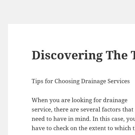
Discovering The 
Tips for Choosing Drainage Services
When you are looking for drainage
service, there are several factors that
need to have in mind. In this case, yo
have to check on the extent to which 