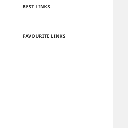
BEST LINKS
FAVOURITE LINKS