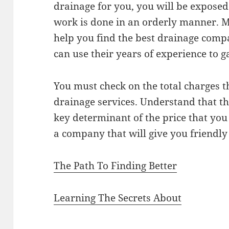
drainage for you, you will be exposed
work is done in an orderly manner. M
help you find the best drainage compa
can use their years of experience to g
You must check on the total charges th
drainage services. Understand that th
key determinant of the price that you
a company that will give you friendly 
The Path To Finding Better
Learning The Secrets About