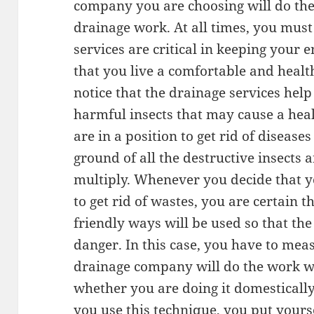
company you are choosing will do th
drainage work. At all times, you mus
services are critical in keeping your
that you live a comfortable and healthy
notice that the drainage services help
harmful insects that may cause a heal
are in a position to get rid of diseas
ground of all the destructive insects 
multiply. Whenever you decide that 
to get rid of wastes, you are certain
friendly ways will be used so that th
danger. In this case, you have to mea
drainage company will do the work w
whether you are doing it domesticall
you use this technique, you put yourse