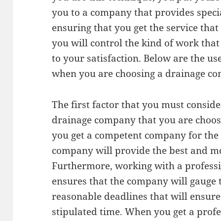
you to a company that provides speci
ensuring that you get the service that 
you will control the kind of work that
to your satisfaction. Below are the use
when you are choosing a drainage co
The first factor that you must consider
drainage company that you are choosi
you get a competent company for the t
company will provide the best and mos
Furthermore, working with a profes
ensures that the company will gauge 
reasonable deadlines that will ensure
stipulated time. When you get a prof