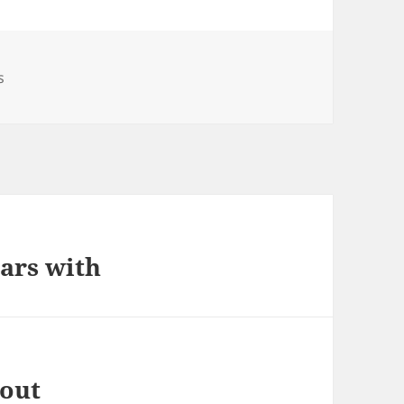
s
ars with
bout