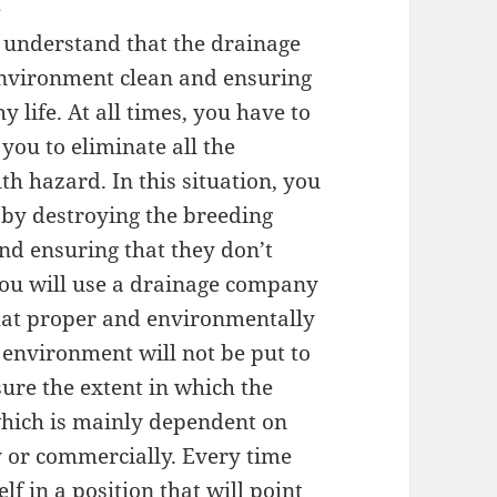
e
t understand that the drainage
 environment clean and ensuring
 life. At all times, you have to
 you to eliminate all the
th hazard. In this situation, you
es by destroying the breeding
and ensuring that they don’t
you will use a drainage company
 that proper and environmentally
e environment will not be put to
sure the extent in which the
hich is mainly dependent on
y or commercially. Every time
lf in a position that will point