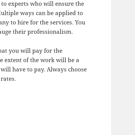
 to experts who will ensure the
ultiple ways can be applied to
ny to hire for the services. You
auge their professionalism.
at you will pay for the
e extent of the work will be a
 will have to pay. Always choose
rates.