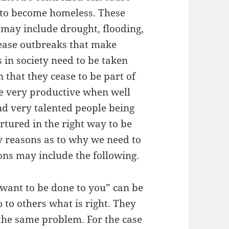
 to become homeless. These
 may include drought, flooding,
ease outbreaks that make
 in society need to be taken
 that they cease to be part of
e very productive when well
ind very talented people being
rtured in the right way to be
y reasons as to why we need to
ons may include the following.
want to be done to you” can be
do to others what is right. They
 the same problem. For the case