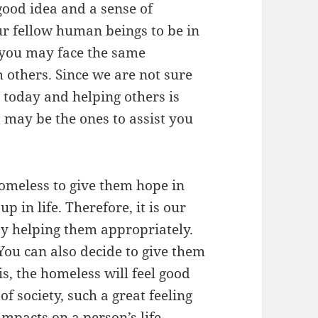
good idea and a sense of
r fellow human beings to be in
y you may face the same
 others. Since we are not sure
e today and helping others is
 may be the ones to assist you
homeless to give them hope in
p in life. Therefore, it is our
 by helping them appropriately.
 You can also decide to give them
s, the homeless will feel good
of society, such a great feeling
mpacts on a person’s life.