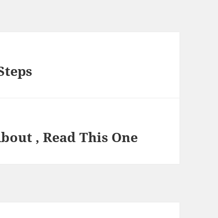
Steps
About , Read This One