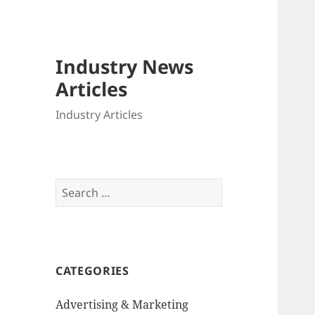
Industry News
Articles
Industry Articles
Search
for:
CATEGORIES
Advertising & Marketing