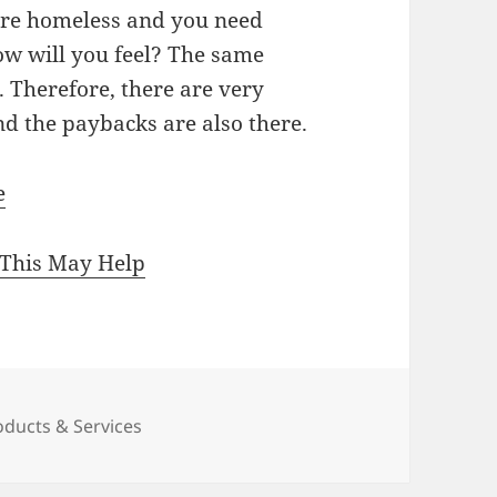
 are homeless and you need
ow will you feel? The same
t. Therefore, there are very
d the paybacks are also there.
e
 This May Help
oducts & Services