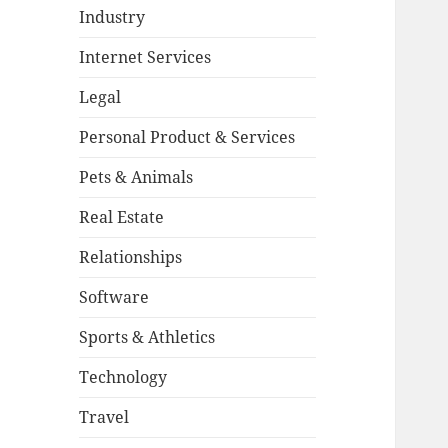
Industry
Internet Services
Legal
Personal Product & Services
Pets & Animals
Real Estate
Relationships
Software
Sports & Athletics
Technology
Travel