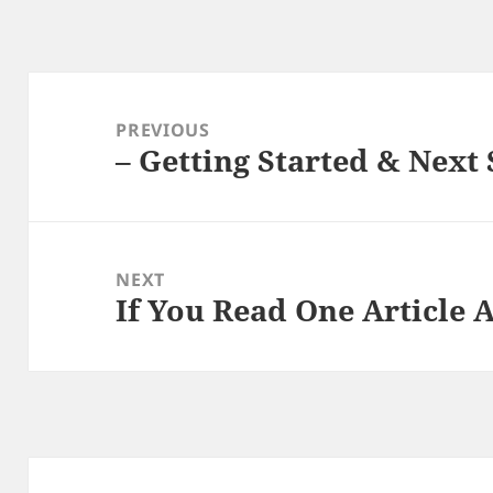
Post
navigation
PREVIOUS
– Getting Started & Next 
Previous
post:
NEXT
If You Read One Article 
Next
post: