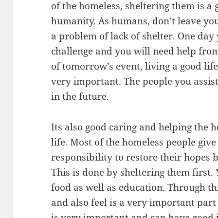
of the homeless, sheltering them is a 
humanity. As humans, don’t leave you
a problem of lack of shelter. One da
challenge and you will need help from
of tomorrow’s event, living a good lif
very important. The people you assist
in the future.
Its also good caring and helping the 
life. Most of the homeless people give u
responsibility to restore their hopes
This is done by sheltering them first.
food as well as education. Through thi
and also feel is a very important part 
is very important and can have good i