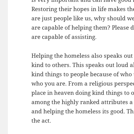
Restoring their hopes in life makes th
are just people like us, why should w
are capable of helping them? Please d
are capable of assisting.
Helping the homeless also speaks out 
kind to others. This speaks out loud 
kind things to people because of who 
who you are. From a religious perspec
place in heaven doing kind things to o
among the highly ranked attributes a
and helping the homeless its good. T
the act.