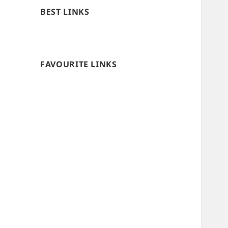
BEST LINKS
FAVOURITE LINKS