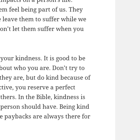
em feel being part of us. They
e leave them to suffer while we
on’t let them suffer when you
your kindness. It is good to be
about who you are. Don’t try to
they are, but do kind because of
tive, you reserve a perfect
thers. In the Bible, kindness is
 person should have. Being kind
he paybacks are always there for