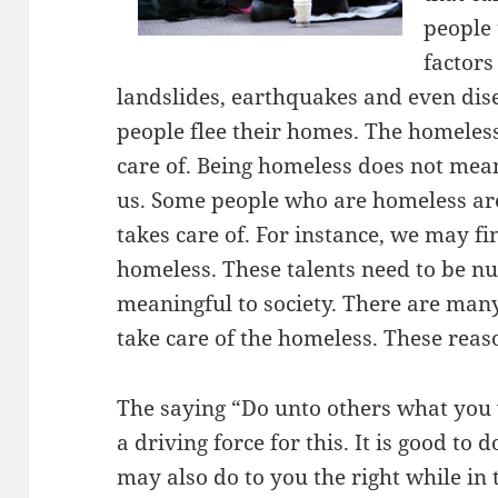
people
factors
landslides, earthquakes and even dis
people flee their homes. The homeless
care of. Being homeless does not mean
us. Some people who are homeless ar
takes care of. For instance, we may f
homeless. These talents need to be nu
meaningful to society. There are man
take care of the homeless. These reas
The saying “Do unto others what you 
a driving force for this. It is good to 
may also do to you the right while in