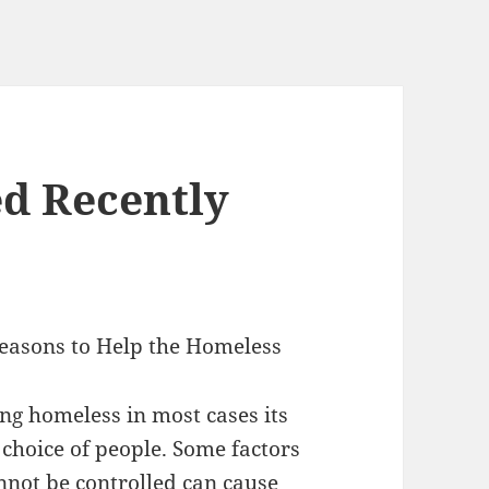
d Recently
easons to Help the Homeless
g homeless in most cases its
 choice of people. Some factors
nnot be controlled can cause