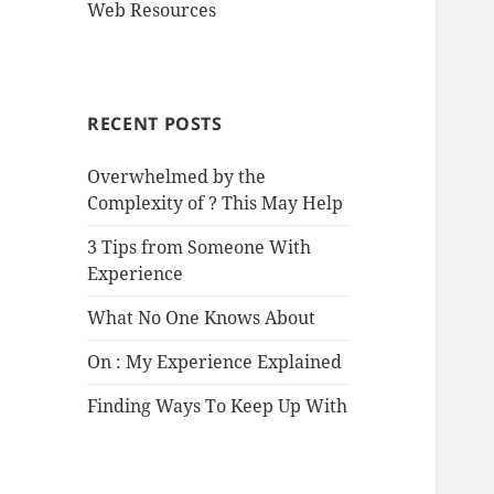
Web Resources
RECENT POSTS
Overwhelmed by the
Complexity of ? This May Help
3 Tips from Someone With
Experience
What No One Knows About
On : My Experience Explained
Finding Ways To Keep Up With