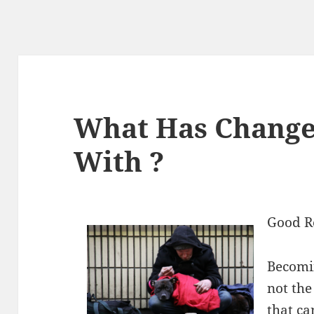
What Has Change
With ?
Good R
Becomin
not the
that ca