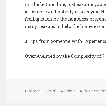
Int the bottom line, just assume you
assistance and nobody assists you. H
feeling is felt by the homeless presen
many reasons to help the homeless an
3 Tips from Someone With Experienc
Overwhelmed by the Complexity of ?
Posted
Author
Categories
March 11, 2020
admin
Business Pr
on