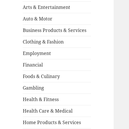
Arts & Entertainment
Auto & Motor
Business Products & Services
Clothing & Fashion
Employment
Financial
Foods & Culinary
Gambling
Health & Fitness
Health Care & Medical
Home Products & Services