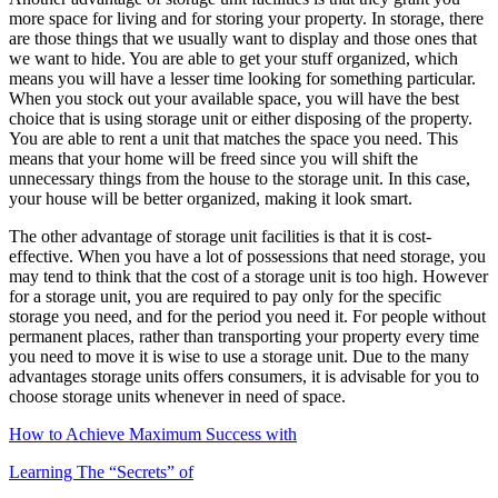
more space for living and for storing your property. In storage, there
are those things that we usually want to display and those ones that
we want to hide. You are able to get your stuff organized, which
means you will have a lesser time looking for something particular.
When you stock out your available space, you will have the best
choice that is using storage unit or either disposing of the property.
You are able to rent a unit that matches the space you need. This
means that your home will be freed since you will shift the
unnecessary things from the house to the storage unit. In this case,
your house will be better organized, making it look smart.
The other advantage of storage unit facilities is that it is cost-
effective. When you have a lot of possessions that need storage, you
may tend to think that the cost of a storage unit is too high. However
for a storage unit, you are required to pay only for the specific
storage you need, and for the period you need it. For people without
permanent places, rather than transporting your property every time
you need to move it is wise to use a storage unit. Due to the many
advantages storage units offers consumers, it is advisable for you to
choose storage units whenever in need of space.
How to Achieve Maximum Success with
Learning The “Secrets” of