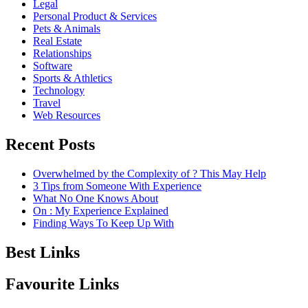
Legal
Personal Product & Services
Pets & Animals
Real Estate
Relationships
Software
Sports & Athletics
Technology
Travel
Web Resources
Recent Posts
Overwhelmed by the Complexity of ? This May Help
3 Tips from Someone With Experience
What No One Knows About
On : My Experience Explained
Finding Ways To Keep Up With
Best Links
Favourite Links