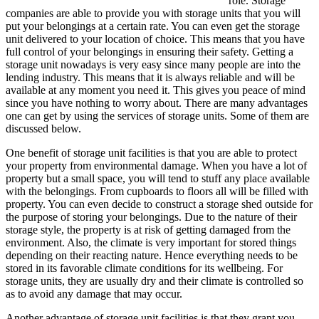
role. Storage
companies are able to provide you with storage units that you will
put your belongings at a certain rate. You can even get the storage
unit delivered to your location of choice. This means that you have
full control of your belongings in ensuring their safety. Getting a
storage unit nowadays is very easy since many people are into the
lending industry. This means that it is always reliable and will be
available at any moment you need it. This gives you peace of mind
since you have nothing to worry about. There are many advantages
one can get by using the services of storage units. Some of them are
discussed below.
One benefit of storage unit facilities is that you are able to protect
your property from environmental damage. When you have a lot of
property but a small space, you will tend to stuff any place available
with the belongings. From cupboards to floors all will be filled with
property. You can even decide to construct a storage shed outside for
the purpose of storing your belongings. Due to the nature of their
storage style, the property is at risk of getting damaged from the
environment. Also, the climate is very important for stored things
depending on their reacting nature. Hence everything needs to be
stored in its favorable climate conditions for its wellbeing. For
storage units, they are usually dry and their climate is controlled so
as to avoid any damage that may occur.
Another advantage of storage unit facilities is that they grant you