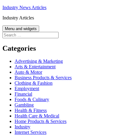
Skip
Industry News Articles
to
Industry Articles
content
Menu and widgets
Search
for:
Categories
Advertising & Marketing
Arts & Entertainment
Auto & Motor
Business Products & Services
Clothing & Fashion
Employment
Financial
Foods & Culinary
Gambling
Health & Fitness
Health Care & Medical
Home Products & Services
Industry
Internet Services