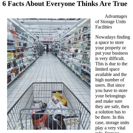
6 Facts About Everyone Thinks Are True
Advantages
of Storage Units
Facilities
Nowadays finding
a space to store
your property or
put your business
is very difficult.
This is due to the
limited space
available and the
high number of
users. But since
you have to store
your belongings
and make sure
they are safe, then
a solution has to
be there. In this
case, storage units
play a very vital