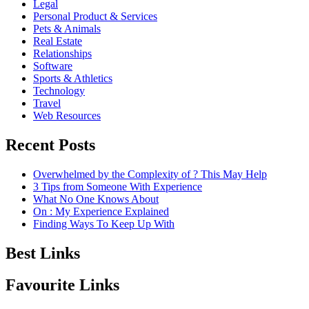
Legal
Personal Product & Services
Pets & Animals
Real Estate
Relationships
Software
Sports & Athletics
Technology
Travel
Web Resources
Recent Posts
Overwhelmed by the Complexity of ? This May Help
3 Tips from Someone With Experience
What No One Knows About
On : My Experience Explained
Finding Ways To Keep Up With
Best Links
Favourite Links