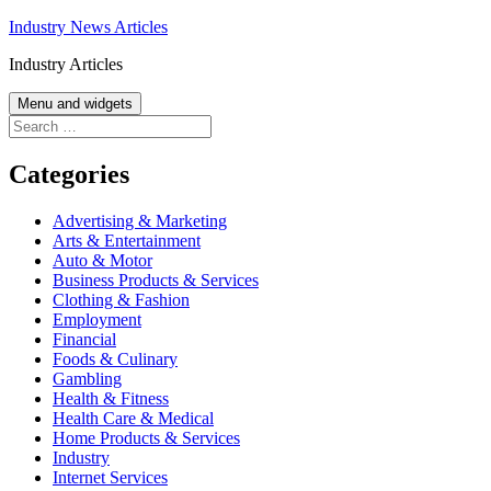
Skip
Industry News Articles
to
Industry Articles
content
Menu and widgets
Search
for:
Categories
Advertising & Marketing
Arts & Entertainment
Auto & Motor
Business Products & Services
Clothing & Fashion
Employment
Financial
Foods & Culinary
Gambling
Health & Fitness
Health Care & Medical
Home Products & Services
Industry
Internet Services