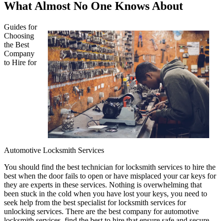
What Almost No One Knows About
Guides for
Choosing
the Best
Company
to Hire for
Automotive Locksmith Services
You should find the best technician for locksmith services to hire the
best when the door fails to open or have misplaced your car keys for
they are experts in these services. Nothing is overwhelming that
been stuck in the cold when you have lost your keys, you need to
seek help from the best specialist for locksmith services for
unlocking services. There are the best company for automotive
locksmith services, find the best to hire that ensure safe and secure