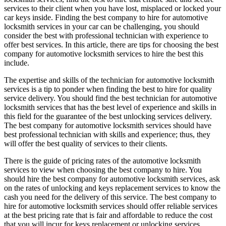
services to their client when you have lost, misplaced or locked your
car keys inside. Finding the best company to hire for automotive
locksmith services in your car can be challenging, you should
consider the best with professional technician with experience to
offer best services. In this article, there are tips for choosing the best
company for automotive locksmith services to hire the best this
include.
The expertise and skills of the technician for automotive locksmith
services is a tip to ponder when finding the best to hire for quality
service delivery. You should find the best technician for automotive
locksmith services that has the best level of experience and skills in
this field for the guarantee of the best unlocking services delivery.
The best company for automotive locksmith services should have
best professional technician with skills and experience; thus, they
will offer the best quality of services to their clients.
There is the guide of pricing rates of the automotive locksmith
services to view when choosing the best company to hire. You
should hire the best company for automotive locksmith services, ask
on the rates of unlocking and keys replacement services to know the
cash you need for the delivery of this service. The best company to
hire for automotive locksmith services should offer reliable services
at the best pricing rate that is fair and affordable to reduce the cost
that you will incur for keys replacement or unlocking services.